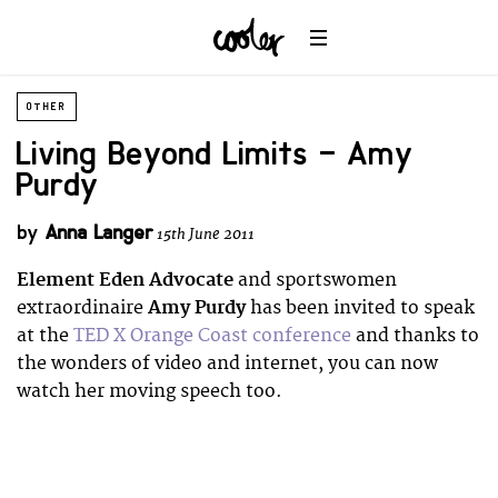
OTHER
Living Beyond Limits – Amy
Purdy
by
Anna Langer
15th June 2011
Element Eden Advocate
and sportswomen
extraordinaire
Amy Purdy
has been invited to speak
at the
TED X Orange Coast conference
and thanks to
the wonders of video and internet, you can now
watch her moving speech too.