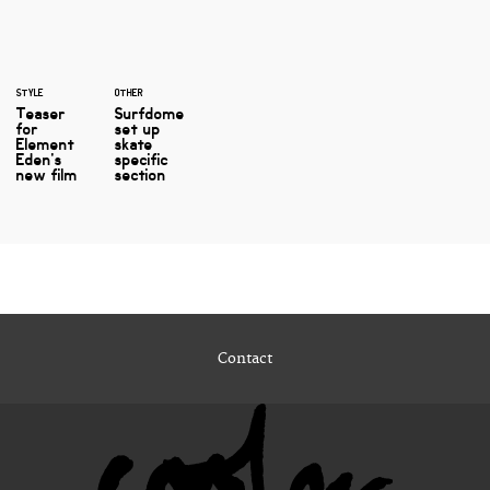
STYLE
OTHER
Teaser
Surfdome
for
set up
Element
skate
Eden's
specific
new film
section
Contact