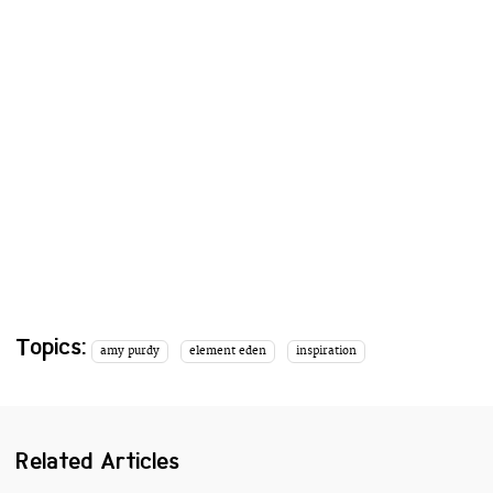
Topics:
amy purdy
element eden
inspiration
Related Articles