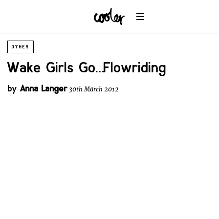
OTHER
Wake Girls Go… Flowriding
by
Anna Langer
30th March 2012