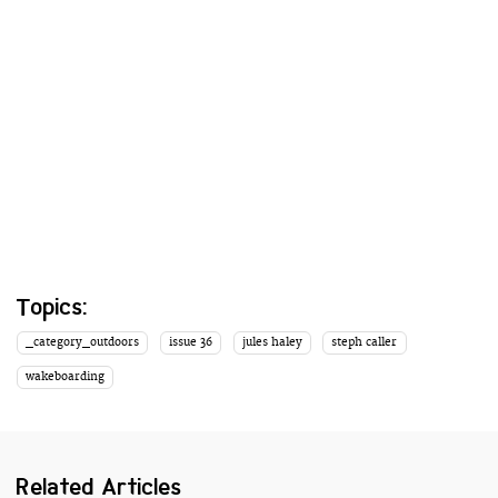
Topics:
_category_outdoors
issue 36
jules haley
steph caller
wakeboarding
Related Articles