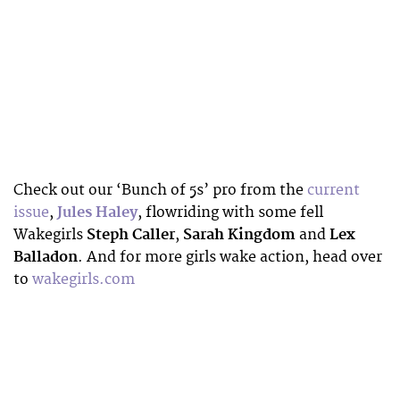
Check out our ‘Bunch of 5s’ pro from the
current
issue
,
Jules Haley
, flowriding with some fell
Wakegirls
Steph Caller
,
Sarah Kingdom
and
Lex
Balladon
. And for more girls wake action, head over
to
wakegirls.com