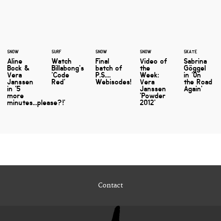
SNOW
SURF
SNOW
SNOW
SKATE
Aline
Watch
Final
Video of
Sabrina
Bock &
Billabong's
batch of
the
Göggel
Vera
'Code
P.S....
Week:
in 'On
Janssen
Red'
Webisodes!
Vera
the Road
in '5
Janssen
Again'
more
'Powder
minutes...please?!'
2012'
Contact