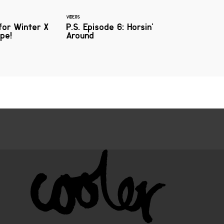
VIDEOS
for Winter X
P.S. Episode 6: Horsin'
pe!
Around