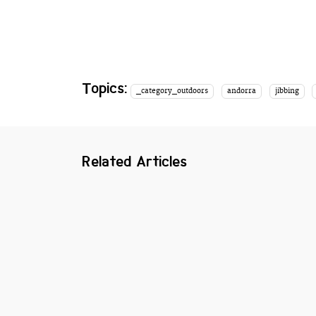
Topics:
_category_outdoors
andorra
jibbing
Related Articles