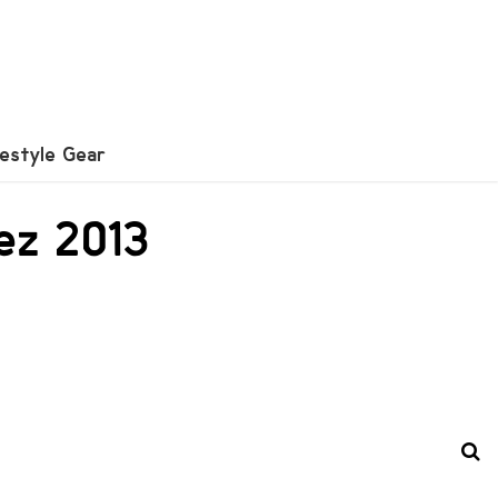
festyle Gear
ez 2013