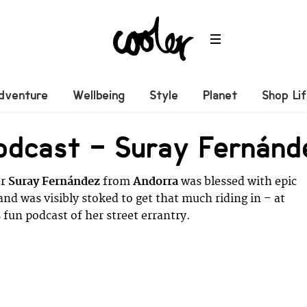
dventure
Wellbeing
Style
Planet
Shop Li
odcast – Suray Fernánd
er
Suray Fernández
from
Andorra
was blessed with epic
and was visibly stoked to get that much riding in – at
 fun podcast of her street errantry.