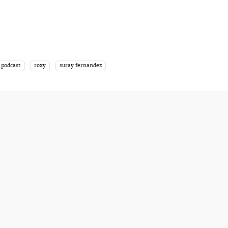
podcast
roxy
suray fernandez