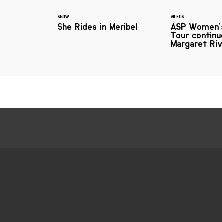
SNOW
VIDEOS
She Rides in Meribel
ASP Women'
Tour continu
Margaret Ri