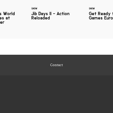
SNOW
SNOW
s World
Jib Days II - Action
Get Ready 
es at
Reloaded
Games Euro
ver
Contact