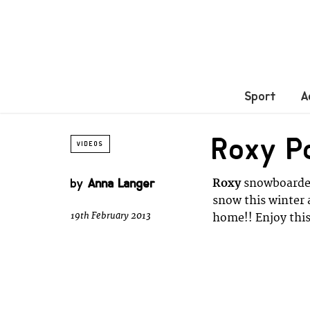
Sport
A
Roxy P
VIDEOS
by
Anna Langer
Roxy
snowboard
snow this winter 
19th February 2013
home!! Enjoy this