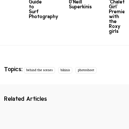
Guide
O’Neill
'Chalet
to
Superkinis
Girl'
Surf
Premier
Photography
with
the
Roxy
girls
Topics:
behind the scenes
bikinis
photoshoot
Related Articles