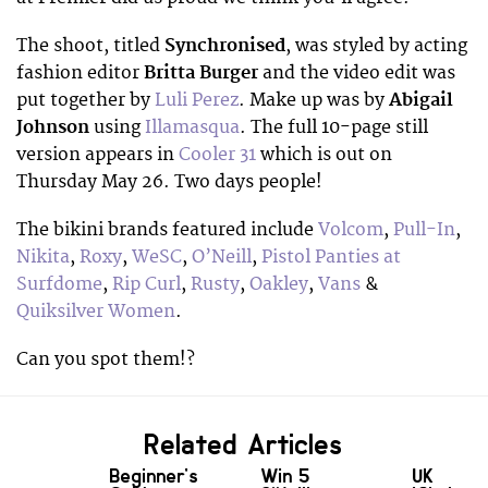
The shoot, titled
Synchronised
, was styled by acting
fashion editor
Britta Burger
and the video edit was
put together by
Luli Perez
. Make up was by
Abigail
Johnson
using
Illamasqua
. The full 10-page still
version appears in
Cooler 31
which is out on
Thursday May 26. Two days people!
The bikini brands featured include
Volcom
,
Pull-In
,
Nikita
,
Roxy
,
WeSC
,
O’Neill
,
Pistol Panties at
Surfdome
,
Rip Curl
,
Rusty
,
Oakley
,
Vans
&
Quiksilver Women
.
Can you spot them!?
Related Articles
Beginner's
Win 5
UK