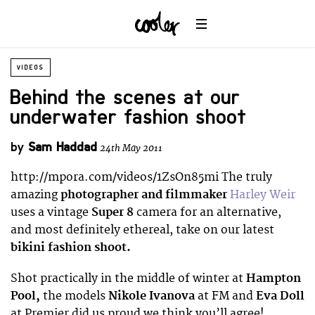
VIDEOS
Behind the scenes at our
underwater fashion shoot
by
Sam Haddad
24th May 2011
http://mpora.com/videos/1ZsOn85mi The truly
amazing
photographer and filmmaker
Harley Weir
uses a vintage
Super 8
camera for an alternative,
and most definitely ethereal, take on our latest
bikini fashion shoot.
Shot practically in the middle of winter at
Hampton
Pool,
the models
Nikole Ivanova
at FM and
Eva Doll
at Premier did us proud we think you’ll agree!