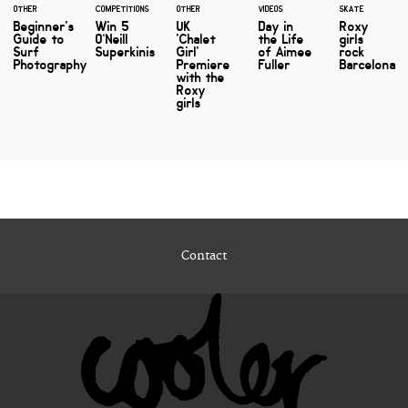
OTHER
COMPETITIONS
OTHER
VIDEOS
SKATE
Beginner's
Win 5
UK
Day in
Roxy
Guide to
O’Neill
'Chalet
the Life
girls
Surf
Superkinis
Girl'
of Aimee
rock
Photography
Premiere
Fuller
Barcelona
with the
Roxy
girls
Contact