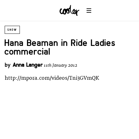
SNOW
Hana Beaman in Ride Ladies
commercial
by
Anna Langer
11th January 2012
http://mpora.com/videos/Tni3GVmQK