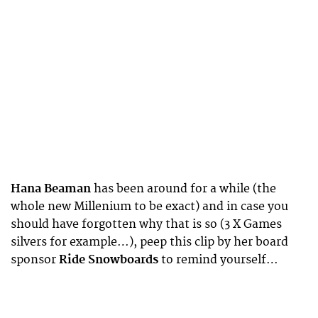
Hana Beaman
has been around for a while (the
whole new Millenium to be exact) and in case you
should have forgotten why that is so (3 X Games
silvers for example…), peep this clip by her board
sponsor
Ride Snowboards
to remind yourself…