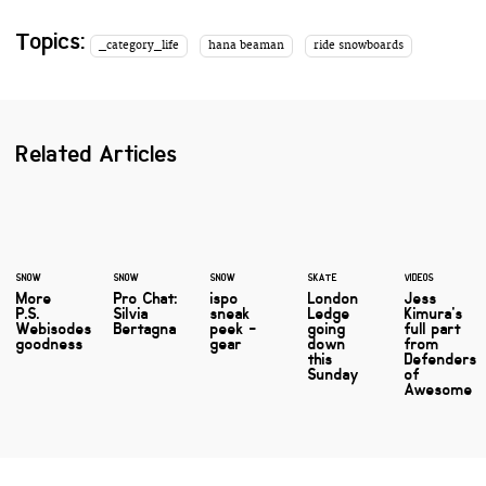
Topics:
_category_life
hana beaman
ride snowboards
Related Articles
SNOW
SNOW
SNOW
SKATE
VIDEOS
More
Pro Chat:
ispo
London
Jess
P.S.
Silvia
sneak
Ledge
Kimura's
Webisodes
Bertagna
peek -
going
full part
goodness
gear
down
from
this
Defenders
Sunday
of
Awesome