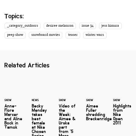
Topics:
_category_outdoors
desiree melancon
issue 34
jess kimura
peep show
snowboard movies
teaser
winter wars
Related Articles
SNOW
NEWS
SNOW
SNOW
SNOW
Anne-
Becky
Video of
Aimee
Highlights
Flore
Menday
the
Fuller
from
Marxer
takes
Week:
shredding
Nike
and Aline
best
Aimee &
Breckenridge
Open
Bock in
female
Urska
2011
Tamok
at Nike
part
Chosen
from '5
Series
More