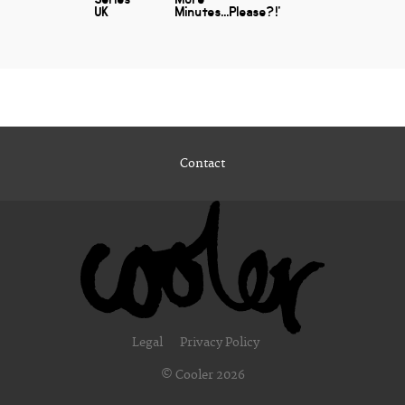
UK
Minutes...Please?!'
Contact
Legal
Privacy Policy
© Cooler 2026