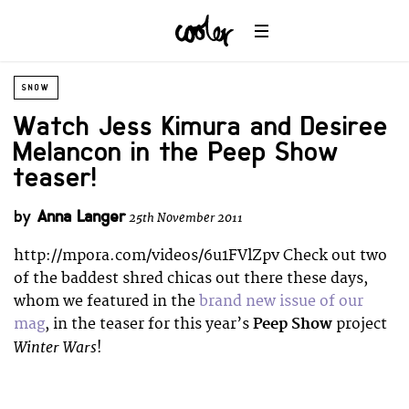
SNOW
Watch Jess Kimura and Desiree
Melancon in the Peep Show
teaser!
by
Anna Langer
25th November 2011
http://mpora.com/videos/6u1FVlZpv Check out two
of the baddest shred chicas out there these days,
whom we featured in the
brand new issue of our
mag
, in the teaser for this year’s
Peep Show
project
Winter Wars
!