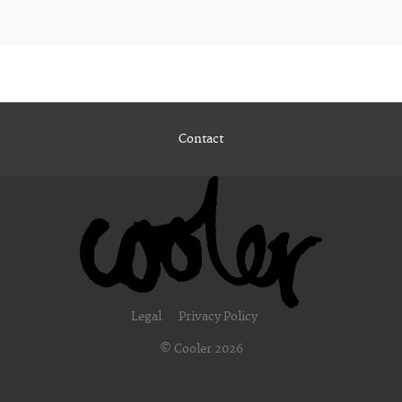
Contact
Legal
Privacy Policy
© Cooler 2026