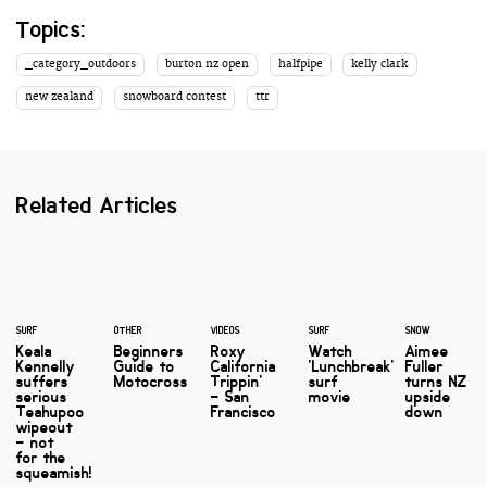
Topics:
_category_outdoors
burton nz open
halfpipe
kelly clark
new zealand
snowboard contest
ttr
Related Articles
SURF
OTHER
VIDEOS
SURF
SNOW
Keala
Beginners
Roxy
Watch
Aimee
Kennelly
Guide to
California
'Lunchbreak'
Fuller
suffers
Motocross
Trippin'
surf
turns NZ
serious
– San
movie
upside
Teahupoo
Francisco
down
wipeout
– not
for the
squeamish!