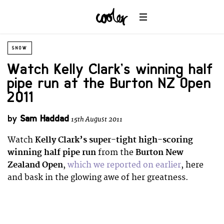
SNOW
Watch Kelly Clark’s winning half
pipe run at the Burton NZ Open
2011
by
Sam Haddad
15th August 2011
Watch
Kelly Clark’s super-tight high-scoring
winning half pipe run
from the
Burton New
Zealand Open
,
which we reported on earlier
, here
and bask in the glowing awe of her greatness.