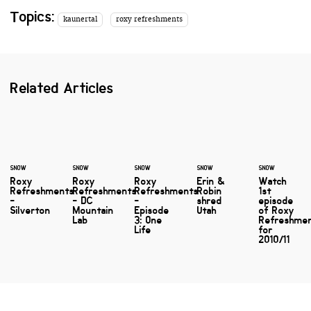
Topics:
kaunertal
roxy refreshments
Related Articles
SNOW
SNOW
SNOW
SNOW
SNOW
Roxy
Roxy
Roxy
Erin &
Watch
Refreshments
Refreshments
Refreshments
Robin
1st
-
- DC
-
shred
episode
Silverton
Mountain
Episode
Utah
of Roxy
Lab
3: One
Refreshme
Life
for
2010/11