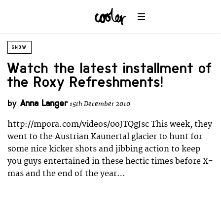
SNOW
Watch the latest installment of
the Roxy Refreshments!
by
Anna Langer
15th December 2010
http://mpora.com/videos/0oJTQgJsc This week, they
went to the Austrian Kaunertal glacier to hunt for
some nice kicker shots and jibbing action to keep
you guys entertained in these hectic times before X-
mas and the end of the year…