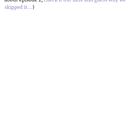
skipped it…
)