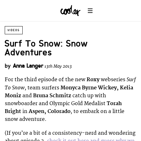
VIDEOS
Surf To Snow: Snow
Adventures
by
Anna Langer
13th May 2013
Surf
For the third episode of the new
Roxy
webseries
To Snow
, team surfers
Monyca Byrne Wickey, Kelia
Moniz
and
Bruna Schmitz
catch up with
snowboarder and Olympic Gold Medalist
Torah
Bright
in
Aspen, Colorado
, to embark on a little
snow adventure.
(If you’re a bit of a consistency-nerd and wondering
about episode 2,
check it out here and guess why we