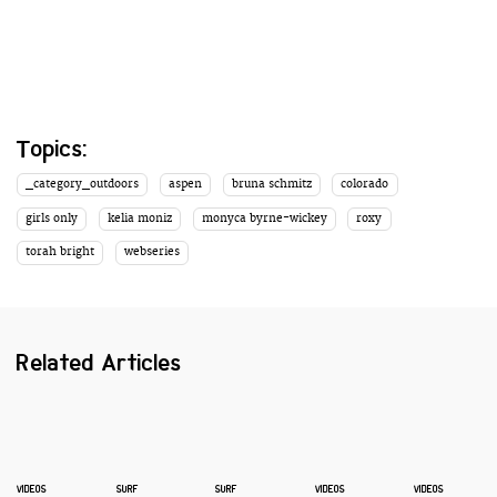
Topics:
_category_outdoors
aspen
bruna schmitz
colorado
girls only
kelia moniz
monyca byrne-wickey
roxy
torah bright
webseries
Related Articles
VIDEOS
SURF
SURF
VIDEOS
VIDEOS