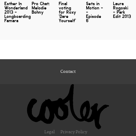
Esther In
Pro Chat:
Final
Sets in
Laura
Wonderland
Melodie
voting
Motion -
Rogoski
2013 -
Bohny
for Roxy
-
- Park
Longboarding
'Dare
Episode
Edit 2013
Famara
Yourself'
6
Contact
Legal
Privacy Policy