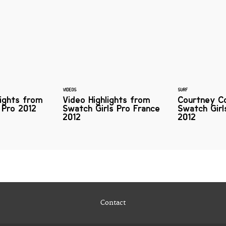
VIDEOS
SURF
lights from
Video Highlights from
Courtney C
 Pro 2012
Swatch Girls Pro France
Swatch Girl
2012
2012
Contact