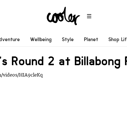
dventure
Wellbeing
Style
Planet
Shop Li
 Round 2 at Billabong 
m/videos/HIA9cleKq