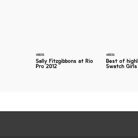
VIDEOS
VIDEOS
Sally Fitzgibbons at Rio
Best of high
Pro 2012
Swatch Girls