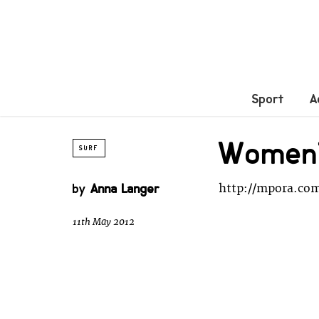
Sport
A
Women’s
SURF
by
Anna Langer
http://mpora.co
11th May 2012