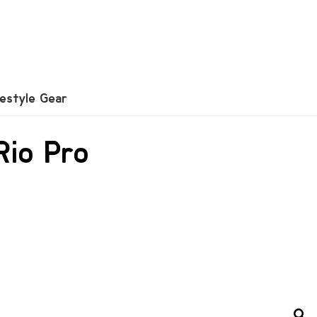
festyle Gear
Rio Pro