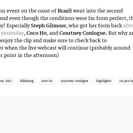
ur event on the coast of
Brazil
went into the second
and even though the conditions were far from perfect, t
ay! Especially
Steph Gilmore
, who got her form back
afte
e yesterday
,
Coco Ho
, and
Courtney Conlogue.
But why a
 enjoy the clip and make sure to check back to
er when the live webcast will continue (probably around
 point in the afternoon)
our 2012
billabong
coco ho
courtney conlogue
highlights
rio pro b