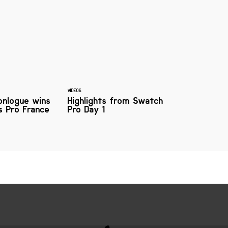
VIDEOS
onlogue wins
Highlights from Swatch
s Pro France
Pro Day 1