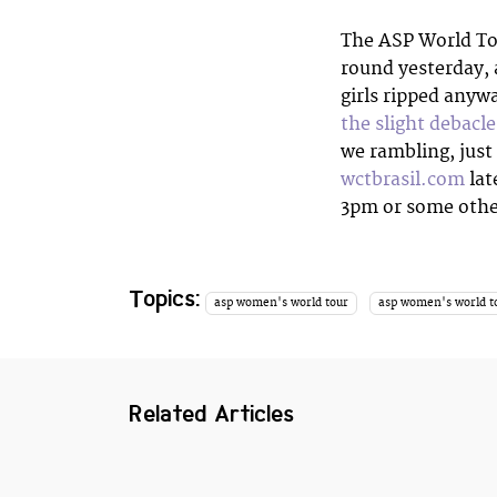
The ASP World To
round yesterday, 
girls ripped anyw
the slight debacl
we rambling, just
wctbrasil.com
lat
3pm or some other
Topics:
asp women's world tour
asp women's world t
Related Articles