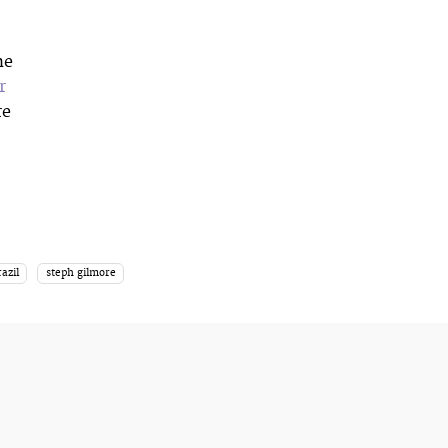
he
r
re
razil
steph gilmore