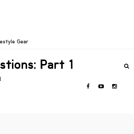
festyle Gear
tions: Part 1
l