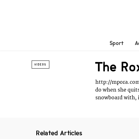
Sport
A
The Rox
VIDEOS
http://mpora.com
do when she quit
snowboard with, 
Related Articles