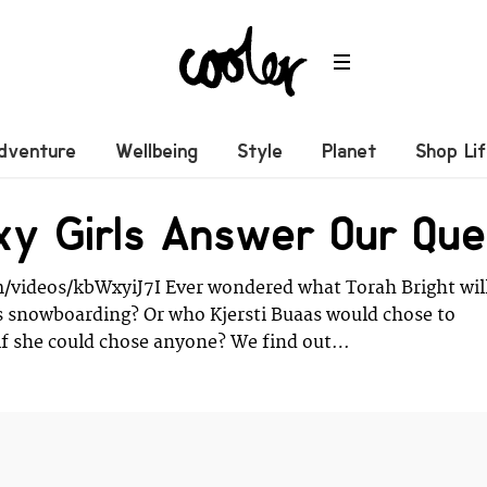
dventure
Wellbeing
Style
Planet
Shop Li
y Girls Answer Our Ques
/videos/kbWxyiJ7I Ever wondered what Torah Bright wil
s snowboarding? Or who Kjersti Buaas would chose to
if she could chose anyone? We find out…