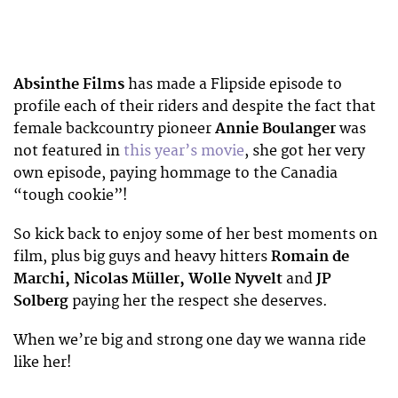
Absinthe Films
has made a Flipside episode to
profile each of their riders and despite the fact that
female backcountry pioneer
Annie Boulanger
was
not featured in
this year’s movie
, she got her very
own episode, paying hommage to the Canadia
“tough cookie”!
So kick back to enjoy some of her best moments on
film, plus big guys and heavy hitters
Romain de
Marchi, Nicolas Müller, Wolle Nyvelt
and
JP
Solberg
paying her the respect she deserves.
When we’re big and strong one day we wanna ride
like her!