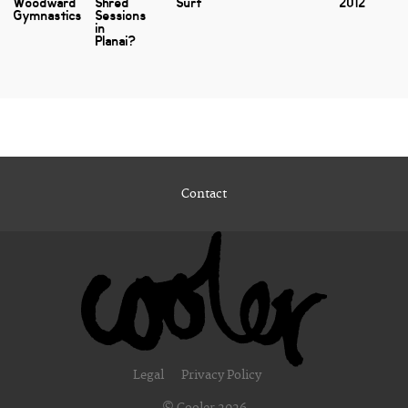
Woodward
Shred
Surf
2012
Gymnastics
Sessions
in
Planai?
Contact
Legal
Privacy Policy
© Cooler 2026