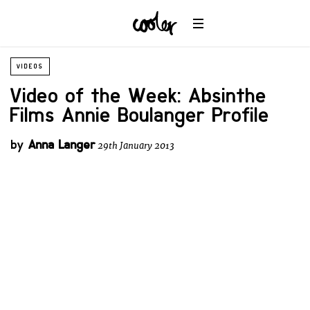
VIDEOS
Video of the Week: Absinthe
Films Annie Boulanger Profile
by
Anna Langer
29th January 2013