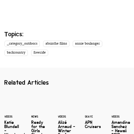
Topics:
_category_outdoors
absinthe films
annie boulanger
backcountry
freeride
Related Articles
VIDEOS
NEWS
VIDEOS
SKATE
VIDEOS
Katie
Ready
Alizé
APN
Amandine
Blundell
for the
Arnaud -
Cruisers
Sanchez
-
Girls
Winter
- Hawaii