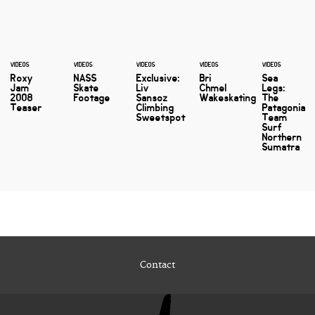
VIDEOS
VIDEOS
VIDEOS
VIDEOS
VIDEOS
Roxy
NASS
Exclusive:
Bri
Sea
Jam
Skate
Liv
Chmel
Legs:
2008
Footage
Sansoz
Wakeskating
The
Teaser
Climbing
Patagonia
Sweetspot
Team
Surf
Northern
Sumatra
Contact