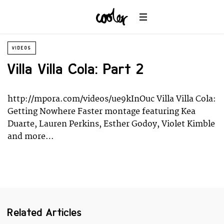
Planet
Environment
Ocean
Wildlife
VIDEOS
Universe
Villa Villa Cola: Part 2
http://mpora.com/videos/ue9kInOuc Villa Villa Cola:
Getting Nowhere Faster montage featuring Kea
Duarte, Lauren Perkins, Esther Godoy, Violet Kimble
and more…
Related Articles