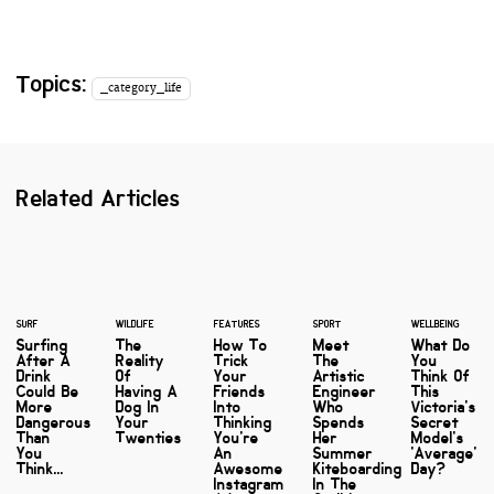
Topics:
_category_life
Related Articles
SURF
WILDLIFE
FEATURES
SPORT
WELLBEING
Surfing
The
How To
Meet
What Do
After A
Reality
Trick
The
You
Drink
Of
Your
Artistic
Think Of
Could Be
Having A
Friends
Engineer
This
More
Dog In
Into
Who
Victoria's
Dangerous
Your
Thinking
Spends
Secret
Than
Twenties
You're
Her
Model's
You
An
Summer
'Average'
Think...
Awesome
Kiteboarding
Day?
Instagram
In The