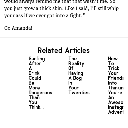
would always remind me that that wasn’t me. So
you just grow a thick skin. Like I said, I’ll still whip
your ass if we ever got into a fight.”
Go Amanda!
Related Articles
Surfing
The
How
After
Reality
To
A
Of
Trick
Drink
Having
Your
Could
A Dog
Friends
Be
In
Into
More
Your
Thinking
Dangerous
Twenties
You're
Than
An
You
Awesom
Think...
Instagr
Adventu