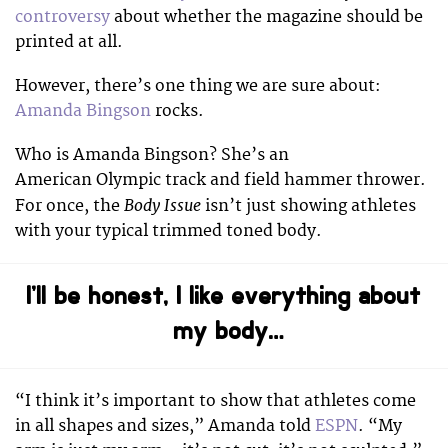
controversy
about whether the magazine should be
printed at all.
However, there’s one thing we are sure about:
Amanda Bingson
rocks.
Who is Amanda Bingson? She’s an
American Olympic track and field hammer thrower.
Body Issue
For once, the
isn’t just showing athletes
with your typical trimmed toned body.
I’ll be honest, I like everything about
my body…
“I think it’s important to show that athletes come
in all shapes and sizes,” Amanda told
ESPN
. “My