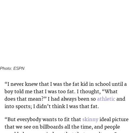
Photo: ESPN
“I never knew that I was the fat kid in school until a
boy told me that I was too fat. I thought, “What
does that mean?” I had always been so
athletic
and
into sports; I didn’t think I was that fat.
“But everybody wants to fit that
skinny
ideal picture
that we see on billboards all the time, and people