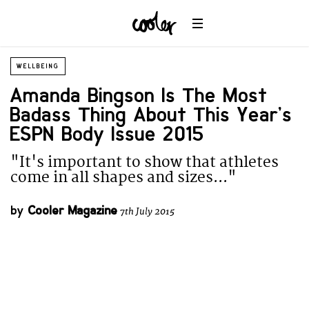
WELLBEING
Amanda Bingson Is The Most
Badass Thing About This Year’s
ESPN Body Issue 2015
"It's important to show that athletes
come in all shapes and sizes..."
by
Cooler Magazine
7th July 2015