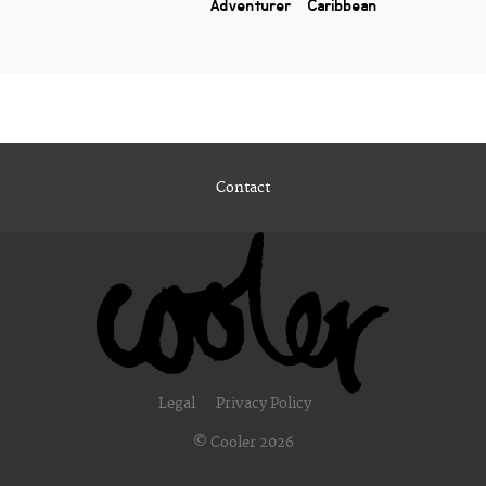
Adventurer
Caribbean
Contact
Legal
Privacy Policy
© Cooler 2026