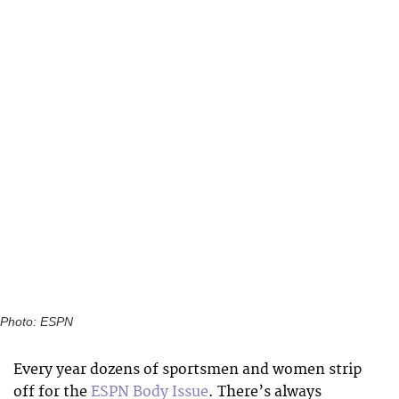
Photo: ESPN
Every year dozens of sportsmen and women strip
off for the
ESPN Body Issue
. There’s always