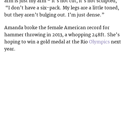
arm is just my arm – it’s not cut, it’s not sculpted,”
“I don’t have a six-pack. My legs are a little toned,
but they aren’t bulging out. I’m just dense.”
Amanda broke the female American record for
hammer throwing in 2013, a whopping 248ft. She’s
hoping to win a gold medal at the Rio
Olympics
next
year.