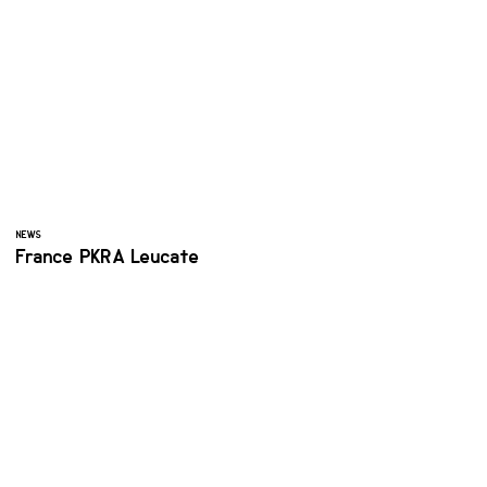
NEWS
France PKRA Leucate