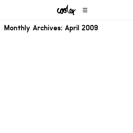
Monthly Archives: April 2009