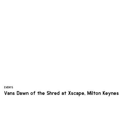
EVENTS
Vans Dawn of the Shred at Xscape, Milton Keynes