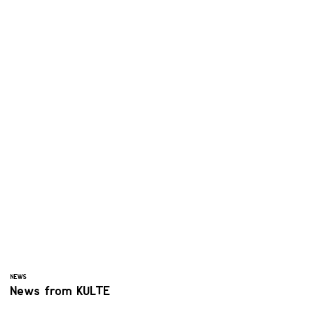
NEWS
News from KULTE