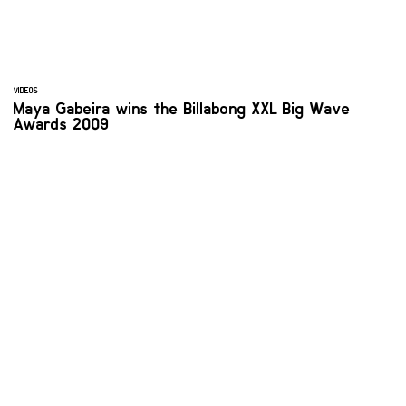
VIDEOS
Maya Gabeira wins the Billabong XXL Big Wave
Awards 2009