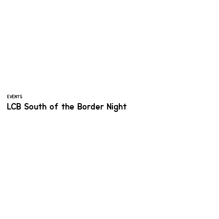
EVENTS
LCB South of the Border Night