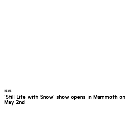
NEWS
'Still Life with Snow' show opens in Mammoth on
May 2nd