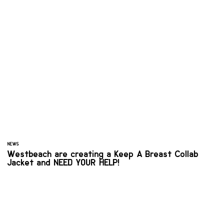
NEWS
Westbeach are creating a Keep A Breast Collab
Jacket and NEED YOUR HELP!