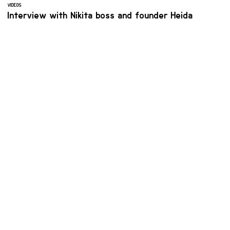
VIDEOS
Interview with Nikita boss and founder Heida