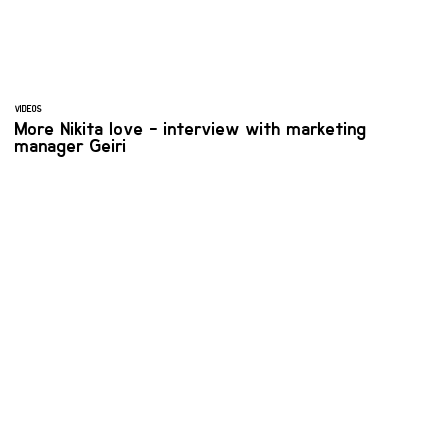
VIDEOS
More Nikita love - interview with marketing
manager Geiri