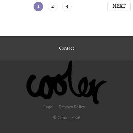
1
2
3
NEXT
Contact
Legal
Privacy Policy
© Cooler 2026