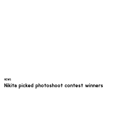
NEWS
Nikita picked photoshoot contest winners