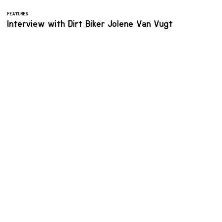
FEATURES
Interview with Dirt Biker Jolene Van Vugt