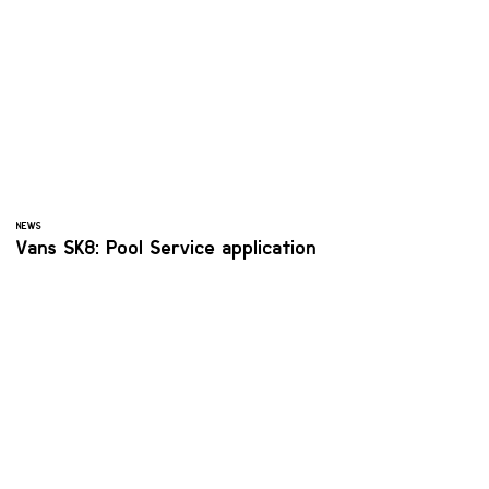
NEWS
Vans SK8: Pool Service application