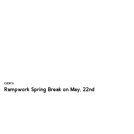
EVENTS
Rampwork Spring Break on May, 22nd