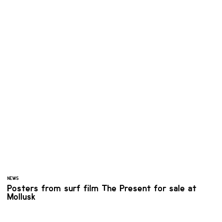
NEWS
Posters from surf film The Present for sale at
Mollusk