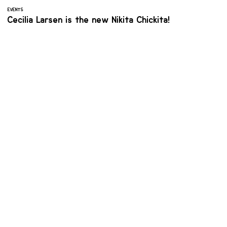
EVENTS
Cecilia Larsen is the new Nikita Chickita!