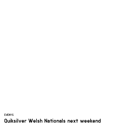
EVENTS
Quiksilver Welsh Nationals next weekend