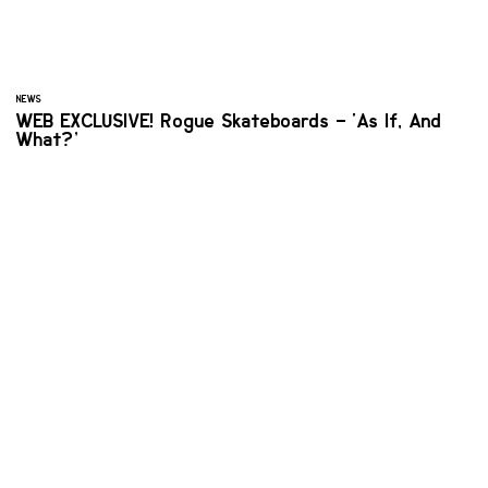
NEWS
WEB EXCLUSIVE! Rogue Skateboards – ‘As If, And
What?’