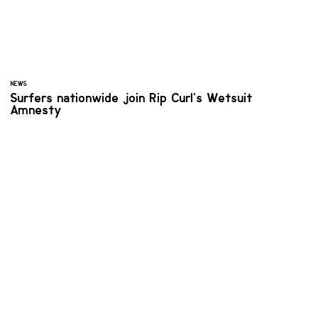
NEWS
Surfers nationwide join Rip Curl’s Wetsuit
Amnesty