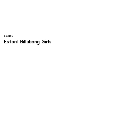
EVENTS
Estoril Billabong Girls