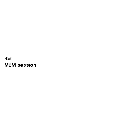
NEWS
MBM session