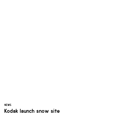
NEWS
Kodak launch snow site