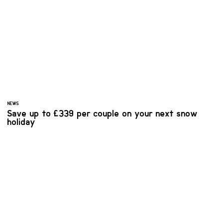
NEWS
Save up to £339 per couple on your next snow
holiday