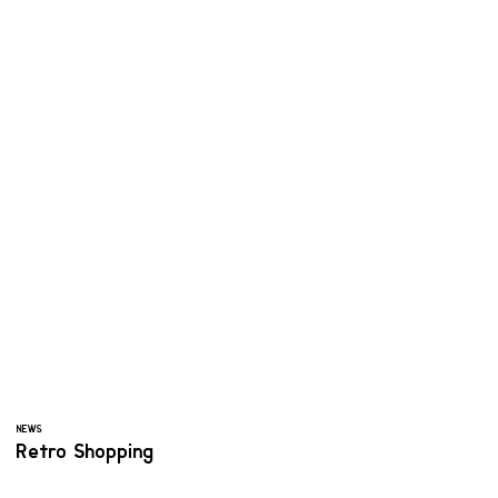
NEWS
Retro Shopping