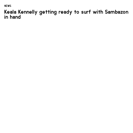
NEWS
Keala Kennelly getting ready to surf with Sambazon
in hand