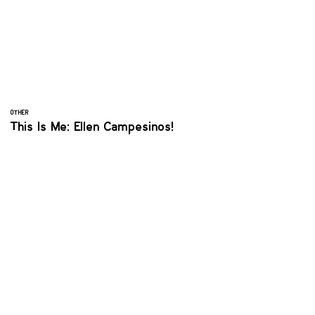
OTHER
This Is Me: Ellen Campesinos!