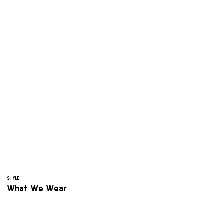
STYLE
What We Wear