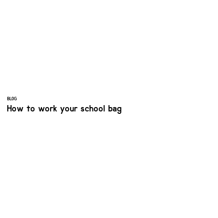
BLOG
How to work your school bag