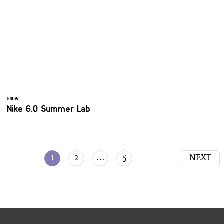
SNOW
Nike 6.0 Summer Lab
1
2
…
5
NEXT