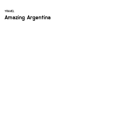
TRAVEL
Amazing Argentina