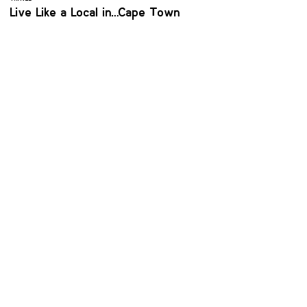
Live Like a Local in… Cape Town