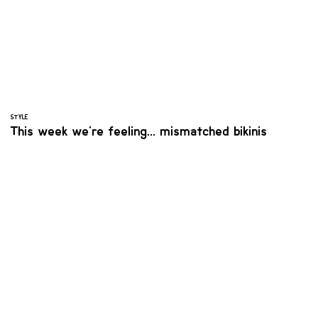
STYLE
This week we're feeling... mismatched bikinis