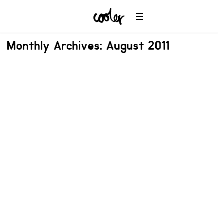
Monthly Archives: August 2011