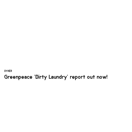
OTHER
Greenpeace 'Dirty Laundry' report out now!