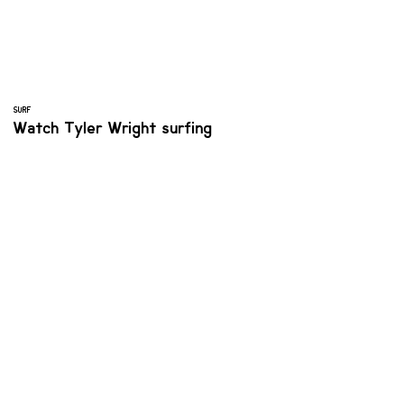
SURF
Watch Tyler Wright surfing