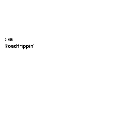
OTHER
Roadtrippin'