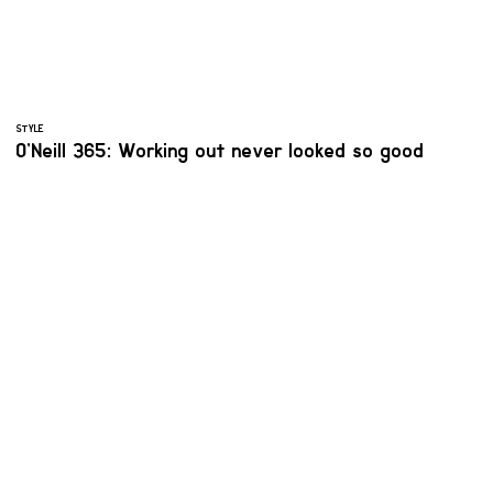
STYLE
O’Neill 365: Working out never looked so good