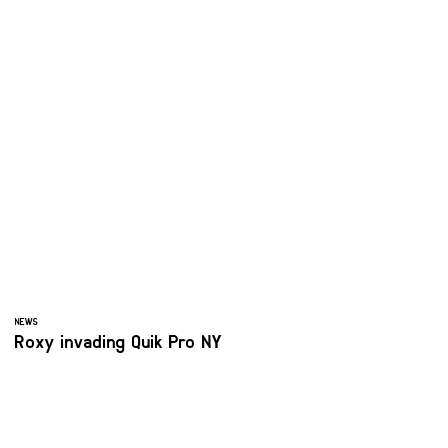
NEWS
Roxy invading Quik Pro NY