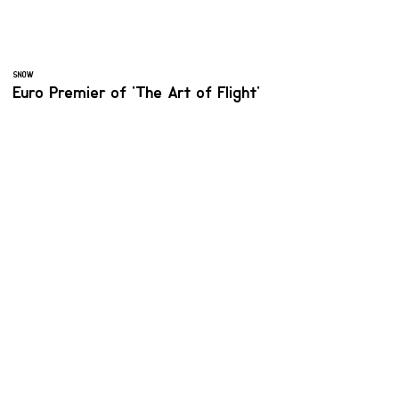
SNOW
Euro Premier of 'The Art of Flight'