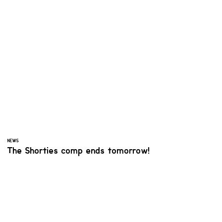
NEWS
The Shorties comp ends tomorrow!