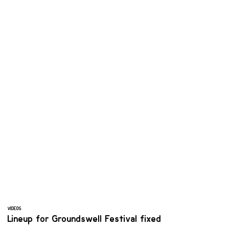
VIDEOS
Lineup for Groundswell Festival fixed