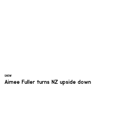
SNOW
Aimee Fuller turns NZ upside down