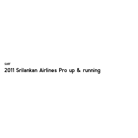
SURF
2011 Srilankan Airlines Pro up & running