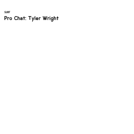
SURF
Pro Chat: Tyler Wright