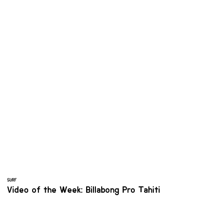
SURF
Video of the Week: Billabong Pro Tahiti