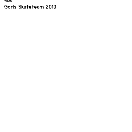
VIDEOS
Görls Skateteam 2010