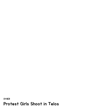
OTHER
Protest Girls Shoot in Telos