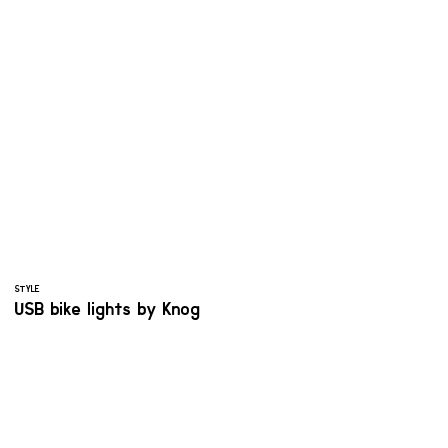
STYLE
USB bike lights by Knog