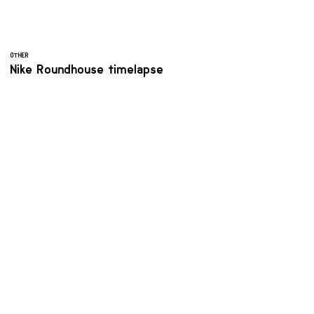
OTHER
Nike Roundhouse timelapse