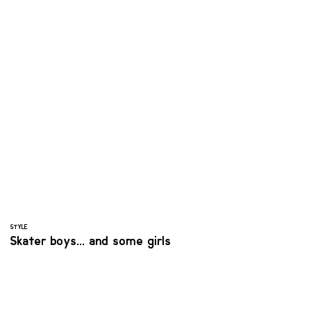
STYLE
Skater boys... and some girls