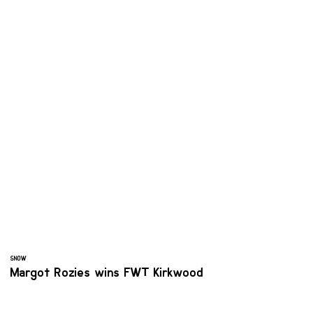
SNOW
Margot Rozies wins FWT Kirkwood