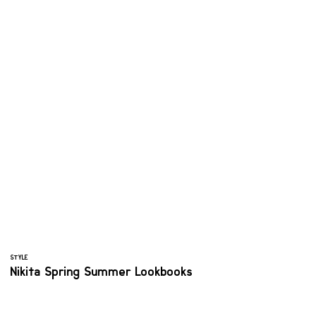
STYLE
Nikita Spring Summer Lookbooks