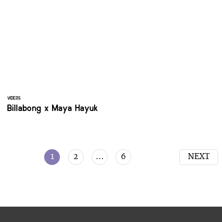
VIDEOS
Billabong x Maya Hayuk
1
2
…
6
NEXT