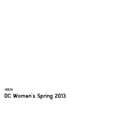
VIDEOS
DC Women's Spring 2013