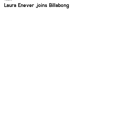
Laura Enever joins Billabong