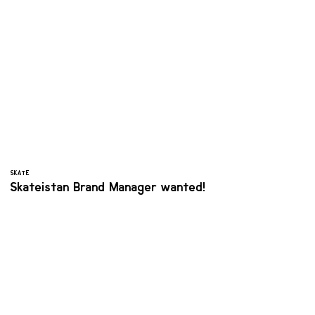
SKATE
Skateistan Brand Manager wanted!