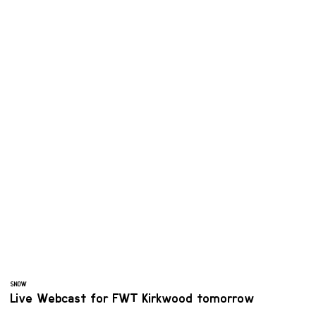
SNOW
Live Webcast for FWT Kirkwood tomorrow