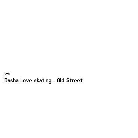
STYLE
Dasha Love skating... Old Street