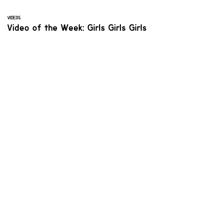
VIDEOS
Video of the Week: Girls Girls Girls