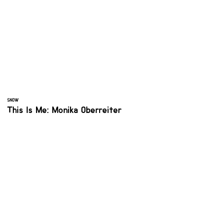
SNOW
This Is Me: Monika Oberreiter