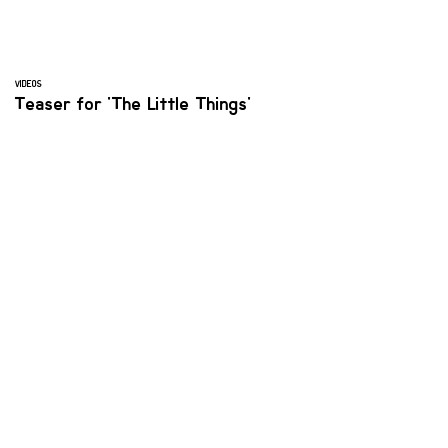
VIDEOS
Teaser for 'The Little Things'