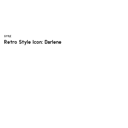
STYLE
Retro Style Icon: Darlene