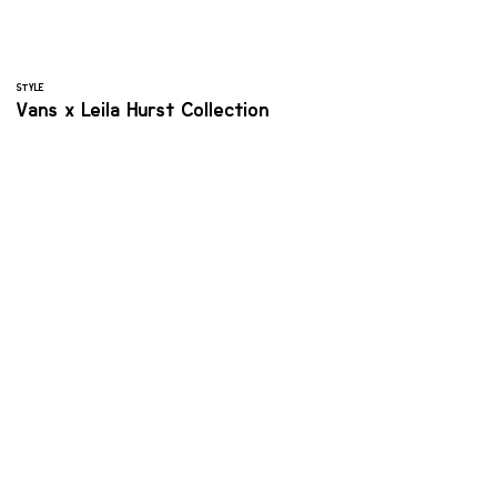
STYLE
Vans x Leila Hurst Collection