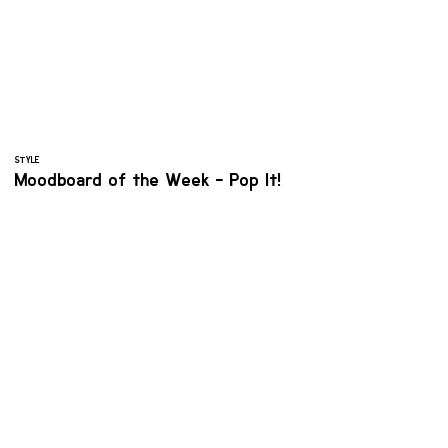
STYLE
Moodboard of the Week - Pop It!