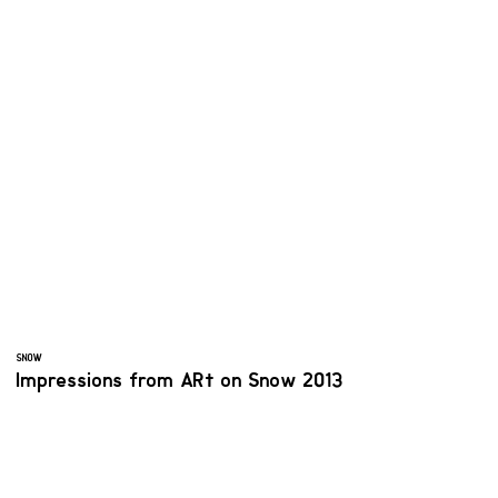
SNOW
Impressions from ARt on Snow 2013