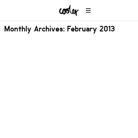
Monthly Archives: February 2013