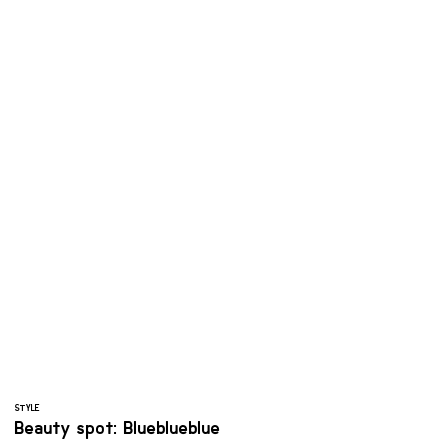
STYLE
Beauty spot: Blueblueblue