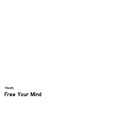
TRAVEL
Free Your Mind