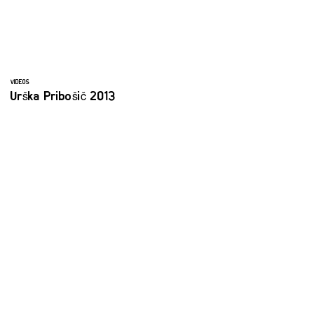
VIDEOS
Urška Pribošič 2013