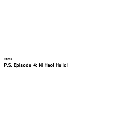
VIDEOS
P.S. Episode 4: Ni Hao! Hello!