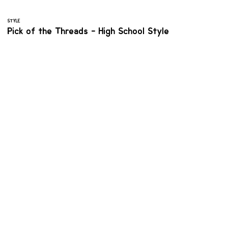
STYLE
Pick of the Threads - High School Style