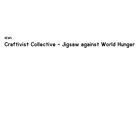
NEWS
Craftivist Collective - Jigsaw against World Hunger