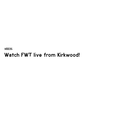
VIDEOS
Watch FWT live from Kirkwood!