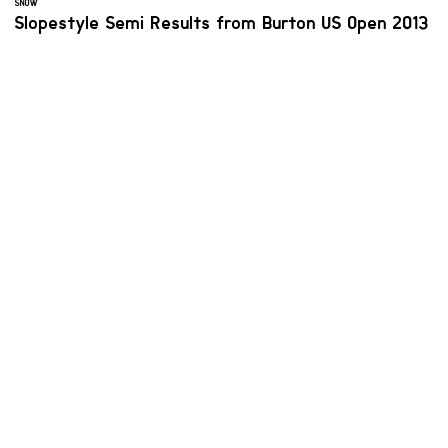
SNOW
Slopestyle Semi Results from Burton US Open 2013