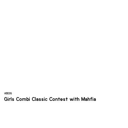
VIDEOS
Girls Combi Classic Contest with Mahfia