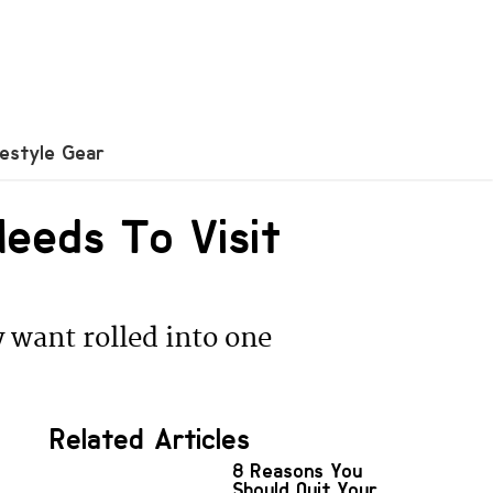
festyle Gear
eeds To Visit
 want rolled into one
Related Articles
8 Reasons You
Should Quit Your