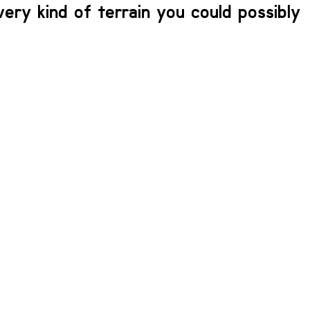
every kind of terrain you could possibly