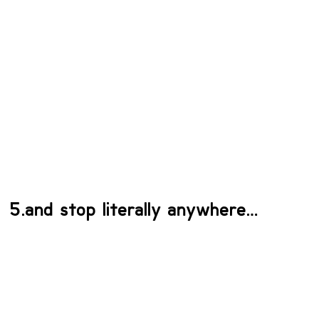
5.and stop literally anywhere…