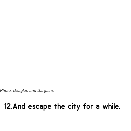
Photo: Beagles and Bargains
12.And escape the city for a while.