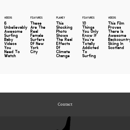
VIDEOS
FEATURES
PLANET
FEATURES
VIDEOS
6
These
This
10
This Film
Unbelievably
Are The
Shocking
Things
Proves
Awesome
Real
Photo
You Only
There Is
Surfing
Female
Shows
Know If
Awesome
Baby
Surfers
The Real
You're
Backcountr
Videos
Of New
Effects
Totally
Skiing In
You
York
Of
Addicted
Scotland
Need To
City
Climate
To
Watch
Change
Surfing
Contact