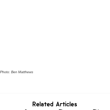
Photo: Ben Matthews
Related Articles