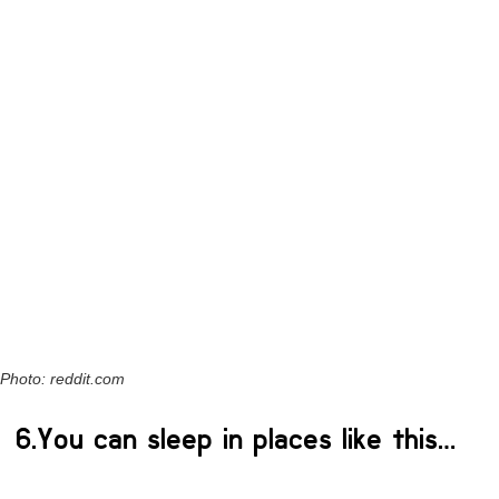
Photo: reddit.com
6.You can sleep in places like this…