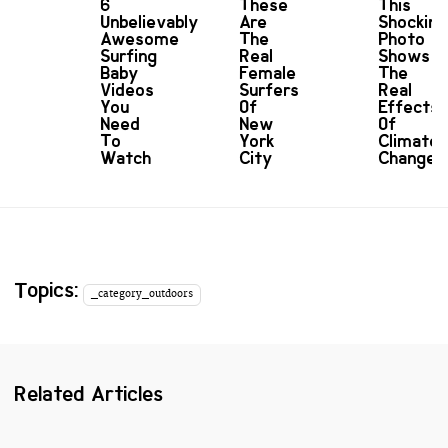
6
These
This
Unbelievably
Are
Shocking
Awesome
The
Photo
Surfing
Real
Shows
Baby
Female
The
Videos
Surfers
Real
You
Of
Effects
Need
New
Of
To
York
Climate
Watch
City
Change
Topics:
_category_outdoors
Related Articles