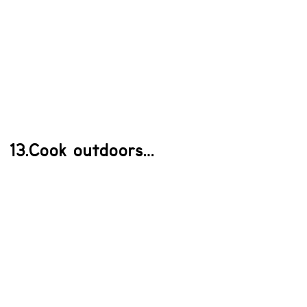
13.Cook outdoors…