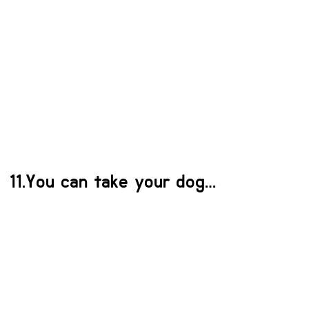
11.You can take your dog…