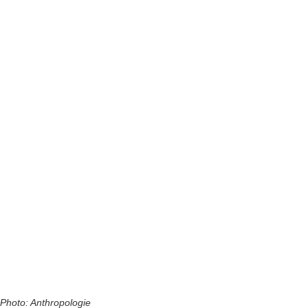
Photo: Anthropologie