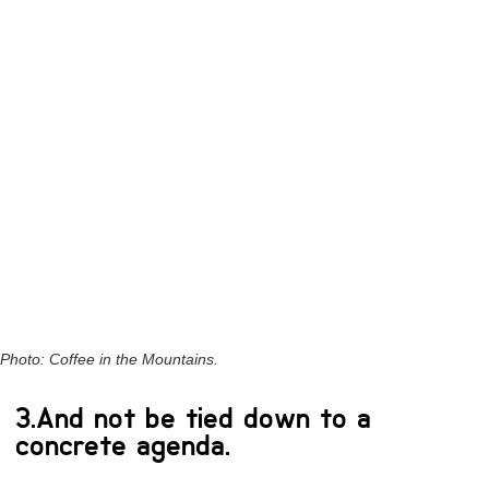
Photo: Coffee in the Mountains.
3.And not be tied down to a
concrete agenda.