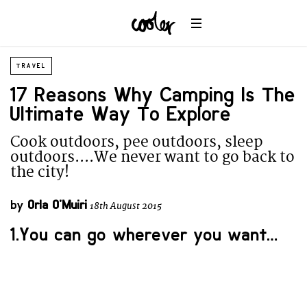
TRAVEL
17 Reasons Why Camping Is The
Ultimate Way To Explore
Cook outdoors, pee outdoors, sleep
outdoors....We never want to go back to
the city!
by
Orla O'Muiri
18th August 2015
1.You can go wherever you want…