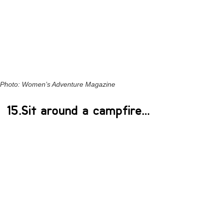
Photo: Women’s Adventure Magazine
15.Sit around a campfire…