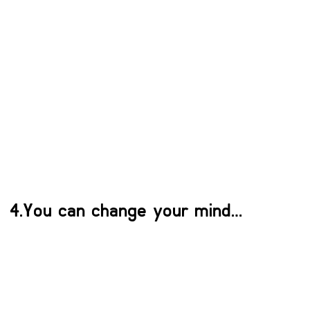
4.You can change your mind…