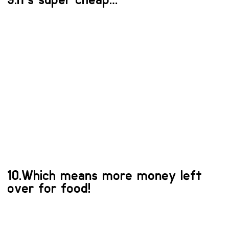
10.Which means more money left
over for food!