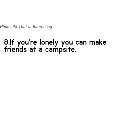
Photo: All-That-Is-Interesting
8.If you’re lonely you can make
friends at a campsite.