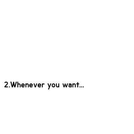
2.Whenever you want…