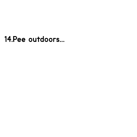
14.Pee outdoors…