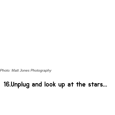
Photo: Matt Jones Photography
16.Unplug and look up at the stars…