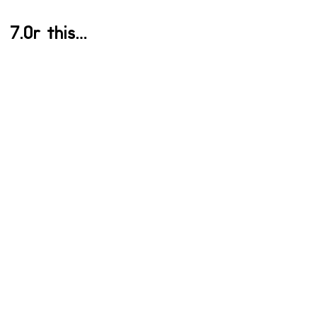
7.Or this…