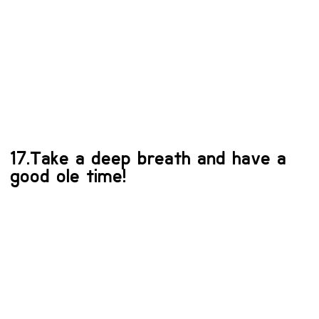
17.Take a deep breath and have a
good ole time!