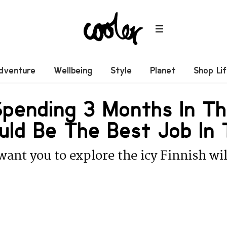
dventure
Wellbeing
Style
Planet
Shop Li
pending 3 Months In Th
uld Be The Best Job In 
ant you to explore the icy Finnish wil