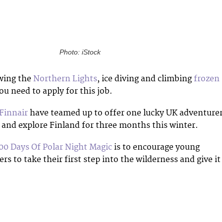
Photo: iStock
owing the
Northern Lights
, ice diving and climbing
frozen
ou need to apply for this job.
Finnair
have teamed up to offer one lucky UK adventure
e and explore Finland for three months this winter.
00 Days Of Polar Night Magic
is to encourage young
rs to take their first step into the wilderness and give it