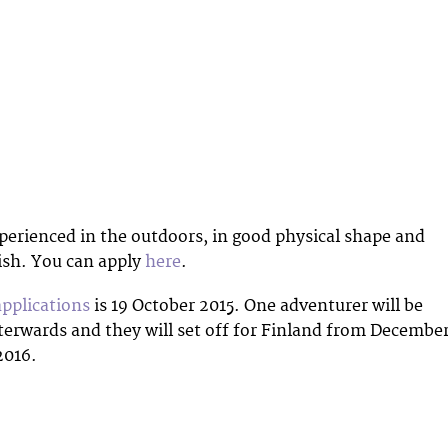
perienced in the outdoors, in good physical shape and
ish. You can apply
here
.
applications
is 19 October 2015. One adventurer will be
terwards and they will set off for Finland from Decembe
2016.