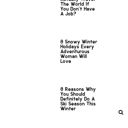
The World If
You Don't Have
A Job?
8 Snowy Winter
Holidays Every
Adventurous
Woman Will
Love
8 Reasons Why
You Should
Definitely Do A
Ski Season This
Winter