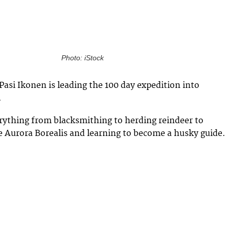
Photo: iStock
Pasi Ikonen is leading the 100 day expedition into
.
erything from blacksmithing to herding reindeer to
 Aurora Borealis and learning to become a husky guide.