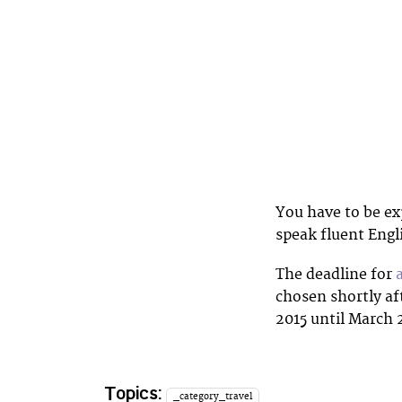
You have to be ex
speak fluent Engl
The deadline for
chosen shortly af
2015 until March 
Topics:
_category_travel