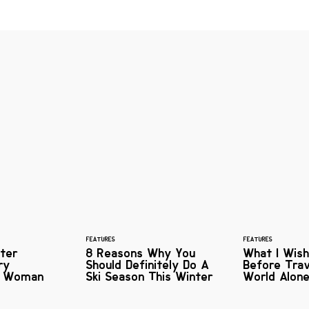
FEATURES
FEATURES
ter
8 Reasons Why You
What I Wish
ry
Should Definitely Do A
Before Trav
s Woman
Ski Season This Winter
World Alon