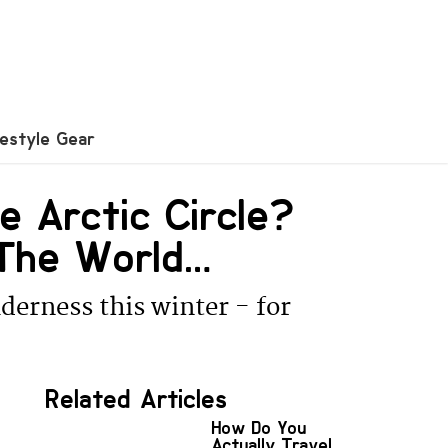
festyle Gear
e Arctic Circle?
The World…
derness this winter - for
Related Articles
How Do You
Actually Travel