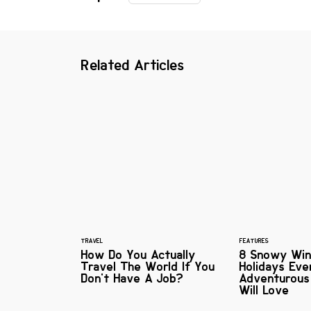
Related Articles
TRAVEL
FEATURES
How Do You Actually
8 Snowy Win
Travel The World If You
Holidays Eve
Don't Have A Job?
Adventurou
Will Love