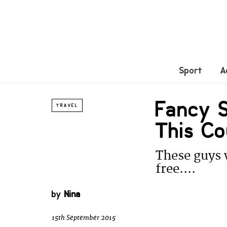
Sport
A
Fancy S
TRAVEL
This Co
These guys w
free....
by
Nina
15th September 2015