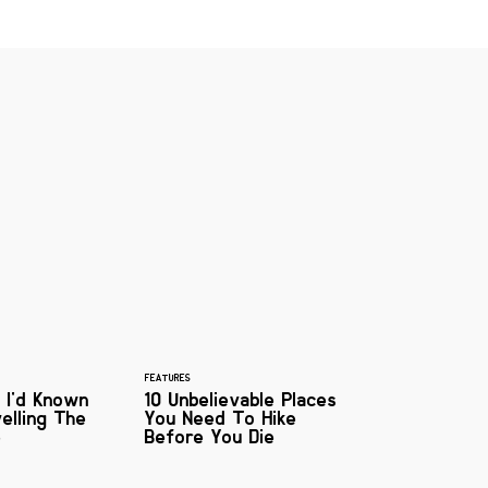
FEATURES
 I'd Known
10 Unbelievable Places
elling The
You Need To Hike
e
Before You Die