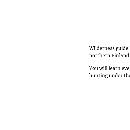
Wilderness guide 
northern Finland
You will learn ev
hunting under the