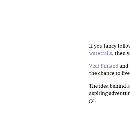
If you fancy foll
waterfalls
, then y
Visit Finland
and
the chance to liv
The idea behind
1
aspiring adventure
go.