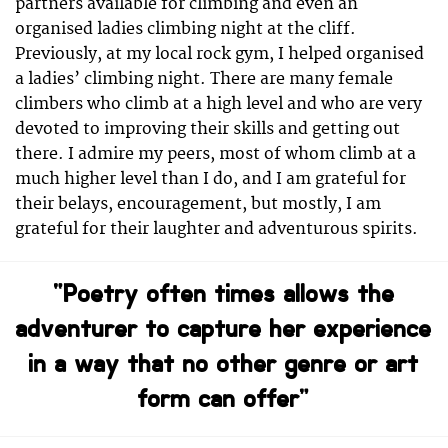
partners available for climbing and even an
organised ladies climbing night at the cliff.
Previously, at my local rock gym, I helped organised
a ladies’ climbing night. There are many female
climbers who climb at a high level and who are very
devoted to improving their skills and getting out
there. I admire my peers, most of whom climb at a
much higher level than I do, and I am grateful for
their belays, encouragement, but mostly, I am
grateful for their laughter and adventurous spirits.
“Poetry often times allows the
adventurer to capture her experience
in a way that no other genre or art
form can offer”