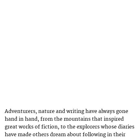
Adventurers, nature and writing have always gone
hand in hand, from the mountains that inspired
great works of fiction, to the explorers whose diaries
have made others dream about following in their