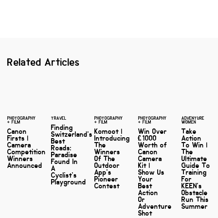
Related Articles
PHOTOGRAPHY
TRAVEL
PHOTOGRAPHY
PHOTOGRAPHY
ADVENTURE
+ FILM
+ FILM
+ FILM
WOMEN
Finding
Canon
Komoot |
Win Over
Take
Switzerland's
Firsts |
Introducing
£1000
Action
Best
Camera
The
Worth of
To Win |
Roads:
Competition
Winners
Canon
The
Paradise
Winners
Of The
Camera
Ultimate
Found In
Announced
Outdoor
Kit |
Guide To
A
App's
Show Us
Training
Cyclist's
Pioneer
Your
For
Playground
Contest
Best
KEEN's
Action
Obstacle
Or
Run This
Adventure
Summer
Shot