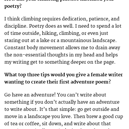
poetry?
I think climbing requires dedication, patience, and
discipline. Poetry does as well. I need to spend a lot
of time outside, hiking, climbing, or even just
staring out at a lake or a mountainous landscape.
Constant body movement allows me to drain away
the non-essential thoughts in my head and helps
my writing get to something deeper on the page.
What top three tips would you give a female writer
wanting to create their first adventure poem?
Go have an adventure! You can’t write about
something if you don’t actually have an adventure
to write about. It’s that simple: go get outside and
move in a landscape you love. Then brew a good cup
of tea or coffee, sit down, and write about that