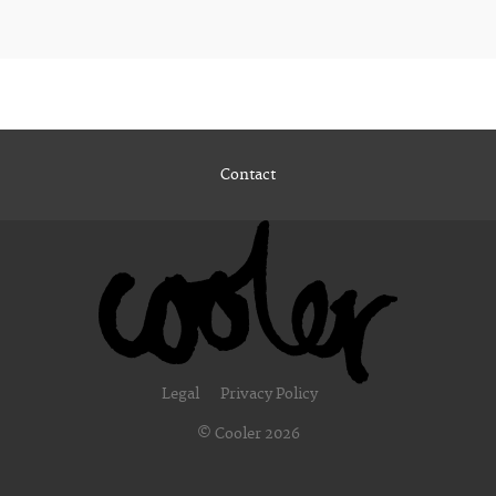
Contact
Legal
Privacy Policy
© Cooler 2026