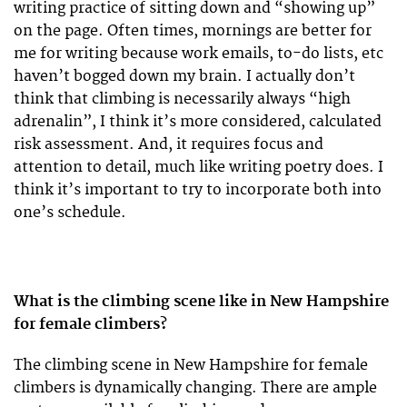
writing practice of sitting down and “showing up”
on the page. Often times, mornings are better for
me for writing because work emails, to-do lists, etc
haven’t bogged down my brain. I actually don’t
think that climbing is necessarily always “high
adrenalin”, I think it’s more considered, calculated
risk assessment. And, it requires focus and
attention to detail, much like writing poetry does. I
think it’s important to try to incorporate both into
one’s schedule.
What is the climbing scene like in New Hampshire
for female climbers?
The climbing scene in New Hampshire for female
climbers is dynamically changing. There are ample