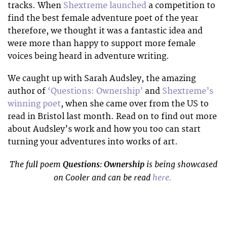
tracks. When
Shextreme launched
a competition to
find the best female adventure poet of the year
therefore, we thought it was a fantastic idea and
were more than happy to support more female
voices being heard in adventure writing.
We caught up with Sarah Audsley, the amazing
author of
‘Questions: Ownership’
and
Shextreme’s
winning poet
, when she came over from the US to
read in Bristol last month. Read on to find out more
about Audsley’s work and how you too can start
turning your adventures into works of art.
The full poem
Questions: Ownership
is being showcased
on Cooler and can be read
here.