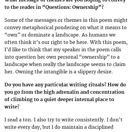
to the reader in “Questions: Ownership”?
Some of the messages or themes in this poem might
convey metaphorical pondering on what it means to
“own” or dominate a landscape. As humans we
often think it’s our right to be here. With this poem,
I’d like to think that my speaker in the poem calls
into question her own personal “ownership” to a
landscape when really the landscape seems to claim
her. Owning the intangible is a slippery desire.
Do you have any particular writing rituals? How do
you go from the high adrenalin and concentration
of climbing to a quiet deeper internal place to
write?
I read a ton. I also try to write consistently. I don’t
write every day, but I do maintain a disciplined