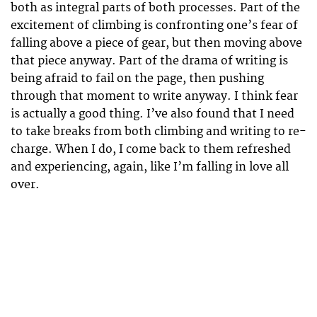
both as integral parts of both processes. Part of the
excitement of climbing is confronting one’s fear of
falling above a piece of gear, but then moving above
that piece anyway. Part of the drama of writing is
being afraid to fail on the page, then pushing
through that moment to write anyway. I think fear
is actually a good thing. I’ve also found that I need
to take breaks from both climbing and writing to re-
charge. When I do, I come back to them refreshed
and experiencing, again, like I’m falling in love all
over.