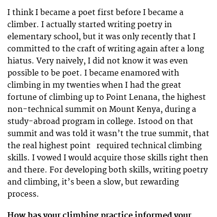
I think I became a poet first before I became a
climber. I actually started writing poetry in
elementary school, but it was only recently that I
committed to the craft of writing again after a long
hiatus. Very naively, I did not know it was even
possible to be poet. I became enamored with
climbing in my twenties when I had the great
fortune of climbing up to Point Lenana, the highest
non-technical summit on Mount Kenya, during a
study-abroad program in college. Istood on that
summit and was told it wasn’t the true summit, that
the real highest point required technical climbing
skills. I vowed I would acquire those skills right then
and there. For developing both skills, writing poetry
and climbing, it’s been a slow, but rewarding
process.
How has your climbing practice informed your