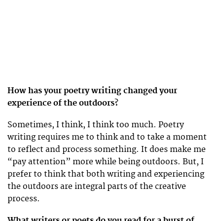
How has your poetry writing changed your
experience of the outdoors?
Sometimes, I think, I think too much. Poetry
writing requires me to think and to take a moment
to reflect and process something. It does make me
“pay attention” more while being outdoors. But, I
prefer to think that both writing and experiencing
the outdoors are integral parts of the creative
process.
What writers or poets do you read for a burst of