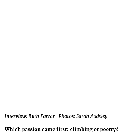
Interview:
Ruth Farrar
Photos:
Sarah Audsley
Which passion came first: climbing or poetry?