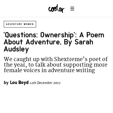
ADVENTURE WOMEN
‘Questions: Ownership’: A Poem
About Adventure, By Sarah
Audsley
We caught up with Shextreme's poet of
the year, to talk about supporting more
female voices in adventure writing
by
Lou Boyd
12th December 2017