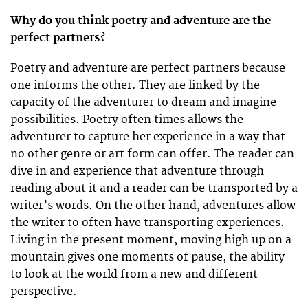
Why do you think poetry and adventure are the
perfect partners?
Poetry and adventure are perfect partners because
one informs the other. They are linked by the
capacity of the adventurer to dream and imagine
possibilities. Poetry often times allows the
adventurer to capture her experience in a way that
no other genre or art form can offer. The reader can
dive in and experience that adventure through
reading about it and a reader can be transported by a
writer’s words. On the other hand, adventures allow
the writer to often have transporting experiences.
Living in the present moment, moving high up on a
mountain gives one moments of pause, the ability
to look at the world from a new and different
perspective.