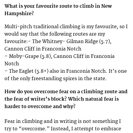
What is your favourite route to climb in New
Hampshire?
Multi-pitch traditional climbing is my favourite, so I
would say that the following routes are my
favourite:- The Whitney- Gilman Ridge (5.7),
Cannon Cliff in Franconia Notch
– Moby-Grape (5.8), Cannon Cliff in Franconia
Notch
– The Eaglet (5.8+) also in Franconia Notch. It’s one
of the only freestanding spires in the state.
How do you overcome fear on a climbing route and
the fear of writer’s block? Which natural fear is
harder to overcome and why?
Fear in climbing and in writing is not something I
try to “overcome.” Instead, I attempt to embrace