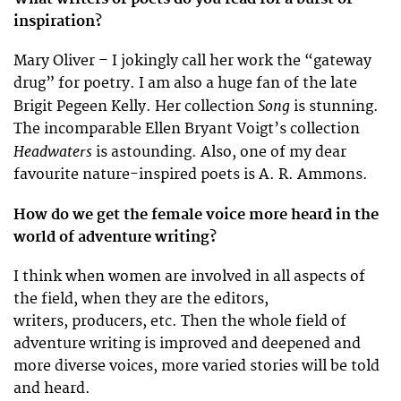
inspiration?
Mary Oliver – I jokingly call her work the “gateway
drug” for poetry. I am also a huge fan of the late
Song
Brigit Pegeen Kelly. Her collection
is stunning.
The incomparable Ellen Bryant Voigt’s collection
Headwaters
is astounding. Also, one of my dear
favourite nature-inspired poets is A. R. Ammons.
How do we get the female voice more heard in the
world of adventure writing?
I think when women are involved in all aspects of
the field, when they are the editors,
writers, producers, etc. Then the whole field of
adventure writing is improved and deepened and
more diverse voices, more varied stories will be told
and heard.