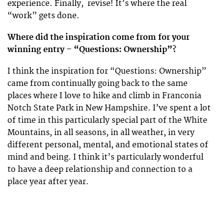
experience. Finally, revise! It’s where the real
“work” gets done.
Where did the inspiration come from for your
winning entry – “Questions: Ownership”?
I think the inspiration for “Questions: Ownership”
came from continually going back to the same
places where I love to hike and climb in Franconia
Notch State Park in New Hampshire. I’ve spent a lot
of time in this particularly special part of the White
Mountains, in all seasons, in all weather, in very
different personal, mental, and emotional states of
mind and being. I think it’s particularly wonderful
to have a deep relationship and connection to a
place year after year.