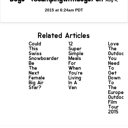
Aug 4,
2015 at 6:24am PDT
Related Articles
Could
12
Love
This
Super
The
Swiss
Simple
Outdoor
Snowboarder
Meals
You
Be
For
Need
The
When
To
Next
You're
Get
Female
Living
Down
Big Air
In A
To
Star?
Van
The
Europea
Outdoor
Film
Tour
2015