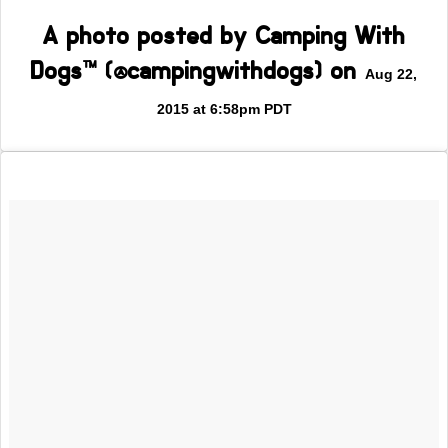
A photo posted by Camping With
Dogs™ (@campingwithdogs) on
Aug 22,
2015 at 6:58pm PDT