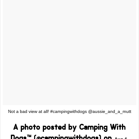
Not a bad view at all! #campingwithdogs @aussie_and_a_mutt
A photo posted by Camping With
Dogs™ (@campingwithdogs) on