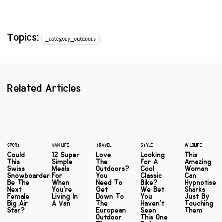
Topics:
_category_outdoors
Related Articles
SPORT
VAN LIFE
TRAVEL
STYLE
WILDLIFE
Could
12 Super
Love
Looking
This
This
Simple
The
For A
Amazing
Swiss
Meals
Outdoors?
Cool
Woman
Snowboarder
For
You
Classic
Can
Be The
When
Need To
Bike?
Hypnotise
Next
You're
Get
We Bet
Sharks
Female
Living In
Down To
You
Just By
Big Air
A Van
The
Haven't
Touching
Star?
European
Seen
Them
Outdoor
This One