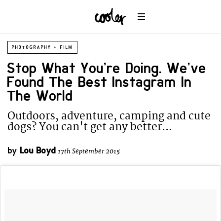
PHOTOGRAPHY + FILM
Stop What You’re Doing. We’ve
Found The Best Instagram In
The World
Outdoors, adventure, camping and cute
dogs? You can't get any better...
by
Lou Boyd
17th September 2015