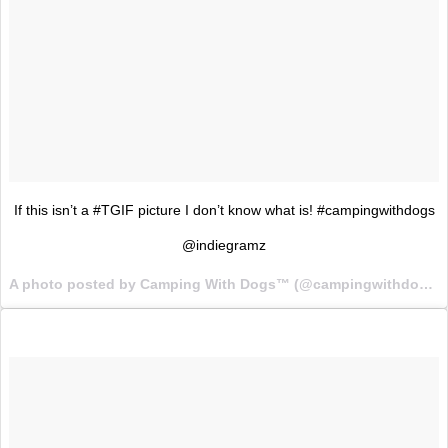
If this isn’t a #TGIF picture I don’t know what is! #campingwithdogs
@indiegramz
A photo posted by Camping With Dogs™ (@campingwithdogs) on