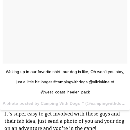
Waking up in our favorite shirt, our dog is like, Oh won’t you stay,
just a little bit longer #campingwithdogs @aliciakine of
@west_coast_heeler_pack
A photo posted by Camping With Dogs™ (@campingwithdogs) on
It’s super easy to get involved with these guys and
their fab idea, just send a photo of you and your dog
on an adventure and you’re in the gang!