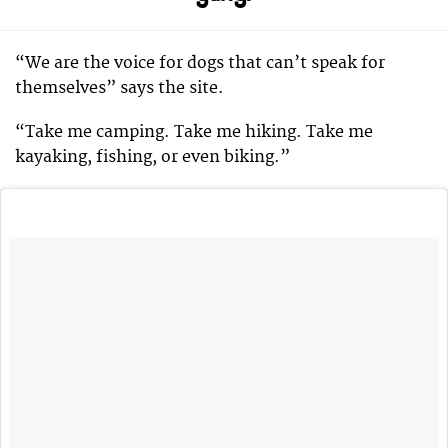
“We are the voice for dogs that can’t speak for
themselves” says the site.
“Take me camping. Take me hiking. Take me
kayaking, fishing, or even biking.”