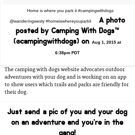
Home is where you park it.#campingwithdogs
A photo
@wanderingwesty #homeiswhereyouparkit
posted by Camping With Dogs™
(@campingwithdogs) on
Aug 1, 2015 at
6:38pm PDT
The camping with dogs website advocates outdoor
adventures with your dog and is working on an app
to show users which trails and parks are friendly for
their dog.
Just send a pic of you and your dog
on an adventure and you’re in the
gang!