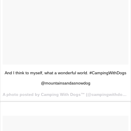
And I think to myself, what a wonderful world. #CampingWithDogs
@mountainsandasnowdog
A photo posted by Camping With Dogs™ (@campingwithdogs) on