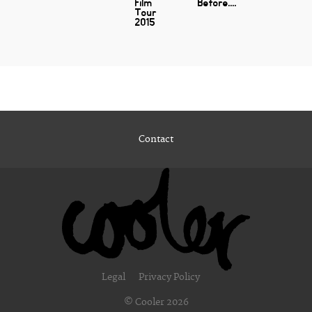
Film
Before....
Tour
2015
Contact
Legal
Privacy Policy
© Cooler 2026