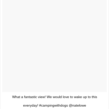
What a fantastic view! We would love to wake up to this
everyday! #campingwithdogs @natelowe