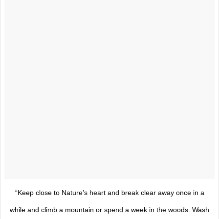
“Keep close to Nature’s heart and break clear away once in a
while and climb a mountain or spend a week in the woods. Wash