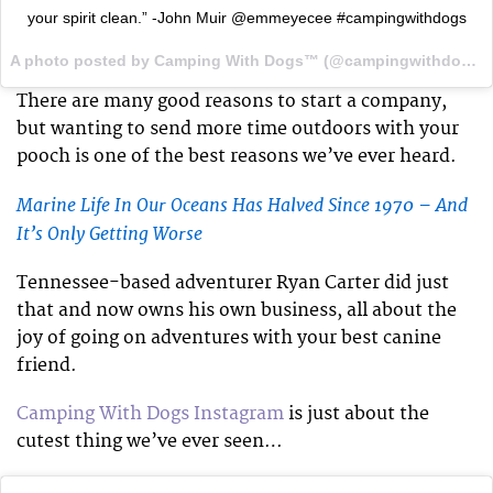
your spirit clean.” -John Muir @emmeyecee #campingwithdogs
A photo posted by Camping With Dogs™ (@campingwithdogs) on
There are many good reasons to start a company,
but wanting to send more time outdoors with your
pooch is one of the best reasons we’ve ever heard.
Marine Life In Our Oceans Has Halved Since 1970 – And
It’s Only Getting Worse
Tennessee-based adventurer Ryan Carter did just
that and now owns his own business, all about the
joy of going on adventures with your best canine
friend.
Camping With Dogs Instagram
is just about the
cutest thing we’ve ever seen…