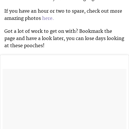
If you have an hour or two to spare, check out more
amazing photos
here.
Got a lot of work to get on with? Bookmark the
page and have a look later, you can lose days looking
at these pooches!