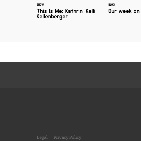
SNOW
BLOG
This Is Me: Kathrin 'Kelli'
Our week on
Kellenberger
Legal
Privacy Policy