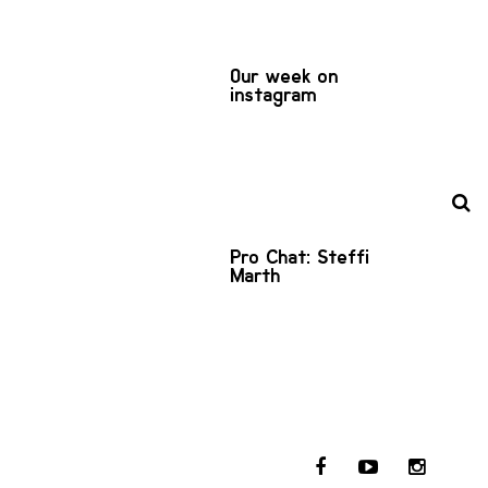
Our week on
instagram
Pro Chat: Steffi
Marth