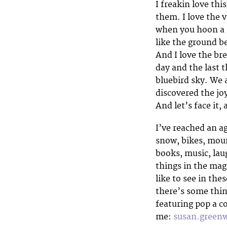
I freakin love thi
them. I love the 
when you hoon a 
like the ground b
And I love the br
day and the last t
bluebird sky. We a
discovered the jo
And let’s face it, 
I’ve reached an ag
snow, bikes, mount
books, music, lau
things in the mag
like to see in the
there’s some thin
featuring pop a 
me:
susan.gree