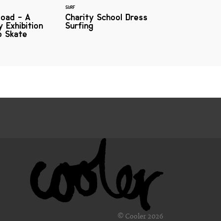
SURF
oad - A
Charity School Dress
 Exhibition
Surfing
o Skate
© Cooler 2026