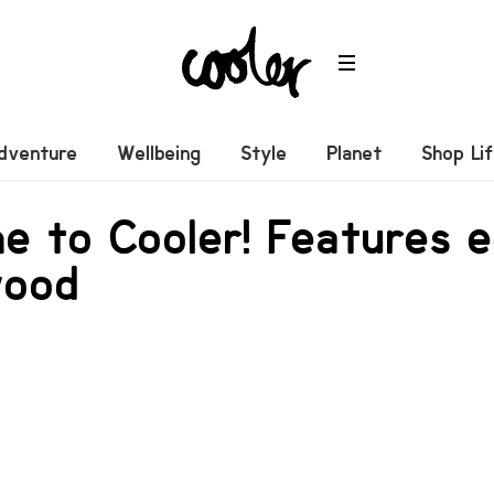
dventure
Wellbeing
Style
Planet
Shop Li
 to Cooler! Features e
wood