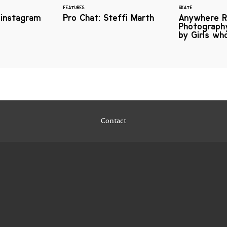
FEATURES
SKATE
 instagram
Pro Chat: Steffi Marth
Anywhere R
Photography
by Girls wh
Contact