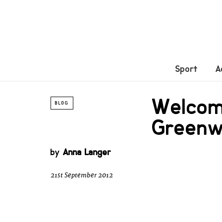
Sport
A
Welcome
BLOG
Green
by
Anna Langer
21st September 2012