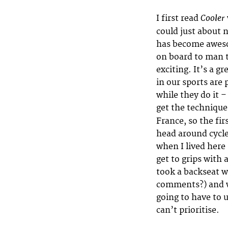
Cooler
I first read
could just about n
has become aweso
on board to man t
exciting. It’s a g
in our sports are
while they do it –
get the technique,
France, so the fi
head around cycle
when I lived here
get to grips with 
took a backseat w
comments?) and wo
going to have to 
can’t prioritise.