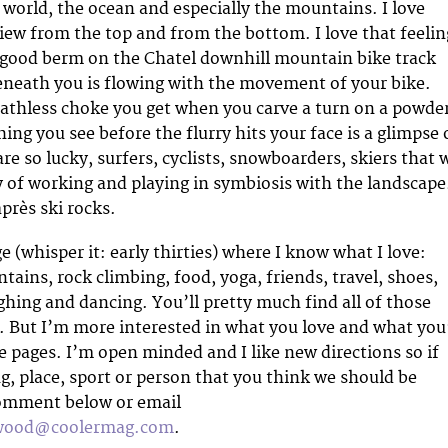
s world, the ocean and especially the mountains. I love
view from the top and from the bottom. I love that feelin
good berm on the Chatel downhill mountain bike track
eneath you is flowing with the movement of your bike.
eathless choke you get when you carve a turn on a powde
hing you see before the flurry hits your face is a glimpse 
re so lucky, surfers, cyclists, snowboarders, skiers that 
y of working and playing in symbiosis with the landscape
après ski rocks.
e (whisper it: early thirties) where I know what I love:
ains, rock climbing, food, yoga, friends, travel, shoes,
ghing and dancing. You’ll pretty much find all of those
. But I’m more interested in what you love and what you
se pages. I’m open minded and I like new directions so if
g, place, sport or person that you think we should be
comment below or email
nwood@coolermag.com
.