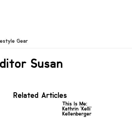
festyle Gear
ditor Susan
Related Articles
This Is Me:
Kathrin 'Kelli'
Kellenberger