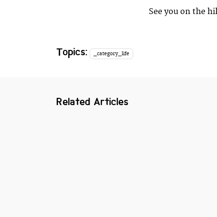
See you on the hil
Topics:
_category_life
Related Articles