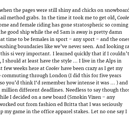
when the pages were still shiny and chicks on snowboar
Coole
ail method grabs. In the time it took me to get old,
me and female riding has gone stratospheric so coming
he good ship while the ed Sam is away is pretty damn
reat time to be females in sport – any sport – and the one
 pushing boundaries like we’ve never seen. And looking r
 this si very important. I learned quickly that if I couldn’
 I should at least have the style … I live in the Alps in
Cooler
rst few weeks here at
have been crazy as I get my
 commuting through London (I did this for five years
 so you’d think I‘d remember how intense it was … ) and
a million different deadlines. Needless to say though tho
hile I decided on a new board (Smokin Vixen – any
rked out from fashion ed Britta that I was seriously
up my game in the office apparel stakes. Let no one say I