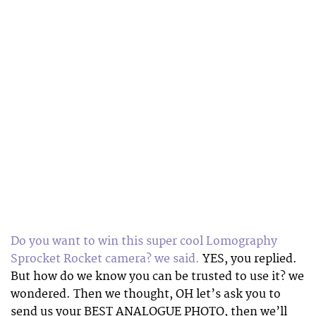
Do you want to win this super cool Lomography
Sprocket Rocket camera? we said.
YES, you replied.
But how do we know you can be trusted to use it? we
wondered. Then we thought, OH let’s ask you to
send us your BEST ANALOGUE PHOTO, then we’ll