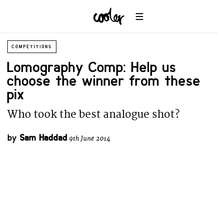
COMPETITIONS
Lomography Comp: Help us
choose the winner from these
pix
Who took the best analogue shot?
by
Sam Haddad
9th June 2014