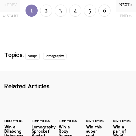
‹ PREV
NEXT ›
1
2
3
4
5
6
« START
END »
7
8
Topics:
comps
lomography
Related Articles
COMPETITIONS
COMPETITIONS
COMPETITIONS
COMPETITIONS
COMPETITIONS
Win a
Lomography
Win a
Win this
Win a
Billabong
Sprocket
Roxy
super
pair of
Botswana
Rocket
Syncro
cool
WeSC