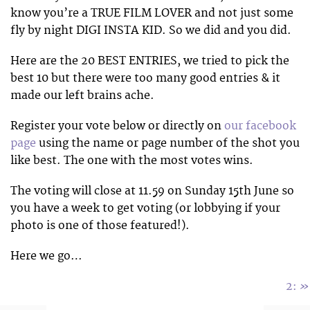
know you’re a TRUE FILM LOVER and not just some
fly by night DIGI INSTA KID. So we did and you did.
Here are the 20 BEST ENTRIES, we tried to pick the
best 10 but there were too many good entries & it
made our left brains ache.
Register your vote below or directly on
our facebook
page
using the name or page number of the shot you
like best. The one with the most votes wins.
The voting will close at 11.59 on Sunday 15th June so
you have a week to get voting (or lobbying if your
photo is one of those featured!).
Here we go…
»
2: