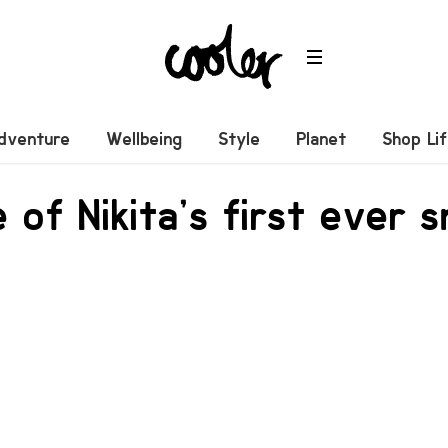
dventure
Wellbeing
Style
Planet
Shop Li
 of Nikita’s first ever