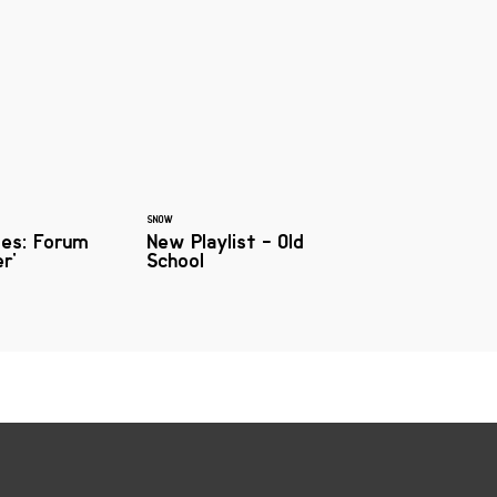
SNOW
mes: Forum
New Playlist - Old
er'
School