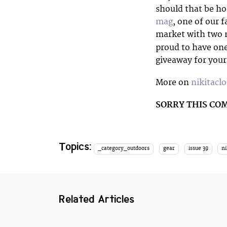
should that be h
mag
, one of our 
market with two m
proud to have one
giveaway for you
More on
nikitacl
SORRY THIS CO
Topics:
_category_outdoors
gear
issue 39
ni
Related Articles