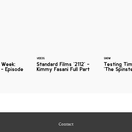
VIDEOS
SNOW
e Week:
Standard Films '2112' -
Testing Ti
s - Episode
Kimmy Fasani Full Part
'The Spinst
Contact