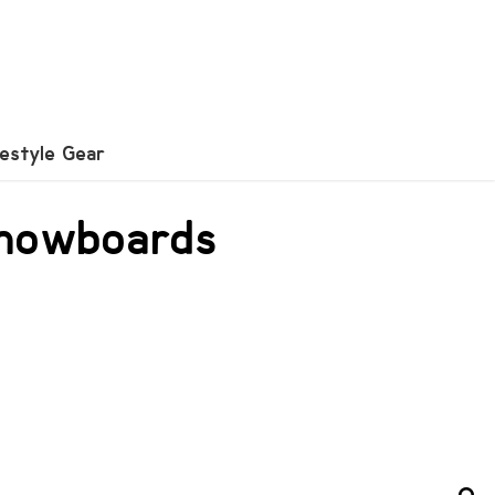
festyle Gear
 snowboards