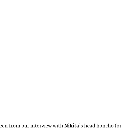
seen from our interview with
Nikita
’s head honcho (or