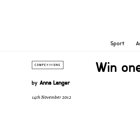
Sport
A
Win one
COMPETITIONS
by
Anna Langer
14th November 2012