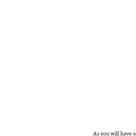
As you will have 