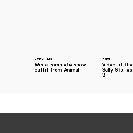
COMPETITIONS
VIDEOS
Win a complete snow
Video of th
outfit from Animal!
Sally Storie
3