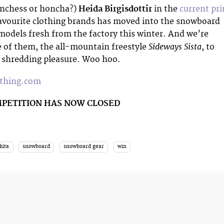
onchess or honcha?)
Heida Birgisdottir
in the
current pri
favourite clothing brands has moved into the snowboard
odels fresh from the factory this winter. And we’re
Sideways Sista
 of them, the all-mountain freestyle
, to
r shredding pleasure. Woo hoo.
othing.com
MPETITION HAS NOW CLOSED
kita
snowboard
snowboard gear
win