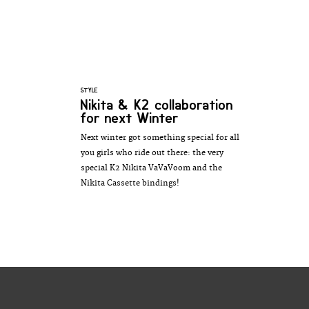
STYLE
Nikita & K2 collaboration
for next Winter
Next winter got something special for all
you girls who ride out there: the very
special K2 Nikita VaVaVoom and the
Nikita Cassette bindings!