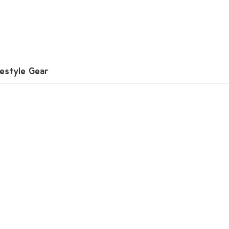
festyle Gear