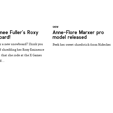
SNOW
mee Fuller's Roxy
Anne-Flore Marxer pro
oard!
model released
r a new snowboard? Think you
Peek her sweet shredstick from Nidecker
ff shredding her Roxy Eminence
that she rode at the X Games
d...