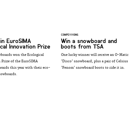
COMPETITIONS
win EuroSIMA
Win a snowboard and
cal Innovation Prize
boots from TSA
boards won the Ecological
One lucky winner will receive an O-Matic
 Prize of the EuroSIMA
'Disco' snowboard, plus a pair of Celsius
wards this year with their eco-
'Fenom' snowboard boots to ride it in.
nowboards.