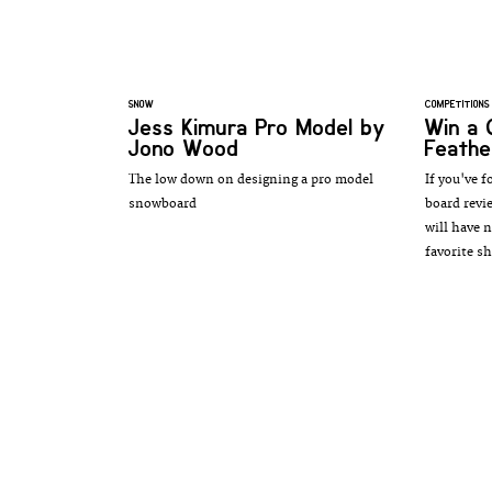
SNOW
COMPETITIONS
Jess Kimura Pro Model by
Win a 
Jono Wood
Feathe
The low down on designing a pro model
If you've f
snowboard
board revi
will have 
favorite sh