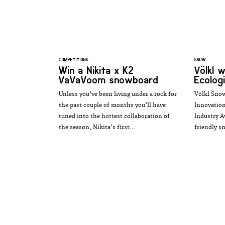
COMPETITIONS
SNOW
Win a Nikita x K2
Völkl 
VaVaVoom snowboard
Ecologi
Unless you’ve been living under a rock for
Völkl Snow
the past couple of months you’ll have
Innovation
tuned into the hottest collaboration of
Industry A
the season, Nikita’s first...
friendly s