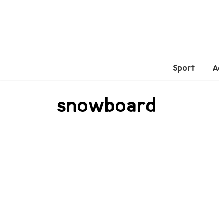
Sport
A
snowboard