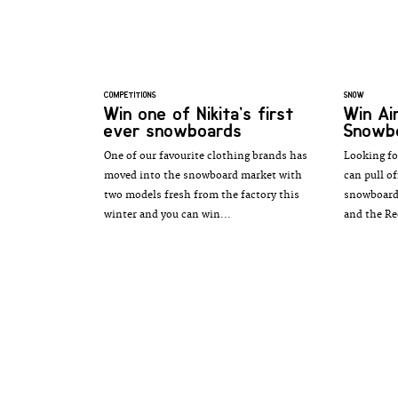
COMPETITIONS
SNOW
Win one of Nikita’s first
Win Ai
ever snowboards
Snowb
One of our favourite clothing brands has
Looking fo
moved into the snowboard market with
can pull o
two models fresh from the factory this
snowboard 
winter and you can win...
and the Re