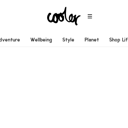
dventure
Wellbeing
Style
Planet
Shop Li