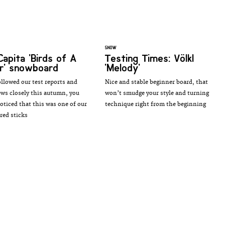
SNOW
Capita 'Birds of A
Testing Times: Völkl
r' snowboard
'Melody'
ollowed our test reports and
Nice and stable beginner board, that
ews closely this autumn, you
won’t smudge your style and turning
noticed that this was one of our
technique right from the beginning
red sticks