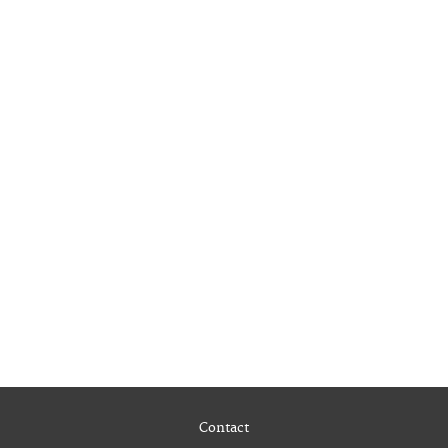
Contact