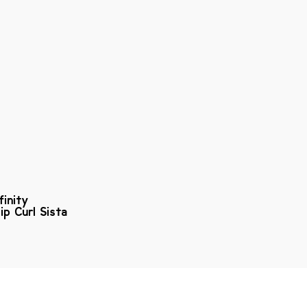
finity
ip Curl Sista