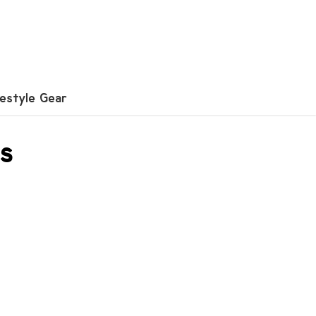
festyle Gear
es