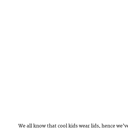
We all know that cool kids wear lids, hence we’v