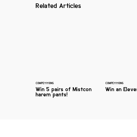
Related Articles
COMPETITIONS
COMPETITIONS
Win 5 pairs of Mistcon
Win an Eleve
harem pants!