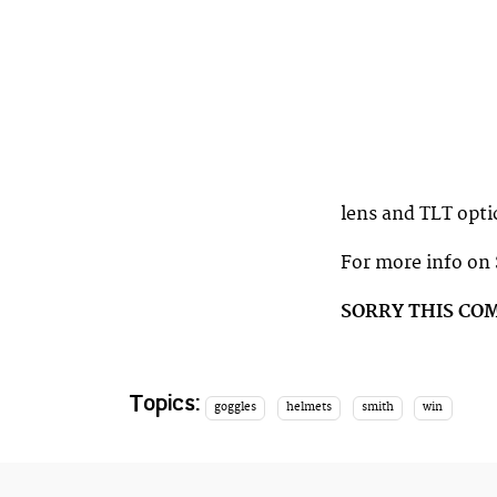
lens and TLT opti
For more info on
SORRY THIS CO
Topics:
goggles
helmets
smith
win