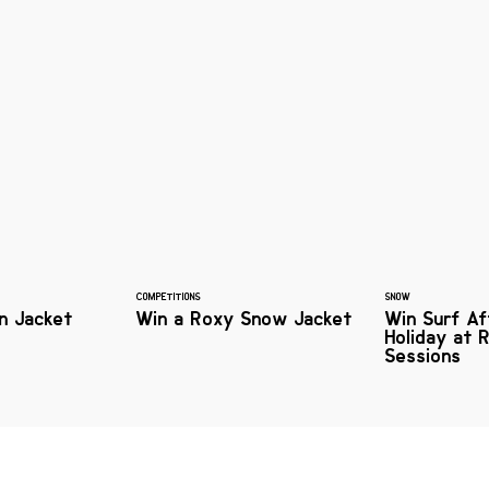
COMPETITIONS
SNOW
n Jacket
Win a Roxy Snow Jacket
Win Surf Af
Holiday at R
Sessions