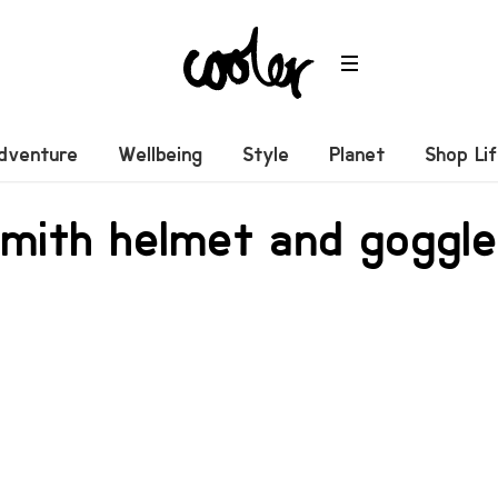
dventure
Wellbeing
Style
Planet
Shop Li
Smith helmet and goggl