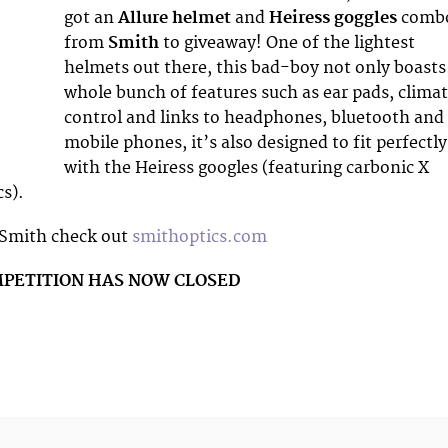
got an
Allure helmet
and
Heiress goggles
comb
from
Smith
to giveaway! One of the lightest
helmets out there, this bad-boy not only boasts
whole bunch of features such as ear pads, clima
control and links to headphones, bluetooth and
mobile phones, it’s also designed to fit perfectly
with the Heiress googles (featuring carbonic X
cs).
 Smith check out
smithoptics.com
MPETITION HAS NOW CLOSED