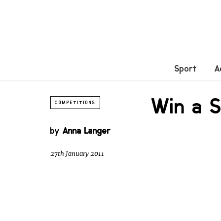
Sport
A
Win a 
COMPETITIONS
by
Anna Langer
27th January 2011