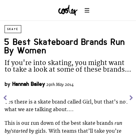
SKATE
5 Best Skateboard Brands Run
By Women
If you're into skating, you might want
to take a look at some of these brands...
by
Hannah Bailey
29th May 2014
Yes there is a skate brand called Girl, but that’s not
what we are talking about….
run
This is our run down of the best skate brands
by/started by
girls. With teams that’ll take you’re