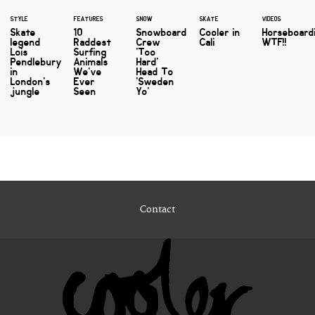
STYLE
FEATURES
SNOW
SKATE
VIDEOS
Skate
10
Snowboard
Cooler in
Horseboard
legend
Raddest
Crew
Cali
WTF!!
Lois
Surfing
'Too
Pendlebury
Animals
Hard'
in
We've
Head To
London's
Ever
'Sweden
jungle
Seen
Yo'
Contact