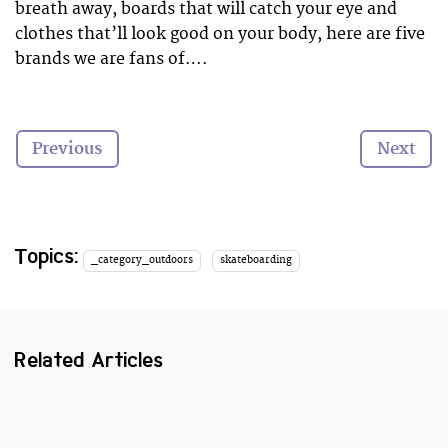
breath away, boards that will catch your eye and
clothes that’ll look good on your body, here are five
brands we are fans of….
P.S. Not all of these brands are just for girls, boys
can be interested too…
Previous
Next
Topics:
_category_outdoors
skateboarding
Related Articles