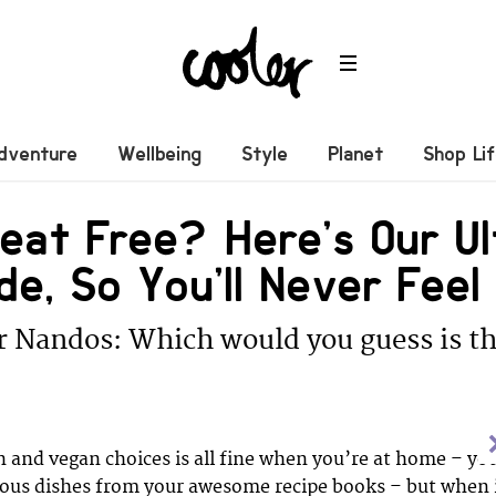
dventure
Wellbeing
Style
Planet
Shop Li
at Free? Here’s Our Ul
de, So You’ll Never Fee
r Nandos: Which would you guess is th
 and vegan choices is all fine when you’re at home – yo
ious dishes from your awesome recipe books – but when 