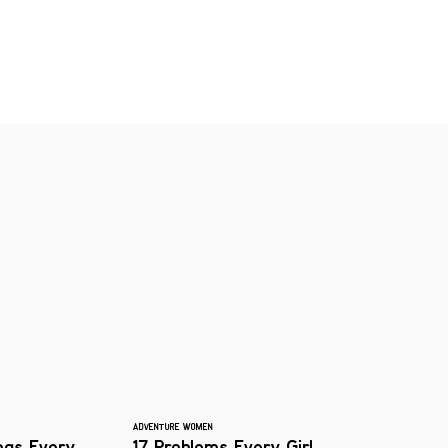
ADVENTURE WOMEN
logs Every
17 Problems Every Girl