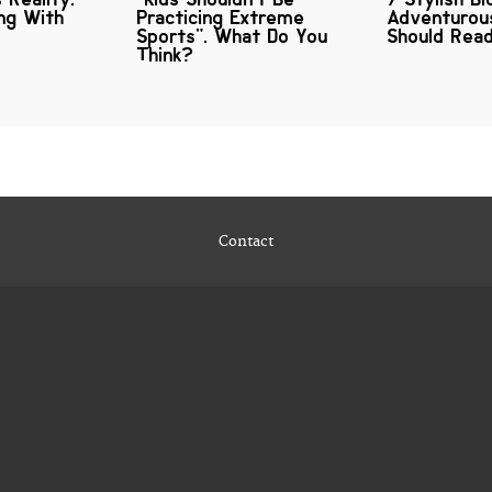
ng With
Practicing Extreme
Adventuro
Sports". What Do You
Should Rea
Think?
Contact