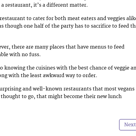
a restaurant, it’s a different matter.
estaurant to cater for both meat eaters and veggies alik
s though one half of the party has to sacrifice to feed t
ever, there are many places that have menus to feed
able with no fuss.
to knowing the cuisines with the best chance of veggie a
ong with the least awkward way to order.
surprising and well-known restaurants that most vegans
 thought to go, that might become their new lunch
Next