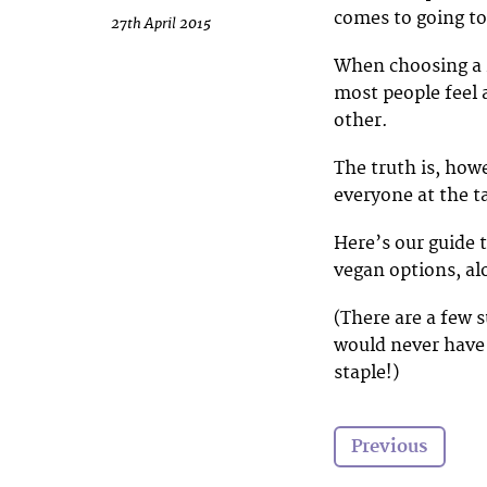
comes to going to 
27th April 2015
When choosing a r
most people feel a
other.
The truth is, how
everyone at the t
Here’s our guide 
vegan options, al
(There are a few 
would never have
staple!)
Previous