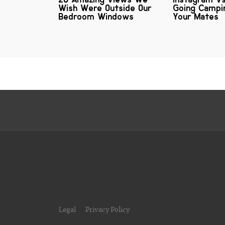
Wish Were Outside Our
Going Campi
Bedroom Windows
Your Mates
Legal
Privacy Policy