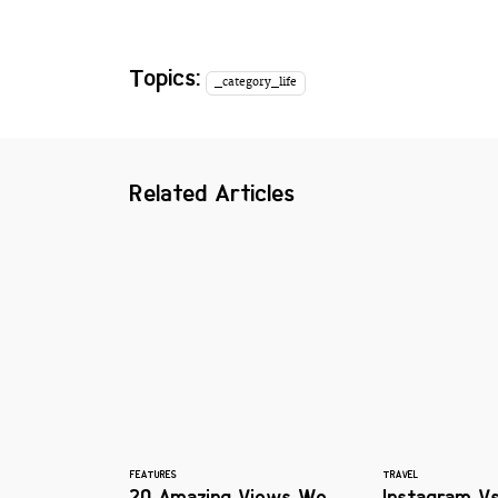
Topics:
_category_life
Related Articles
FEATURES
TRAVEL
20 Amazing Views We
Instagram Vs