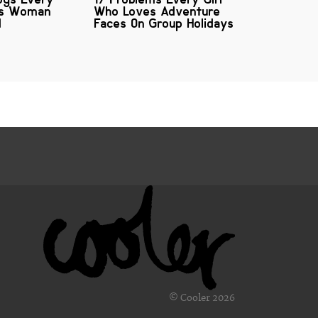
us Woman
Who Loves Adventure
d
Faces On Group Holidays
© Cooler 2026