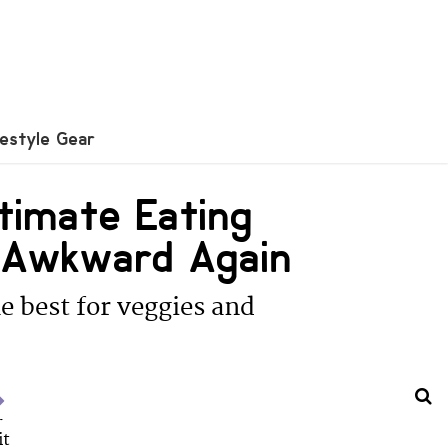
festyle Gear
timate Eating
l Awkward Again
e best for veggies and
u
it