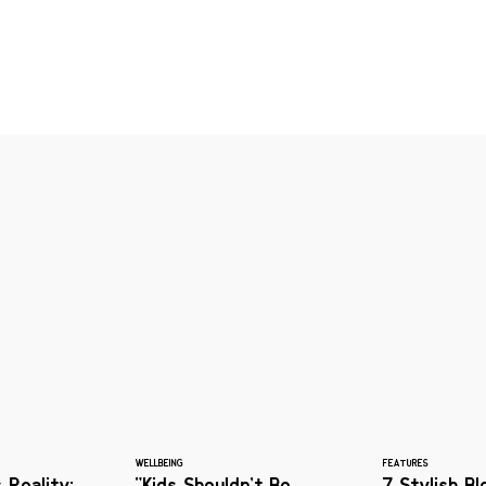
WELLBEING
FEATURES
 Reality:
"Kids Shouldn’t Be
7 Stylish B