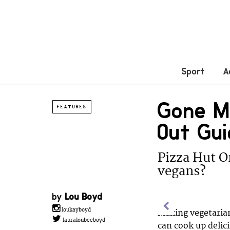
Sport
A
Gone Me
FEATURES
Out Gui
Pizza Hut O
vegans?
by
Lou Boyd
loukayboyd
Making vegetarian
lauraloubeeboyd
can cook up delic