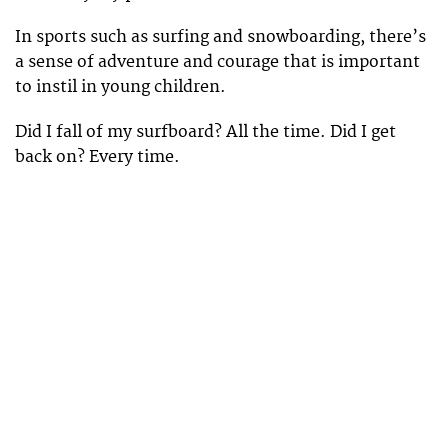
In sports such as surfing and snowboarding, there’s
a sense of adventure and courage that is important
to instil in young children.
Did I fall of my surfboard? All the time. Did I get
back on? Every time.