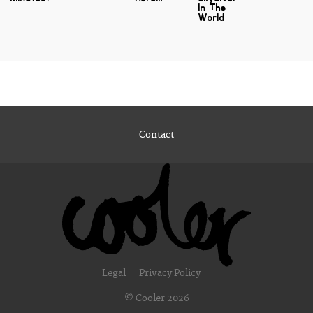
In The
World
Contact
Legal
Privacy Policy
© Cooler 2026