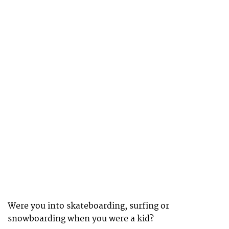
Were you into skateboarding, surfing or
snowboarding when you were a kid?