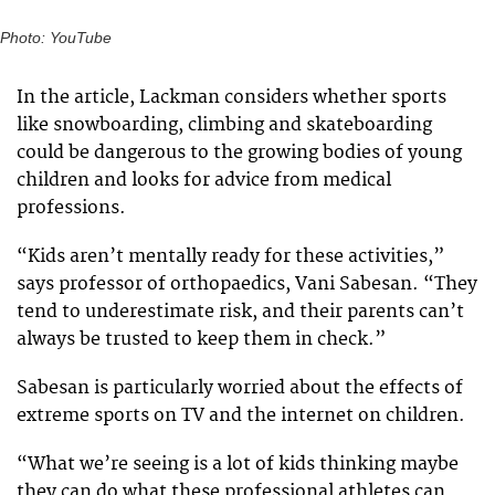
Photo: YouTube
In the article, Lackman considers whether sports
like snowboarding, climbing and skateboarding
could be dangerous to the growing bodies of young
children and looks for advice from medical
professions.
“Kids aren’t mentally ready for these activities,”
says professor of orthopaedics, Vani Sabesan. “They
tend to underestimate risk, and their parents can’t
always be trusted to keep them in check.”
Sabesan is particularly worried about the effects of
extreme sports on TV and the internet on children.
“What we’re seeing is a lot of kids thinking maybe
they can do what these professional athletes can