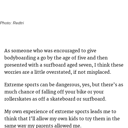
Photo: Redtri
As someone who was encouraged to give
bodyboarding a go by the age of five and then
presented with a surfboard aged seven, I think these
worries are a little overstated, if not misplaced.
Extreme sports can be dangerous, yes, but there’s as
much chance of falling off your bike or your
rollerskates as off a skateboard or surfboard.
My own experience of extreme sports leads me to
think that I’ll allow my own kids to try them in the
same way my parents allowed me.