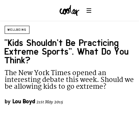
WELLBEING
“Kids Shouldn’t Be Practicing
Extreme Sports”. What Do You
Think?
The New York Times opened an
interesting debate this week. Should we
be allowing kids to go extreme?
by
Lou Boyd
21st May 2015