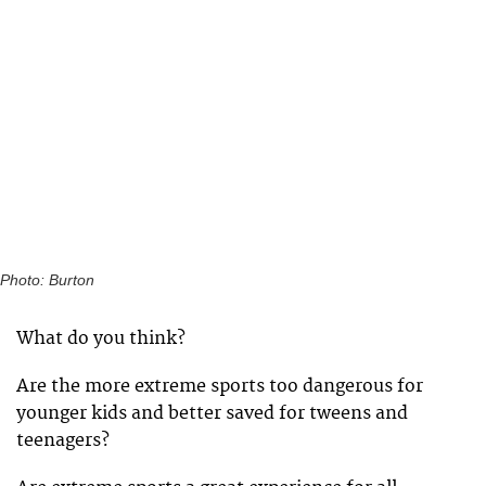
Photo: Burton
What do you think?
Are the more extreme sports too dangerous for
younger kids and better saved for tweens and
teenagers?