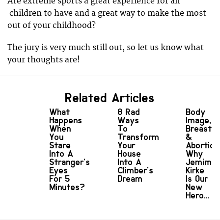
Are extreme sports a great experience for all
children to have and a great way to make the most
out of your childhood?
The jury is very much still out, so let us know what
your thoughts are!
Related Articles
What
8 Rad
Body
Happens
Ways
Image,
When
To
Breasts
You
Transform
&
Stare
Your
Abortion
Into A
House
Why
Stranger’s
Into A
Jemima
Eyes
Climber's
Kirke
For 5
Dream
Is Our
Minutes?
New
Hero…