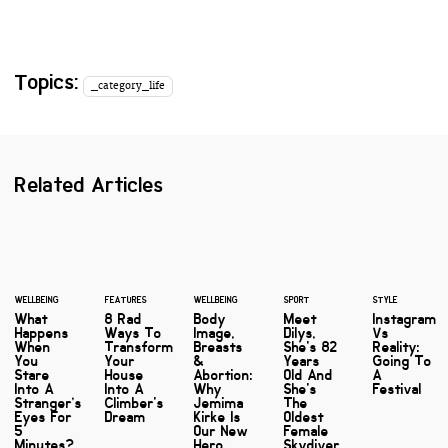
Topics:
_category_life
Related Articles
WELLBEING
FEATURES
WELLBEING
SPORT
STYLE
What
8 Rad
Body
Meet
Instagram
Happens
Ways To
Image,
Dilys,
Vs
When
Transform
Breasts
She's 82
Reality:
You
Your
&
Years
Going To
Stare
House
Abortion:
Old And
A
Into A
Into A
Why
She's
Festival
Stranger’s
Climber's
Jemima
The
Eyes For
Dream
Kirke Is
Oldest
5
Our New
Female
Minutes?
Hero…
Skydiver