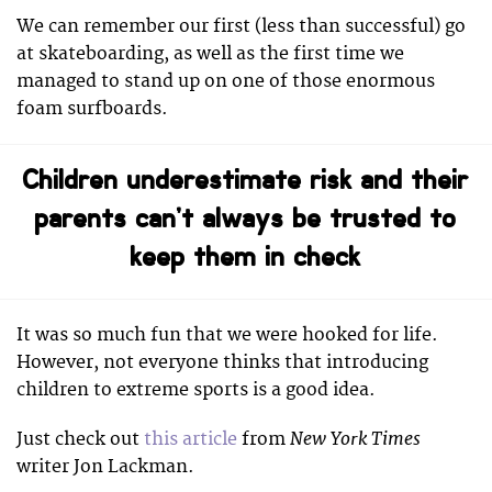
We can remember our first (less than successful) go
at skateboarding, as well as the first time we
managed to stand up on one of those enormous
foam surfboards.
Children underestimate risk and their
parents can’t always be trusted to
keep them in check
It was so much fun that we were hooked for life.
However, not everyone thinks that introducing
children to extreme sports is a good idea.
New York Times
Just check out
this article
from
writer Jon Lackman.