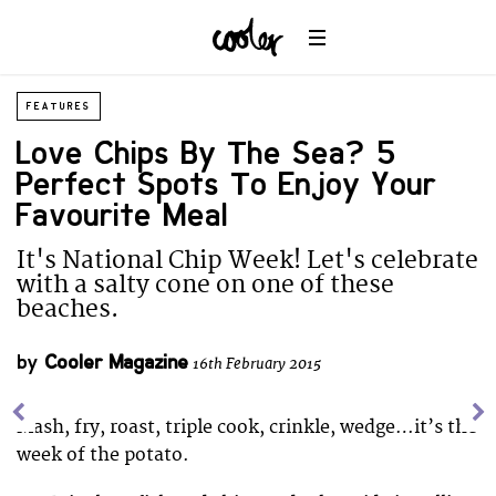
FEATURES
Love Chips By The Sea? 5
Perfect Spots To Enjoy Your
Favourite Meal
It's National Chip Week! Let's celebrate
with a salty cone on one of these
beaches.
by
Cooler Magazine
16th February 2015
Mash, fry, roast, triple cook, crinkle, wedge…it’s the
week of the potato.