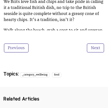
We Brits love fish and chips and take pride in calling
it a traditional British dish, no trip to the British
seaside is quite complete without a greasy cone of
hearty chips. It’s a tradition, isn’t it?
Walk along the beach, grab a spot to sit and unwrap
the soggy newspaper full of warm potatoes. It’s the
novelty of eating with a wooden fork, and the battle
Previous
Next
to fight of swooping seagulls that adds to the charm
of it all. It really is the simple things in life that
sometimes make the happiest.
So with national chip week (16th­-22nd February)
Topics:
_category_wellbeing
food
taking us by storm, it got us thinking about the best
seaside spots to enjoy a bag full of chips or two…
Related Articles