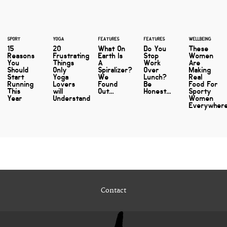
SPORT
YOGA
FEATURES
FEATURES
WELLBEING
15
20
What On
Do You
These
Reasons
Frustrating
Earth Is
Stop
Women
You
Things
A
Work
Are
Should
Only
Spiralizer?
Over
Making
Start
Yoga
We
Lunch?
Real
Running
Lovers
Found
Be
Food For
This
will
Out…
Honest...
Sporty
Year
Understand
Women
Everywher
Contact