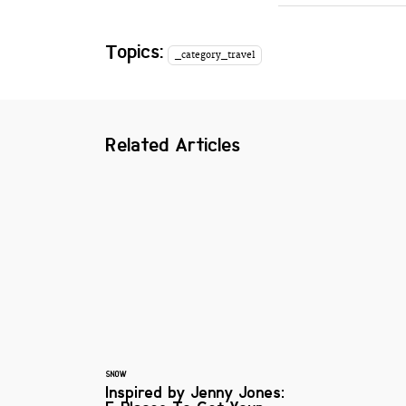
Topics:
_category_travel
Related Articles
SNOW
Inspired by Jenny Jones: