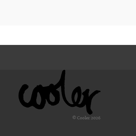
© Cooler 2026