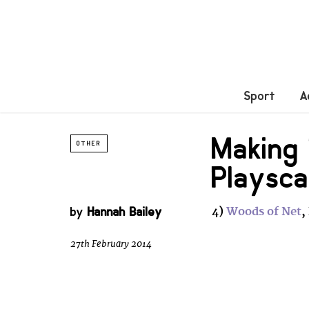
Sport
A
Making 
OTHER
Playsc
by
Hannah Bailey
4)
Woods of Net
,
27th February 2014