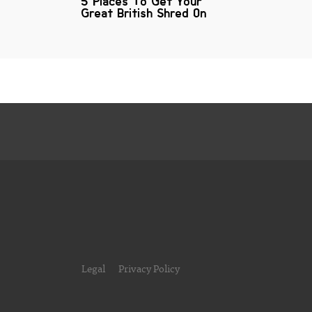
5 Places To Get Your
Great British Shred On
Legal
Privacy Policy