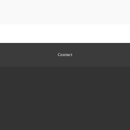
Contact