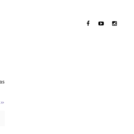
as
»
: