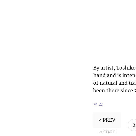
By artist, Toshik
hand and is inten
of natural and tr
been there since 2
«
4:
‹ PREV
2
« START