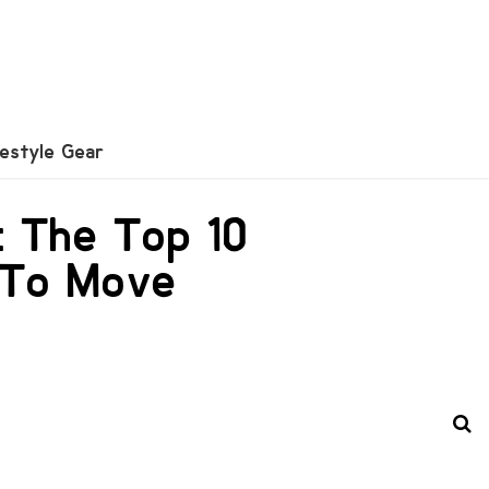
festyle Gear
: The Top 10
 To Move