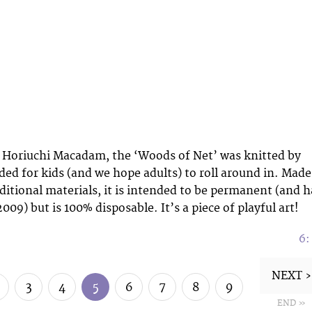
o Horiuchi Macadam, the ‘Woods of Net’ was knitted by
ded for kids (and we hope adults) to roll around in. Made
aditional materials, it is intended to be permanent (and h
009) but is 100% disposable. It’s a piece of playful art!
6
NEXT ›
3
4
5
6
7
8
9
END »