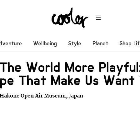
dventure
Wellbeing
Style
Planet
Shop Li
The World More Playful
ape That Make Us Want
 Hakone Open Air Museum, Japan