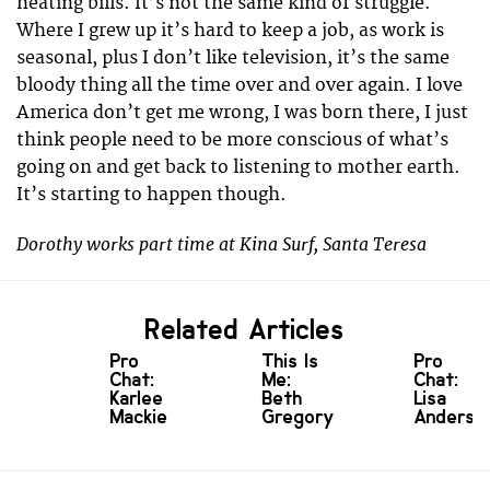
heating bills. It’s not the same kind of struggle.
Where I grew up it’s hard to keep a job, as work is
seasonal, plus I don’t like television, it’s the same
bloody thing all the time over and over again. I love
America don’t get me wrong, I was born there, I just
think people need to be more conscious of what’s
going on and get back to listening to mother earth.
It’s starting to happen though.
Dorothy works part time at Kina Surf, Santa Teresa
Related Articles
Pro
This Is
Pro
Chat:
Me:
Chat:
Karlee
Beth
Lisa
Mackie
Gregory
Anderse