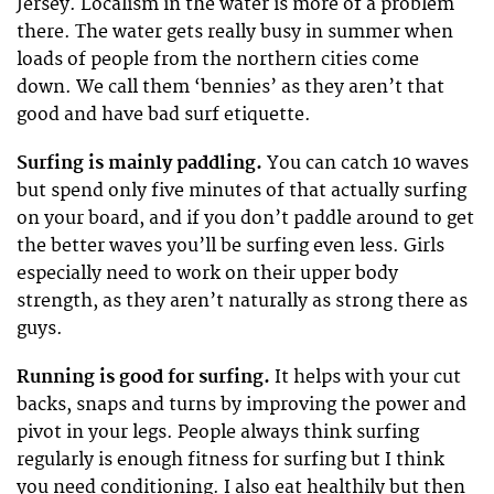
Jersey. Localism in the water is more of a problem
there. The water gets really busy in summer when
loads of people from the northern cities come
down. We call them ‘bennies’ as they aren’t that
good and have bad surf etiquette.
Surfing is mainly paddling.
You can catch 10 waves
but spend only five minutes of that actually surfing
on your board, and if you don’t paddle around to get
the better waves you’ll be surfing even less. Girls
especially need to work on their upper body
strength, as they aren’t naturally as strong there as
guys.
Running is good for surfing.
It helps with your cut
backs, snaps and turns by improving the power and
pivot in your legs. People always think surfing
regularly is enough fitness for surfing but I think
you need conditioning. I also eat healthily but then