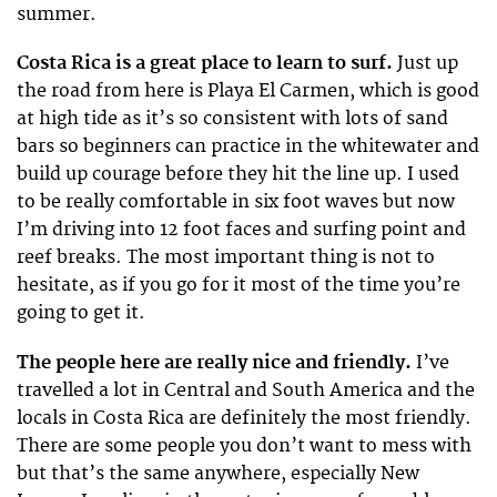
summer.
Costa Rica is a great place to learn to surf.
Just up
the road from here is Playa El Carmen, which is good
at high tide as it’s so consistent with lots of sand
bars so beginners can practice in the whitewater and
build up courage before they hit the line up. I used
to be really comfortable in six foot waves but now
I’m driving into 12 foot faces and surfing point and
reef breaks. The most important thing is not to
hesitate, as if you go for it most of the time you’re
going to get it.
The people here are really nice and friendly.
I’ve
travelled a lot in Central and South America and the
locals in Costa Rica are definitely the most friendly.
There are some people you don’t want to mess with
but that’s the same anywhere, especially New