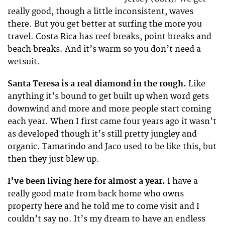
really good, though a little inconsistent, waves
there. But you get better at surfing the more you
travel. Costa Rica has reef breaks, point breaks and
beach breaks. And it’s warm so you don’t need a
wetsuit.
Santa Teresa is a real diamond in the rough.
Like
anything it’s bound to get built up when word gets
downwind and more and more people start coming
each year. When I first came four years ago it wasn’t
as developed though it’s still pretty jungley and
organic. Tamarindo and Jaco used to be like this, but
then they just blew up.
I’ve been living here for almost a year.
I have a
really good mate from back home who owns
property here and he told me to come visit and I
couldn’t say no. It’s my dream to have an endless