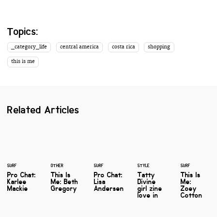
Topics:
_category_life
central america
costa rica
shopping
this is me
Related Articles
SURF
OTHER
SURF
STYLE
SURF
Pro Chat:
This Is
Pro Chat:
Tatty
This Is
Karlee
Me: Beth
Lisa
Divine
Me:
Mackie
Gregory
Andersen
girl zine
Zoey
love in
Cotton