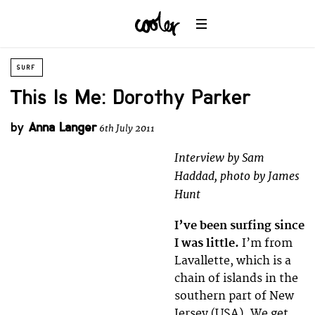
SURF
This Is Me: Dorothy Parker
by
Anna Langer
6th July 2011
Interview by Sam
Haddad, photo by James
Hunt
I’ve been surfing since
I was little.
I’m from
Lavallette, which is a
chain of islands in the
southern part of New
Jersey (USA). We get