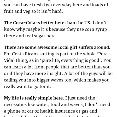
you can have fresh fish everyday here and loads of
fruit and veg so it isn’t hard.
The Coca-Cola is better here than the US.
I don’t
know why maybe it’s because they use corn syrup
there and real sugar here.
There are some awesome local girl surfers around.
For Costa Ricans surfing is part of the whole ‘Pura
Vida’ thing, as in ‘pure life, everything is good’. You
can learn a lot from people that are better than you
or if they have more insight. A lot of the guys will be
calling you into bigger waves too, which makes you
really want to go for it.
My life is really simple here.
I just need the
necessities like water, food and waves, I don’t need
a phone or car or health insurance or gas and