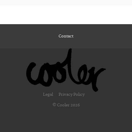
Contact
Legal
Privacy Policy
© Cooler 2026