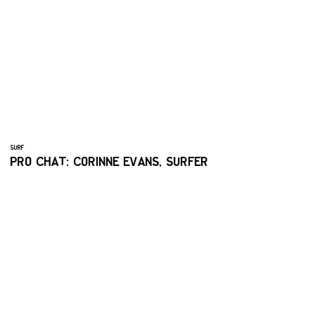
SURF
PRO CHAT: CORINNE EVANS, SURFER