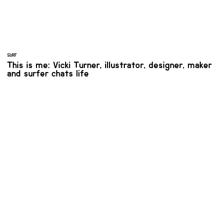
SURF
This is me: Vicki Turner, illustrator, designer, maker
and surfer chats life