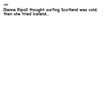
SURF
Dianne Ripoll thought surfing Scotland was cold,
then she tried Iceland…