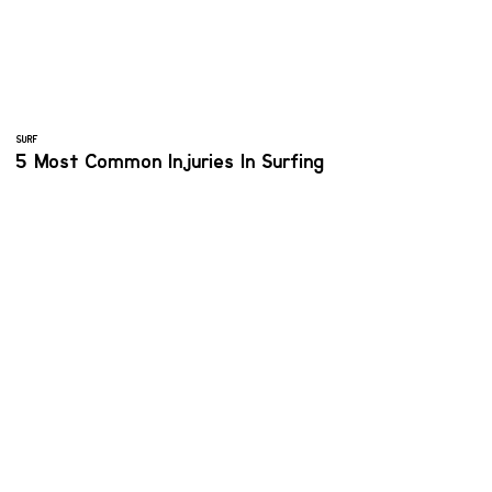
SURF
5 Most Common Injuries In Surfing