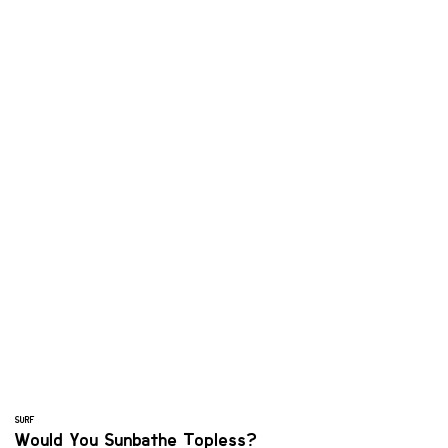
SURF
Would You Sunbathe Topless?