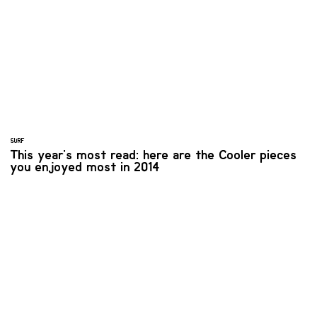
SURF
This year's most read: here are the Cooler pieces
you enjoyed most in 2014