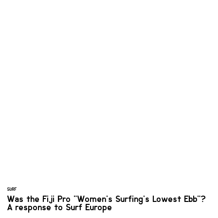
SURF
Was the Fiji Pro "Women's Surfing's Lowest Ebb"?
A response to Surf Europe