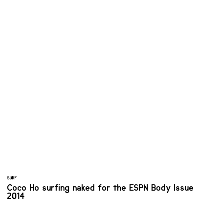
SURF
Coco Ho surfing naked for the ESPN Body Issue
2014