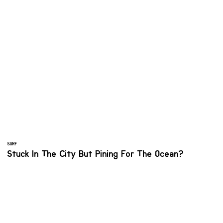
SURF
Stuck In The City But Pining For The Ocean?