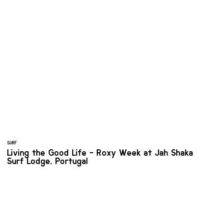
SURF
Living the Good Life - Roxy Week at Jah Shaka
Surf Lodge, Portugal