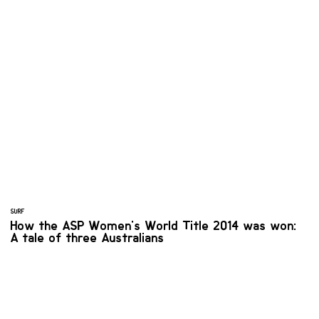
SURF
How the ASP Women's World Title 2014 was won:
A tale of three Australians