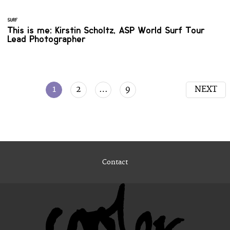
SURF
This is me: Kirstin Scholtz, ASP World Surf Tour
Lead Photographer
1
2
…
9
NEXT
Contact