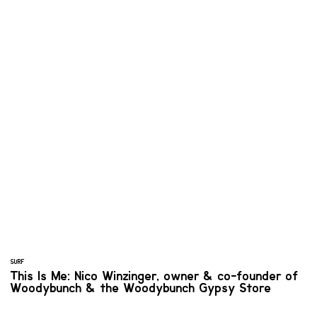
SURF
This Is Me: Nico Winzinger, owner & co-founder of
Woodybunch & the Woodybunch Gypsy Store