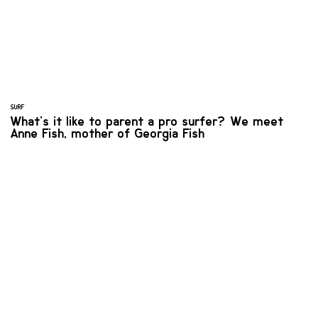
SURF
What's it like to parent a pro surfer? We meet
Anne Fish, mother of Georgia Fish