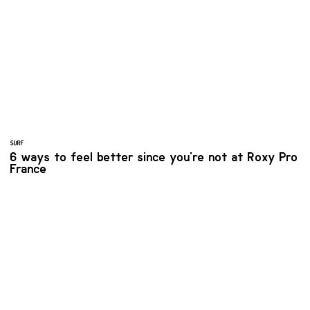
SURF
6 ways to feel better since you're not at Roxy Pro
France