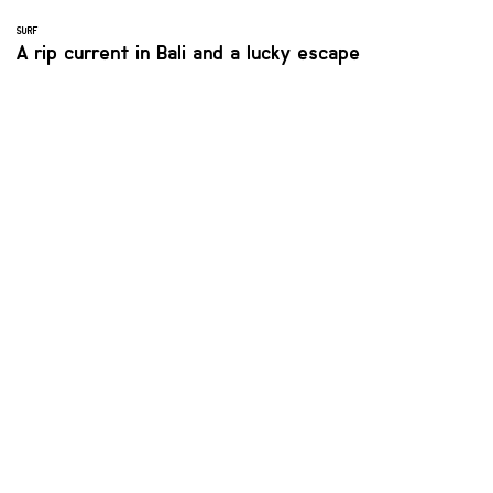
SURF
A rip current in Bali and a lucky escape