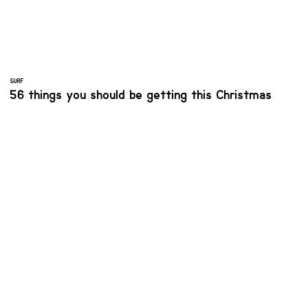
SURF
56 things you should be getting this Christmas