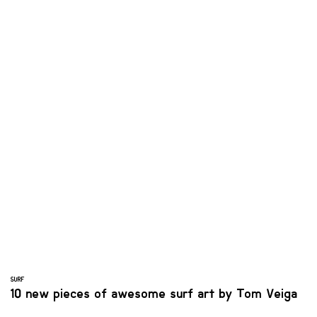
SURF
10 new pieces of awesome surf art by Tom Veiga