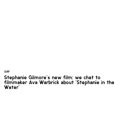
SURF
Stephanie Gilmore's new film: we chat to
filmmaker Ava Warbrick about 'Stephanie in the
Water'