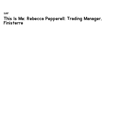
SURF
This Is Me: Rebecca Pepperell: Trading Manager,
Finisterre