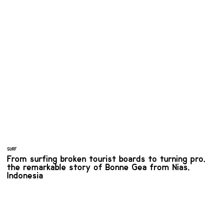
SURF
From surfing broken tourist boards to turning pro,
the remarkable story of Bonne Gea from Nias,
Indonesia