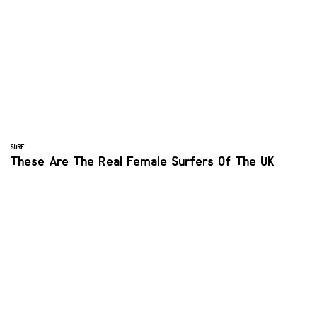
SURF
These Are The Real Female Surfers Of The UK