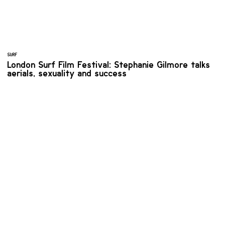
SURF
London Surf Film Festival: Stephanie Gilmore talks
aerials, sexuality and success