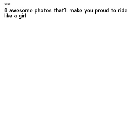
SURF
8 awesome photos that'll make you proud to ride
like a girl