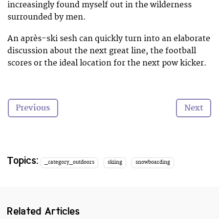
increasingly found myself out in the wilderness
surrounded by men.
An après-ski sesh can quickly turn into an elaborate
discussion about the next great line, the football
scores or the ideal location for the next pow kicker.
I still find myself in the minority,
Previous
Next
whether it’s in the pub and on the hill…
Don’t get me wrong, I love riding backcountry lines
with the guys. Living with them can be great
Topics:
_category_outdoors
skiing
snowboarding
fun, but sometimes a girl just needs a sofa, a glass of
wine, a chick flick and a friend.
Thankfully, women’s participation in the outdoors
Related Articles
and action sports is on the rise, owed in part to