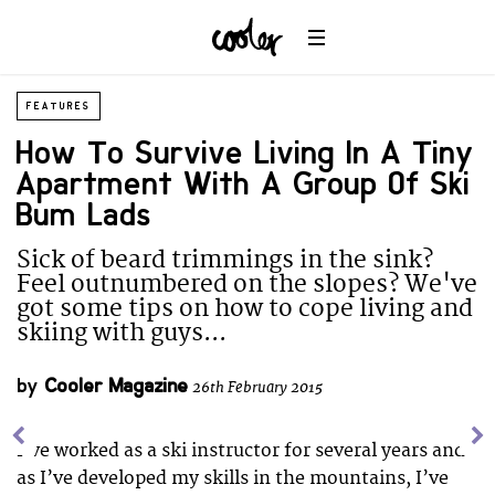
FEATURES
How To Survive Living In A Tiny
Apartment With A Group Of Ski
Bum Lads
Sick of beard trimmings in the sink?
Feel outnumbered on the slopes? We've
got some tips on how to cope living and
skiing with guys...
by
Cooler Magazine
26th February 2015
I’ve worked as a ski instructor for several years and
as I’ve developed my skills in the mountains, I’ve