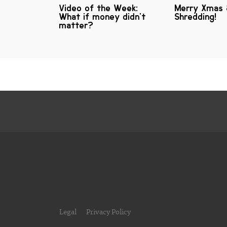
Video of the Week:
Merry Xmas
What if money didn't
Shredding!
matter?
Legal
Privacy Policy