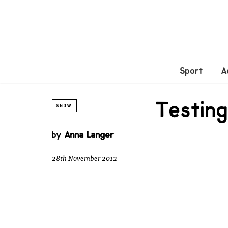
Sport
A
Testing
SNOW
by
Anna Langer
28th November 2012