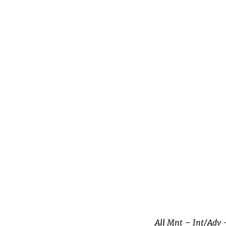
All Mnt – Int/Adv 