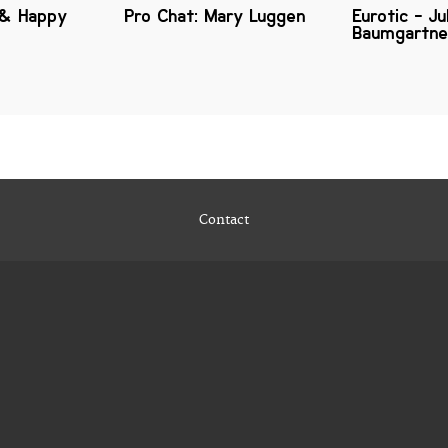
 & Happy
Pro Chat: Mary Luggen
Eurotic - Ju
Baumgartne
Contact