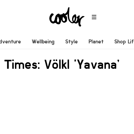
dventure
Wellbeing
Style
Planet
Shop Li
 Times: Völkl ‘Yavana’