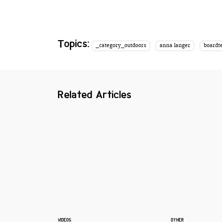
Topics:
_category_outdoors
anna langer
boardt
Related Articles
VIDEOS
OTHER