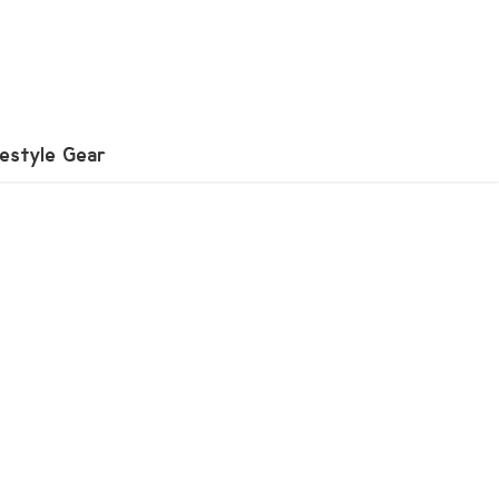
festyle Gear