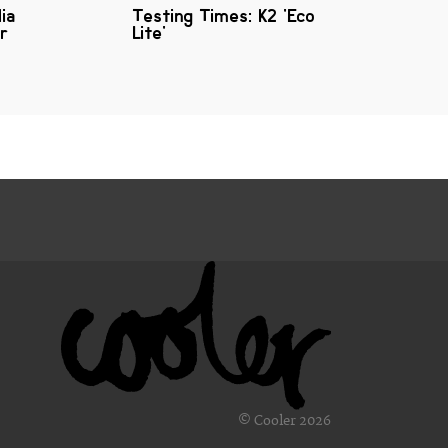
lia
Testing Times: K2 'Eco
r
Lite'
© Cooler 2026