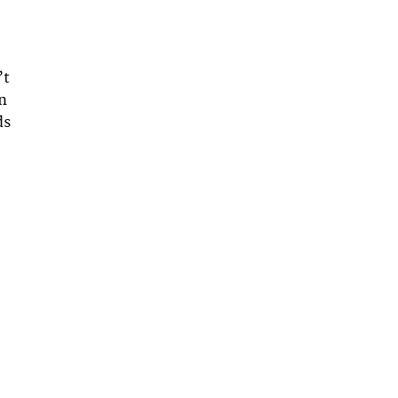
’t
an
ds