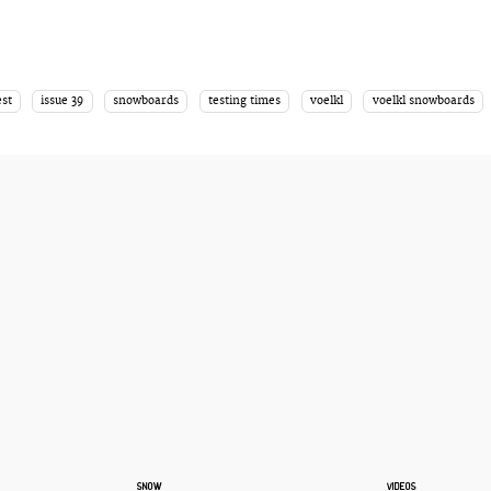
est
issue 39
snowboards
testing times
voelkl
voelkl snowboards
SNOW
VIDEOS