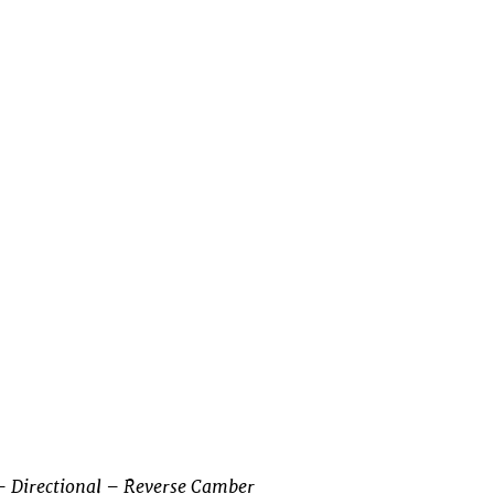
– Directional – Reverse Camber