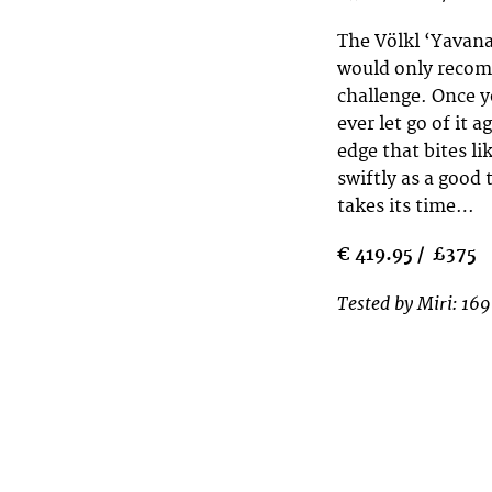
The Völkl ‘Yavana
would only recomm
challenge. Once y
ever let go of it a
edge that bites l
swiftly as a good
takes its time…
€ 419.95 / £375
Tested by Miri: 169