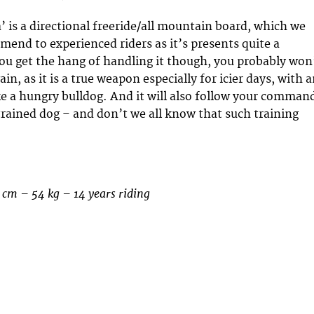
’ is a directional freeride/all mountain board, which we
end to experienced riders as it’s presents quite a
ou get the hang of handling it though, you probably won
gain, as it is a true weapon especially for icier days, with 
ike a hungry bulldog. And it will also follow your comman
 trained dog – and don’t we all know that such training
 cm – 54 kg – 14 years riding