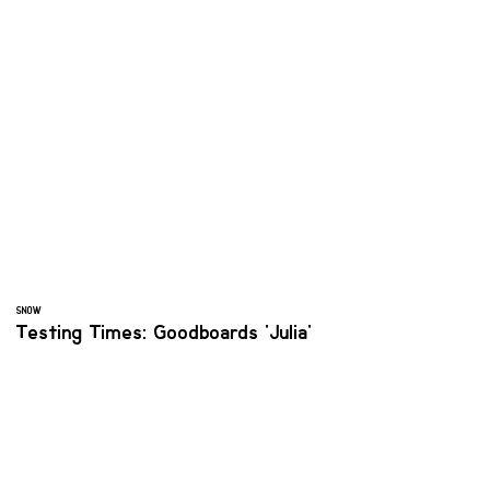
SNOW
Testing Times: Goodboards 'Julia'