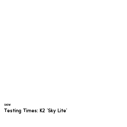
SNOW
Testing Times: K2 'Sky Lite'