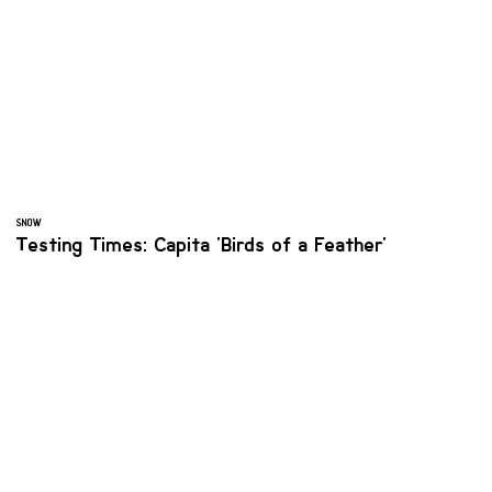
SNOW
Testing Times: Capita 'Birds of a Feather'