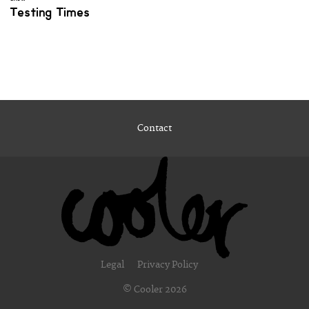
Testing Times
Contact
Legal
Privacy Policy
© Cooler 2026