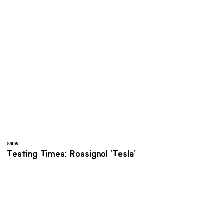
SNOW
Testing Times: Rossignol 'Tesla'