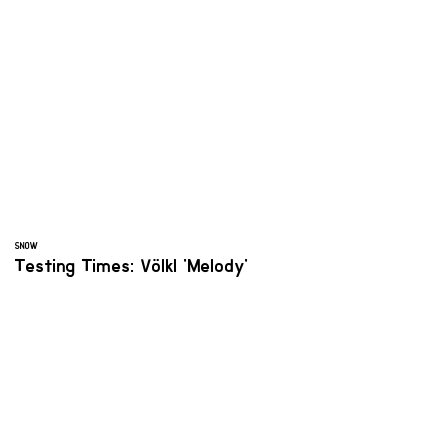
SNOW
Testing Times: Völkl 'Melody'