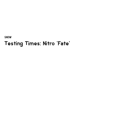
SNOW
Testing Times: Nitro 'Fate'