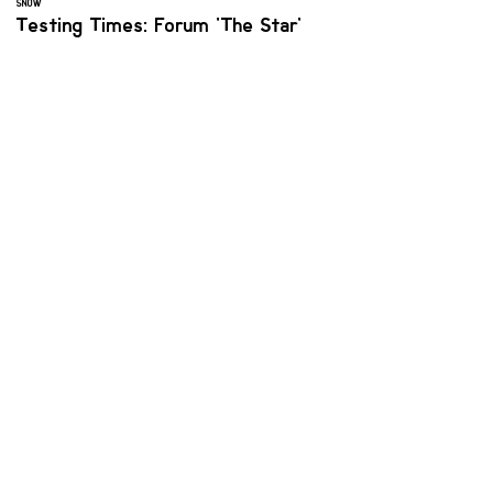
SNOW
Testing Times: Forum 'The Star'