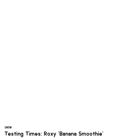
SNOW
Testing Times: Roxy 'Banana Smoothie'