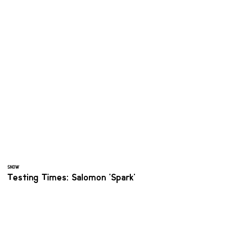
SNOW
Testing Times: Salomon 'Spark'