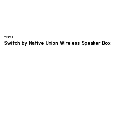
TRAVEL
Switch by Native Union Wireless Speaker Box