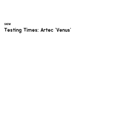
SNOW
Testing Times: Artec 'Venus'