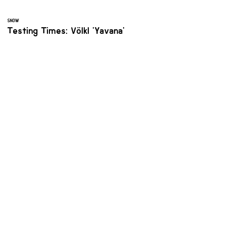
SNOW
Testing Times: Völkl 'Yavana'