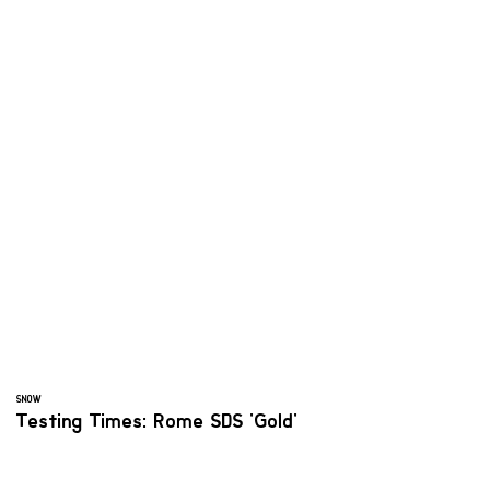
SNOW
Testing Times: Rome SDS 'Gold'