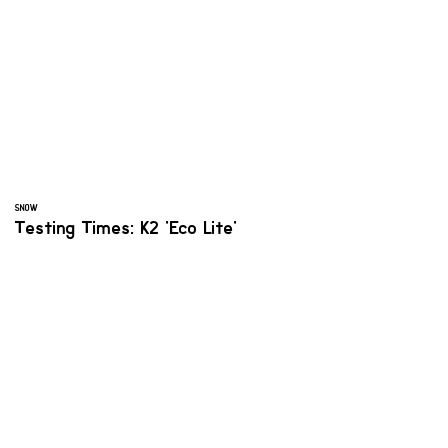
SNOW
Testing Times: K2 'Eco Lite'