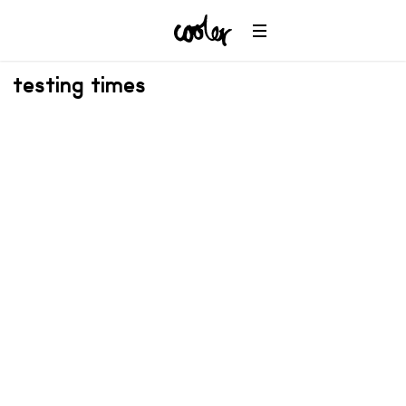
testing times