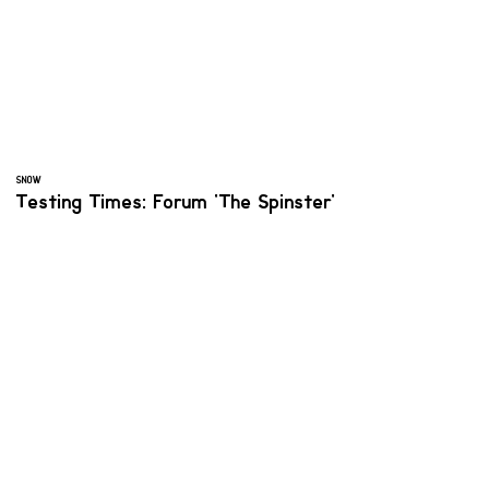
SNOW
Testing Times: Forum 'The Spinster'