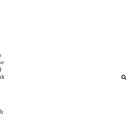
s
So
I
rk
th