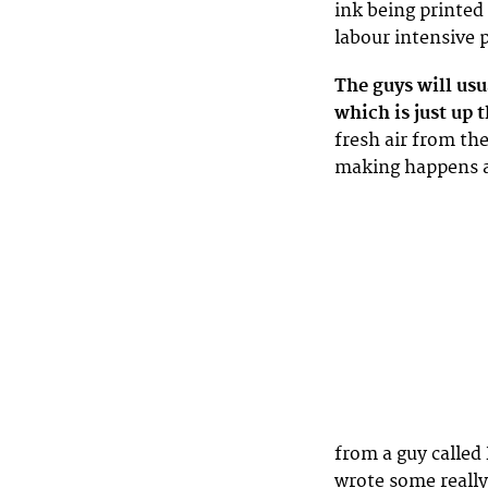
ink being printed 
labour intensive 
The guys will usu
which is just up 
fresh air from the
making happens at
from a guy called
wrote some really 