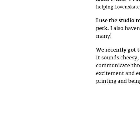
helping Lovenskate
I use the studio 
perk.
I also haven’
many!
We recently got 
It sounds cheesy, 
communicate thro
excitement and e
printing and bein