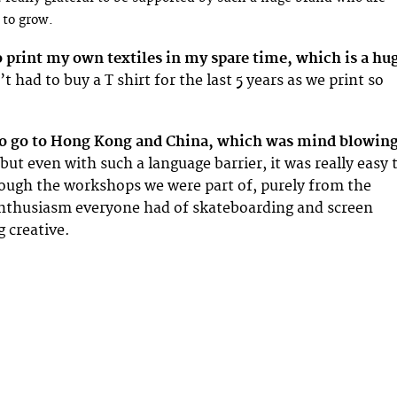
 to grow.
to print my own textiles in my spare time, which is a hu
t had to buy a T shirt for the last 5 years as we print so
to go to Hong Kong and China, which was mind blowing
but even with such a language barrier, it was really easy 
ugh the workshops we were part of, purely from the
nthusiasm everyone had of skateboarding and screen
g creative.