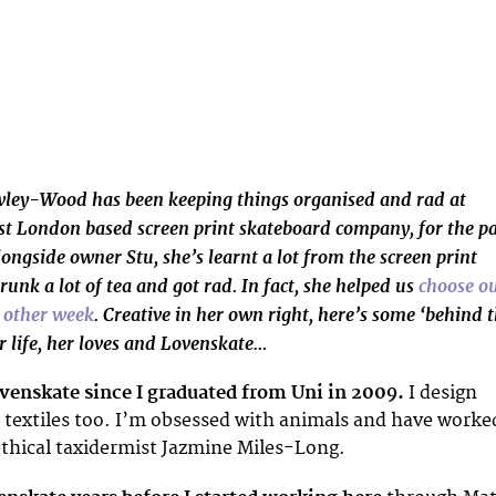
owley-Wood has been keeping things organised and rad at
ast London based screen print skateboard company, for the pa
ongside owner Stu, she’s learnt a lot from the screen print
runk a lot of tea and got rad. In fact, she helped us
choose o
e other week
. Creative in her own right, here’s some ‘behind 
r life, her loves and Lovenskate…
ovenskate since I graduated from Uni in 2009.
I design
textiles too. I’m obsessed with animals and have worke
ethical taxidermist Jazmine Miles-Long.