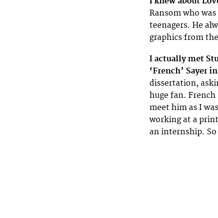
I knew about Love
Ransom who was a
teenagers. He alw
graphics from the
I actually met S
‘French’ Sayer in
dissertation, ask
huge fan. French 
meet him as I was
working at a print
an internship. So 