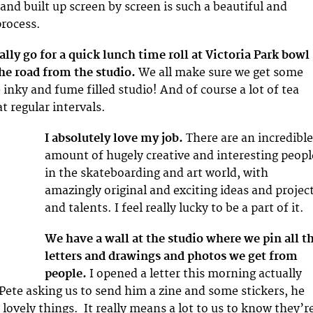
and built up screen by screen is such a beautiful and
process.
ally go for a quick lunch time roll at Victoria Park bowl
the road from the studio.
We all make sure we get some
 inky and fume filled studio! And of course a lot of tea
 regular intervals.
I absolutely love my job.
There are an incredibl
amount of hugely creative and interesting peopl
in the skateboarding and art world, with
amazingly original and exciting ideas and projec
and talents. I feel really lucky to be a part of it.
We have a wall at the studio where we pin all t
letters and drawings and photos we get from
people.
I opened a letter this morning actually
 Pete asking us to send him a zine and some stickers, he
lovely things. It really means a lot to us to know they’r