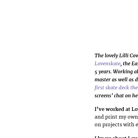
The lovely Lilli C
Lovenskate
, the E
5 years. Working al
master as well as d
first skate deck th
screens’ chat on he
I’ve worked at L
and print my own 
on projects with 