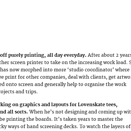
d off purely printing, all day everyday.
After about 2 year
er screen printer to take on the increasing work load. 
 has now morphed into more ‘studio coordinator’ where 
we print for other companies, deal with clients, get artwo
ed onto screen and generally help to organise the work
ojects and trips.
rking on graphics and layouts for Lovenskate tees,
nd all sorts.
When he’s not designing and coming up wi
be printing the boards. It’s taken years to master the
cky ways of hand screening decks. To watch the layers of