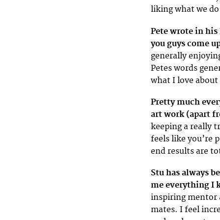
liking what we do
Pete wrote in his
you guys come up
generally enjoyin
Petes words gener
what I love abou
Pretty much every
art work (apart 
keeping a really t
feels like you’re
end results are to
Stu has always be
me everything I 
inspiring mentor a
mates. I feel incr