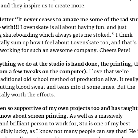
 and they inspire us to create more.
 letter “It never ceases to amaze me some of the rad stu
 with!!!
Lovenskate is all about having fun, and just
g skateboarding which always gets me stoked.” I think
ally sum up how I feel about Lovenskate too, and that’s
t working for such an awesome company. Cheers Pete!
thing we do at the studio is hand done, the printing, t
from a few tweaks on the computer).
I love that we’re
raditional old school method of production alive. It reall
 putting blood sweat and tears into it sometimes. But the
tally worth the efforts.
en so supportive of my own projects too and has taught
know about screen printing.
As well as a massively
nd brilliant person to work for, Stu is one of my best
edibly lucky, as I know not many people can say that! He 