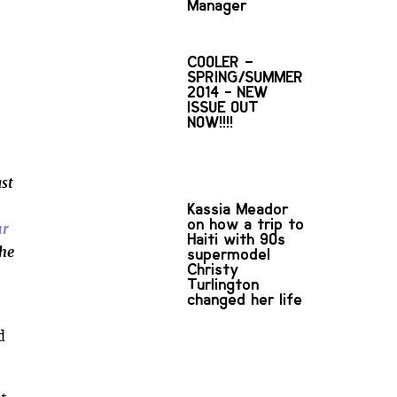
Manager
COOLER –
SPRING/SUMMER
2014 - NEW
ISSUE OUT
NOW!!!!
st
Kassia Meador
on how a trip to
ur
Haiti with 90s
the
supermodel
Christy
Turlington
changed her life
d