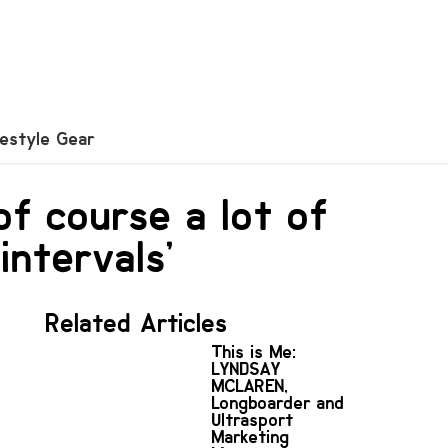
festyle Gear
‘of course a lot of
intervals’
Related Articles
This is Me:
LYNDSAY
MCLAREN,
Longboarder and
Ultrasport
Marketing