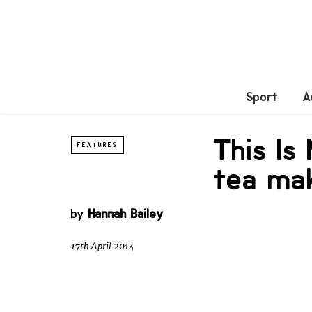
Sport
A
This Is
FEATURES
tea mak
by
Hannah Bailey
17th April 2014