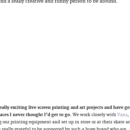
and a really creative and funny person to be around.
lly exciting live screen printing and art projects and have go
aces I never thought I’d get to go.
We work closely with
Vans
,
 our printing equipment and set up in store or at their skate a
 really grateful to be supported by such a huge brand who are