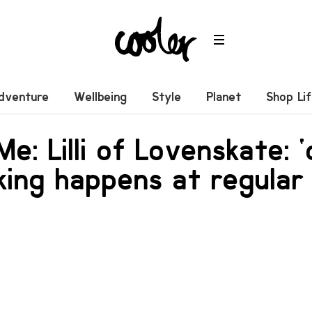
dventure
Wellbeing
Style
Planet
Shop Li
 Me: Lilli of Lovenskate: 
ing happens at regular 