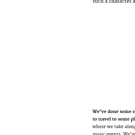
such a character 
We’ve done some rea
to travel to some pl
where we take along
music events. We’re