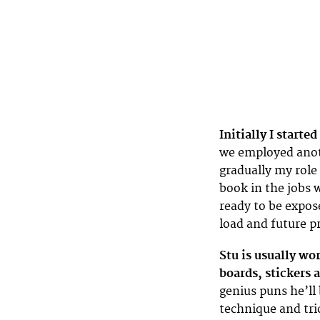
Initially I starte
we employed anoth
gradually my role
book in the jobs 
ready to be expos
load and future pr
Stu is usually wo
boards, stickers a
genius puns he’ll 
technique and tri