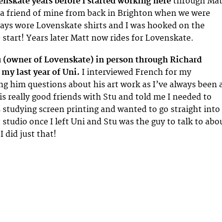
nskate years before I started working here
through Mat
 friend of mine from back in Brighton when we were
ays wore Lovenskate shirts and I was hooked on the
 start! Years later Matt now rides for Lovenskate.
tu (owner of Lovenskate) in person through Richard
 my last year of Uni.
I interviewed French for my
ing him questions about his art work as I’ve always been 
is really good friends with Stu and told me I needed to
 studying screen printing and wanted to go straight into
 studio once I left Uni and Stu was the guy to talk to abo
I did just that!