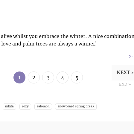
alive whilst you embrace the winter. A nice combinatio
 love and palm trees are always a winner!
2
NEXT ›
1
2
3
4
5
END »
nikita
roxy
salomon
snowboard spring break