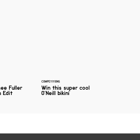
COMPETITIONS
mee Fuller
Win this super cool
 Edit
O’Neill bikini