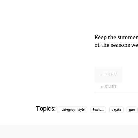
Keep the summer 
of the seasons we
‹ PREV
« START
Topics:
_category_style
burton
capita
gnu