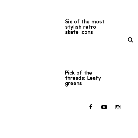
Six of the most
stylish retro
skate icons
Pick of the
threads: Leafy
greens