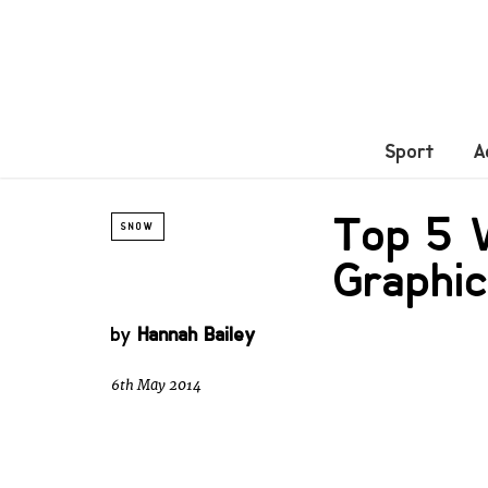
Sport
A
Top 5 V
SNOW
Graphi
by
Hannah Bailey
6th May 2014