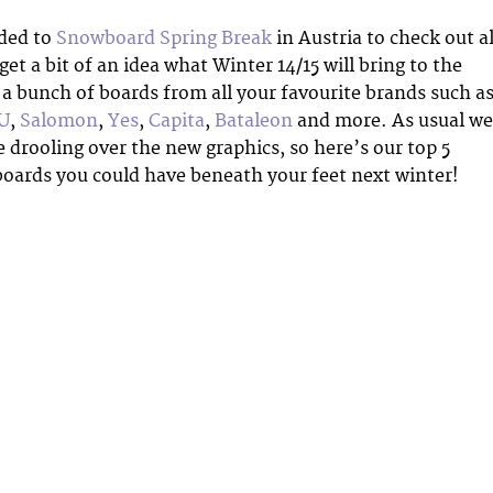
ded to
Snowboard Spring Break
in Austria to check out al
et a bit of an idea what Winter 14/15 will bring to the
 a bunch of boards from all your favourite brands such a
U
,
Salomon
,
Yes
,
Capita
,
Bataleon
and more. As usual we
e drooling over the new graphics, so here’s our top 5
 boards you could have beneath your feet next winter!