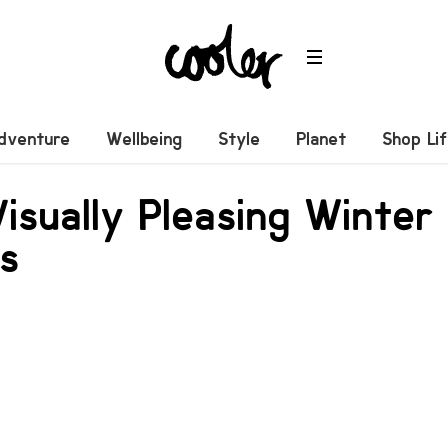
dventure
Wellbeing
Style
Planet
Shop Li
isually Pleasing Winte
cs