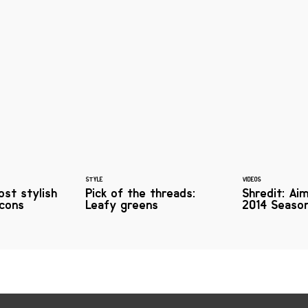
STYLE
VIDEOS
ost stylish
Pick of the threads:
Shredit: Ai
icons
Leafy greens
2014 Season