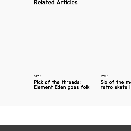
Related Articles
STYLE
STYLE
Pick of the threads:
Six of the m
Element Eden goes folk
retro skate 