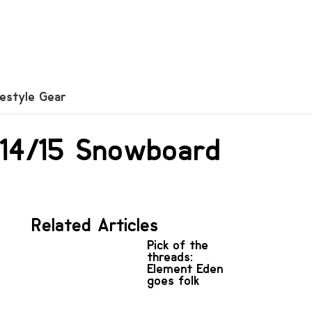
festyle Gear
r 14/15 Snowboard
Related Articles
Pick of the
threads:
Element Eden
goes folk