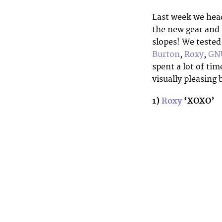
Last week we hea
the new gear and g
slopes! We tested
Burton
,
Roxy
,
GN
spent a lot of tim
visually pleasing
1)
Roxy
‘XOXO’