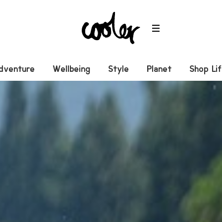
dventure
Wellbeing
Style
Planet
Shop Li