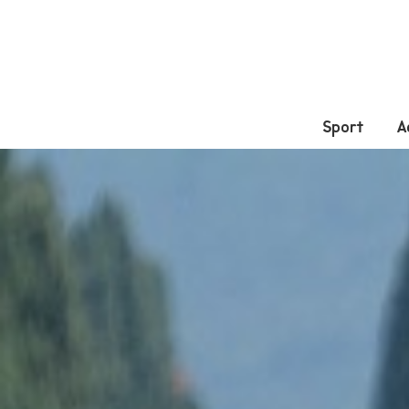
Sport
A