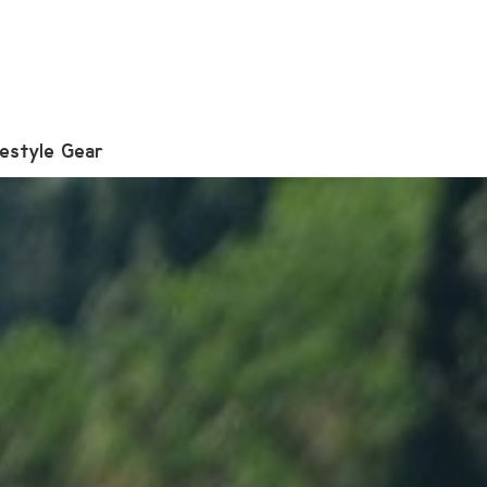
festyle Gear