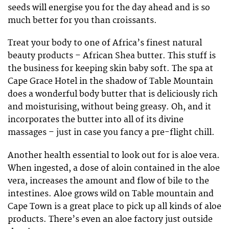
seeds will energise you for the day ahead and is so
much better for you than croissants.
Treat your body to one of Africa’s finest natural
beauty products – African Shea butter. This stuff is
the business for keeping skin baby soft. The spa at
Cape Grace Hotel in the shadow of Table Mountain
does a wonderful body butter that is deliciously rich
and moisturising, without being greasy. Oh, and it
incorporates the butter into all of its divine
massages – just in case you fancy a pre-flight chill.
Another health essential to look out for is aloe vera.
When ingested, a dose of aloin contained in the aloe
vera, increases the amount and flow of bile to the
intestines. Aloe grows wild on Table mountain and
Cape Town is a great place to pick up all kinds of aloe
products. There’s even an aloe factory just outside