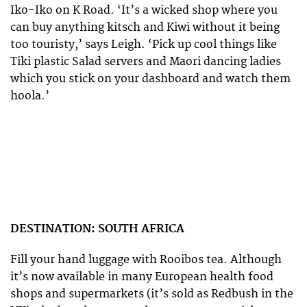
Iko-Iko on K Road. ‘It’s a wicked shop where you
can buy anything kitsch and Kiwi without it being
too touristy,’ says Leigh. ‘Pick up cool things like
Tiki plastic Salad servers and Maori dancing ladies
which you stick on your dashboard and watch them
hoola.’
DESTINATION: SOUTH AFRICA
Fill your hand luggage with Rooibos tea. Although
it’s now available in many European health food
shops and supermarkets (it’s sold as Redbush in the