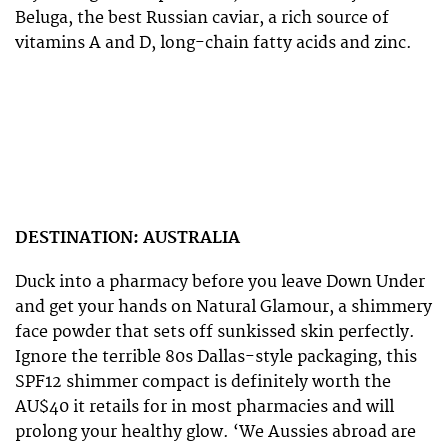
Beluga, the best Russian caviar, a rich source of
vitamins A and D, long-chain fatty acids and zinc.
DESTINATION: AUSTRALIA
Duck into a pharmacy before you leave Down Under
and get your hands on Natural Glamour, a shimmery
face powder that sets off sunkissed skin perfectly.
Ignore the terrible 80s Dallas-style packaging, this
SPF12 shimmer compact is definitely worth the
AU$40 it retails for in most pharmacies and will
prolong your healthy glow. ‘We Aussies abroad are