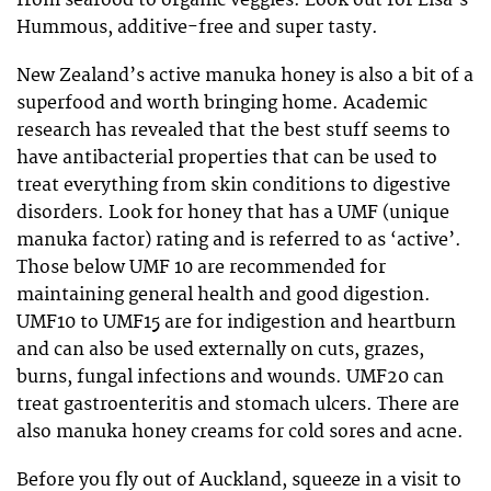
Hummous, additive-free and super tasty.
New Zealand’s active manuka honey is also a bit of a
superfood and worth bringing home. Academic
research has revealed that the best stuff seems to
have antibacterial properties that can be used to
treat everything from skin conditions to digestive
disorders. Look for honey that has a UMF (unique
manuka factor) rating and is referred to as ‘active’.
Those below UMF 10 are recommended for
maintaining general health and good digestion.
UMF10 to UMF15 are for indigestion and heartburn
and can also be used externally on cuts, grazes,
burns, fungal infections and wounds. UMF20 can
treat gastroenteritis and stomach ulcers. There are
also manuka honey creams for cold sores and acne.
Before you fly out of Auckland, squeeze in a visit to