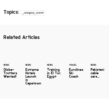
Topics:
_category_travel
Related Articles
NEWS
NEWS
NEWS
TRAVEL
NEWS
Globe-
Extreme
Training
Eurolines
Pakistani
Trotters
Hotels
in El Tur,
Ski
cable
Wanted!
Launch
Egypt
Coach
cars…
in
Capetown