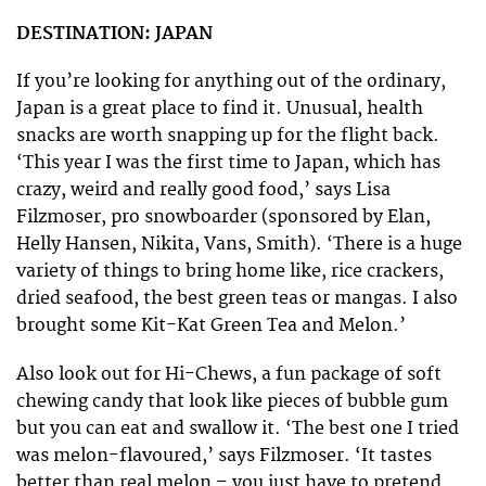
DESTINATION: JAPAN
If you’re looking for anything out of the ordinary,
Japan is a great place to find it. Unusual, health
snacks are worth snapping up for the flight back.
‘This year I was the first time to Japan, which has
crazy, weird and really good food,’ says Lisa
Filzmoser, pro snowboarder (sponsored by Elan,
Helly Hansen, Nikita, Vans, Smith). ‘There is a huge
variety of things to bring home like, rice crackers,
dried seafood, the best green teas or mangas. I also
brought some Kit-Kat Green Tea and Melon.’
Also look out for Hi-Chews, a fun package of soft
chewing candy that look like pieces of bubble gum
but you can eat and swallow it. ‘The best one I tried
was melon-flavoured,’ says Filzmoser. ‘It tastes
better than real melon – you just have to pretend