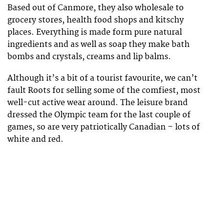
Based out of Canmore, they also wholesale to
grocery stores, health food shops and kitschy
places. Everything is made form pure natural
ingredients and as well as soap they make bath
bombs and crystals, creams and lip balms.
Although it’s a bit of a tourist favourite, we can’t
fault Roots for selling some of the comfiest, most
well-cut active wear around. The leisure brand
dressed the Olympic team for the last couple of
games, so are very patriotically Canadian – lots of
white and red.