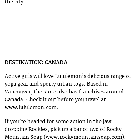
the city.
DESTINATION: CANADA
Active girls will love Lululemon’s delicious range of
yoga gear and sporty urban togs. Based in
Vancouver, the store also has franchises around
Canada. Check it out before you travel at
www.lululemon.com.
If you’re headed for some action in the jaw-
dropping Rockies, pick up a bar or two of Rocky
Mountain Soap (www.rockymountainsoap.com).