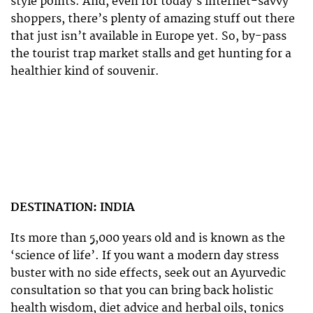
style points. And, even for today’s internet-savvy
shoppers, there’s plenty of amazing stuff out there
that just isn’t available in Europe yet. So, by-pass
the tourist trap market stalls and get hunting for a
healthier kind of souvenir.
DESTINATION: INDIA
Its more than 5,000 years old and is known as the
‘science of life’. If you want a modern day stress
buster with no side effects, seek out an Ayurvedic
consultation so that you can bring back holistic
health wisdom, diet advice and herbal oils, tonics