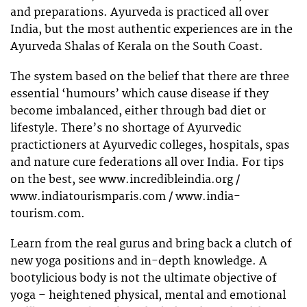
and preparations. Ayurveda is practiced all over
India, but the most authentic experiences are in the
Ayurveda Shalas of Kerala on the South Coast.
The system based on the belief that there are three
essential ‘humours’ which cause disease if they
become imbalanced, either through bad diet or
lifestyle. There’s no shortage of Ayurvedic
practictioners at Ayurvedic colleges, hospitals, spas
and nature cure federations all over India. For tips
on the best, see www.incredibleindia.org /
www.indiatourismparis.com / www.india-
tourism.com.
Learn from the real gurus and bring back a clutch of
new yoga positions and in-depth knowledge. A
bootylicious body is not the ultimate objective of
yoga – heightened physical, mental and emotional