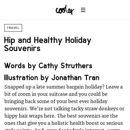
TRAVEL
Hip and Healthy Holiday
Souvenirs
Words by Cathy Struthers
Illustration by Jonathan Tran
Snapped up a late summer bargain holiday? Leave a
bit of room in your suitcase and you could be
bringing back some of your best ever holiday
souvenirs. We’re not talking tacky straw donkeys or
hippy hair wraps here. The best souvenirs are the
ones that give you a holistic health boost or serious