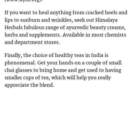
If you want to heal anything from cracked heels and
lips to sunburn and wrinkles, seek out Himalaya
Herbals fabulous range of ayurvedic beauty creams,
herbs and supplements. Available in most chemists
and department stores.
Finally, the choice of healthy teas in India is
phenomenal. Get your hands on a couple of small
chai glasses to bring home and get used to having
smaller cups of tea, which will help you really
appreciate the blend.