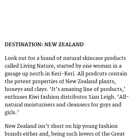
DESTINATION: NEW ZEALAND
Look out for a brand of natural skincare products
called Living Nature, started by one woman in a
garage up north in Keri-Keri. All prodcuts contain
the potent properties of New Zealand plants,
honeys and clays. ‘It’s amazing line of products,’
enthuses Kiwi fashion distributor Sian Leigh. ‘All-
natural moisturisers and cleansers for guys and
girls.’
New Zealand isn’t short on hip young fashion
brands either and, being such lovers of the Great