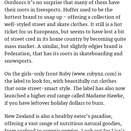
Outdoors it’s no surprise that many of them have
their roots in freesports. Huffer used to be the
hottest brand to snap up – offering a collection of
well-styled street and skate clothes. It still is a hot
ticket for us Europeans, but seems to have lost a bit
of street cred in its home country by becoming quite
mass market. A similar, but slightly edgier brand is
Federation, that has its roots in skateboarding and
snowsports.
On the girls-only front Ruby (www.rubynz.com) is
the label to look for, with beautifully cut clothes
that ooze street-smart style. The label has also now
launched a higher end range called Madame Hawke,
if you have leftover holiday dollars to burn.
New Zealand is also a healthy eater’s paradise,
offering a vast range of nutritious natural goodies,
from seafood to organic veggies. Look out for Lisa’s