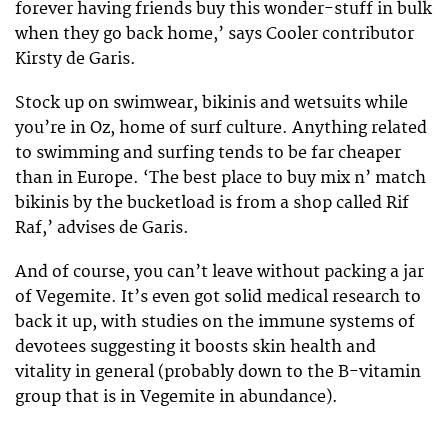
forever having friends buy this wonder-stuff in bulk
when they go back home,’ says Cooler contributor
Kirsty de Garis.
Stock up on swimwear, bikinis and wetsuits while
you’re in Oz, home of surf culture. Anything related
to swimming and surfing tends to be far cheaper
than in Europe. ‘The best place to buy mix n’ match
bikinis by the bucketload is from a shop called Rif
Raf,’ advises de Garis.
And of course, you can’t leave without packing a jar
of Vegemite. It’s even got solid medical research to
back it up, with studies on the immune systems of
devotees suggesting it boosts skin health and
vitality in general (probably down to the B-vitamin
group that is in Vegemite in abundance).