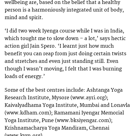
wellbeing are, based on the belief that a healthy
person is a harmoniously integrated unit of body,
mind and spirit.
‘I did two week Iyenga course while I was in India,
which tought me to slow down – a lot,’ says hectic
action girl Jain Spero. ‘I learnt just how much
benefit you can reap from just doing certain twists
and stretches and even just standing still. Even
though I wasn’t moving, I felt that I was burning
loads of energy.’
Some of the best centres include: Ashtanga Yoga
Research Institute, Mysore (www.ayri.org);
Kaivalyadhama Yoga Institute, Mumbai and Lonavla
(www.kdham.com); Ramamani Iyengar Memorial
Yoga Institute, Pune (www.bksiyengar.com);
Krishnamacharya Yoga Mandiram, Chennai
(www.kym.org).