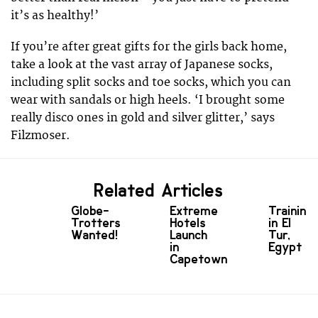
it’s as healthy!’
If you’re after great gifts for the girls back home,
take a look at the vast array of Japanese socks,
including split socks and toe socks, which you can
wear with sandals or high heels. ‘I brought some
really disco ones in gold and silver glitter,’ says
Filzmoser.
Related Articles
Globe-
Extreme
Training
Trotters
Hotels
in El
Wanted!
Launch
Tur,
in
Egypt
Capetown