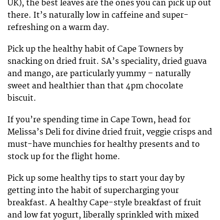
UK), the best leaves are the ones you can pick up out
there. It’s naturally low in caffeine and super-
refreshing on a warm day.
Pick up the healthy habit of Cape Towners by
snacking on dried fruit. SA’s speciality, dried guava
and mango, are particularly yummy – naturally
sweet and healthier than that 4pm chocolate
biscuit.
If you’re spending time in Cape Town, head for
Melissa’s Deli for divine dried fruit, veggie crisps and
must-have munchies for healthy presents and to
stock up for the flight home.
Pick up some healthy tips to start your day by
getting into the habit of supercharging your
breakfast. A healthy Cape-style breakfast of fruit
and low fat yogurt, liberally sprinkled with mixed