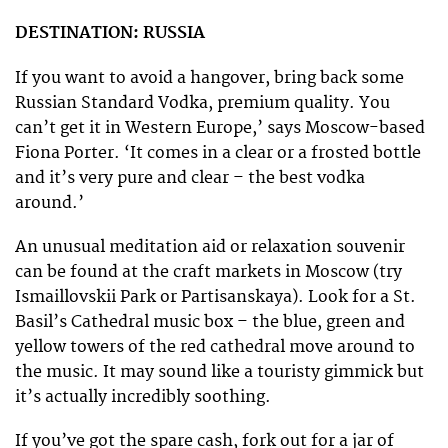
DESTINATION: RUSSIA
If you want to avoid a hangover, bring back some
Russian Standard Vodka, premium quality. You
can’t get it in Western Europe,’ says Moscow-based
Fiona Porter. ‘It comes in a clear or a frosted bottle
and it’s very pure and clear – the best vodka
around.’
An unusual meditation aid or relaxation souvenir
can be found at the craft markets in Moscow (try
Ismaillovskii Park or Partisanskaya). Look for a St.
Basil’s Cathedral music box – the blue, green and
yellow towers of the red cathedral move around to
the music. It may sound like a touristy gimmick but
it’s actually incredibly soothing.
If you’ve got the spare cash, fork out for a jar of