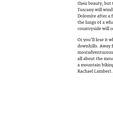
their beauty, but 
Tuscany will wind 
Dolomite after a f
the lungs of a wha
countryside will r
Or you’ll lose it
downhills. Away f
mostadventurous c
all about the moun
a mountain biking
Rachael Lambert. 