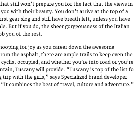
that still won’t prepare you for the fact that the views in
you with their beauty. You don’t arrive at the top of a
irst gear slog and still have breath left, unless you have
le. But if you do, the sheer gorgeousness of the Italian
ob you of the rest.
 whooping for joy as you career down the awesome
rom the asphalt, there are ample trails to keep even the
yclist occupied, and whether you’re into road or you’re
tain, Tuscany will provide. “Tuscany is top of the list fo
 trip with the girls,” says Specialized brand developer
“It combines the best of travel, culture and adventure.”