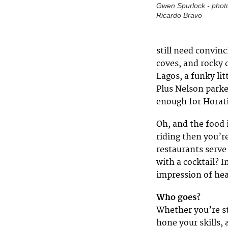
Gwen Spurlock - phot
Ricardo Bravo
still need convin
coves, and rocky 
Lagos, a funky lit
Plus Nelson parke
enough for Horati
Oh, and the food 
riding then you’r
restaurants serve 
with a cocktail? 
impression of he
Who goes?
Whether you’re sta
hone your skills, 