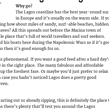
o:
Why go?
The Lagos coastline has the best year-round sur
in Europe and it’s usually on the warm side. If y
cing how about miles of sandy, surf-able beaches, hidden
caves? All this spreads out before the Marina town of
tle place that’s full of world travellers and surf seekers.
d his boats here during the Napoleonic Wars so if it’s go
o then it’s good enough for us.
is phenomenal. If you want a good feed after a hard day’
e in the right place. The many fabulous and affordable
up the freshest fare. Or maybe you’d just prefer to relax
In case you hadn’t noticed Lagos does a pretty good
aven.
rting out or already ripping, this is definitely the place 
as there’s plenty that’ll test you around the Lagos