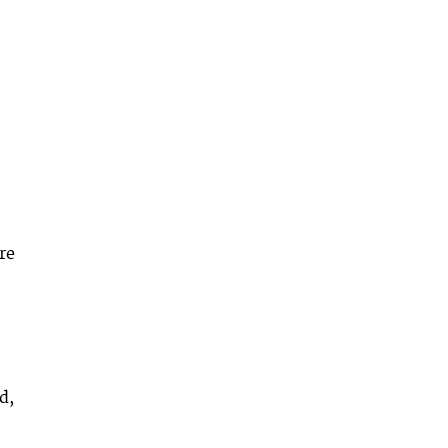
re
d,