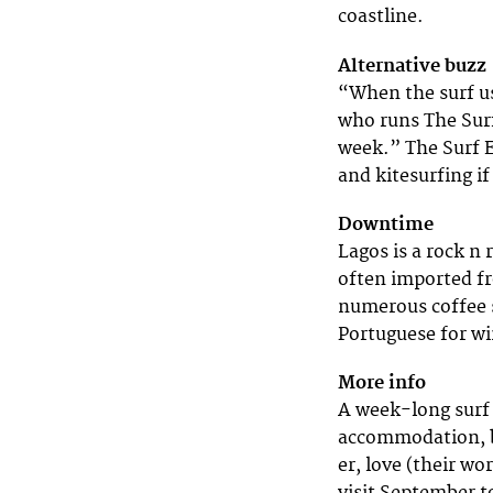
coastline.
Alternative buzz
“When the surf u
who runs The Surf
week.” The Surf E
and kitesurfing if
Downtime
Lagos is a rock n 
often imported fro
numerous coffee sh
Portuguese for wi
More info
A week-long surf 
accommodation, br
er, love (their w
visit September t