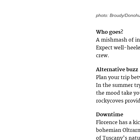
photo: Broudy/Donoh
Who goes?
A mishmash of int
Expect well-heele
crew.
Alternative buzz
Plan your trip bet
In the summer try
the mood take you.
rockycoves provid
Downtime
Florence has a ki
bohemian Oltrarno
of Tuscany’s natur