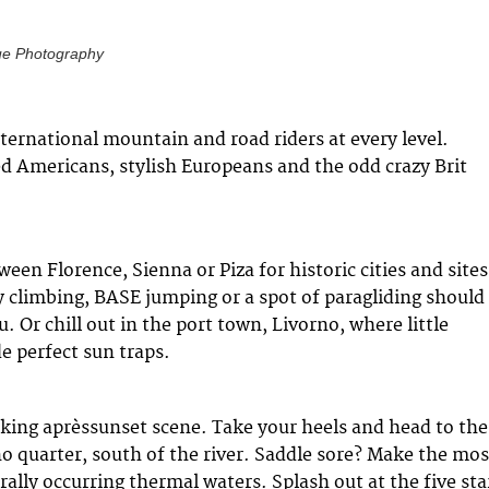
ue Photography
ernational mountain and road riders at every level.
d Americans, stylish Europeans and the odd crazy Brit
ween Florence, Sienna or Piza for historic cities and sites
 climbing, BASE jumping or a spot of paragliding should
 Or chill out in the port town, Livorno, where little
e perfect sun traps.
cking aprèssunset scene. Take your heels and head to the
 quarter, south of the river. Saddle sore? Make the mos
ally occurring thermal waters. Splash out at the five sta