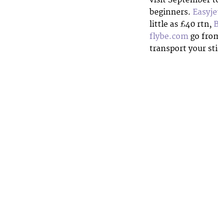
beginners.
Easyje
little as £40 rtn,
flybe.com
go from
transport your st