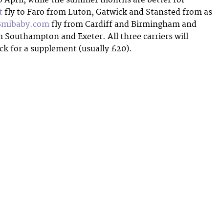
t
fly to Faro from Luton, Gatwick and Stansted from as
Bmibaby.com
fly from Cardiff and Birmingham and
 Southampton and Exeter. All three carriers will
ick for a supplement (usually £20).