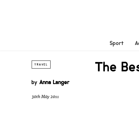
Sport
A
The Be
TRAVEL
by
Anna Langer
30th May 2011