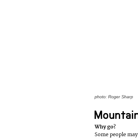
photo: Roger Sharp
Mountain
Why go?
Some people may 