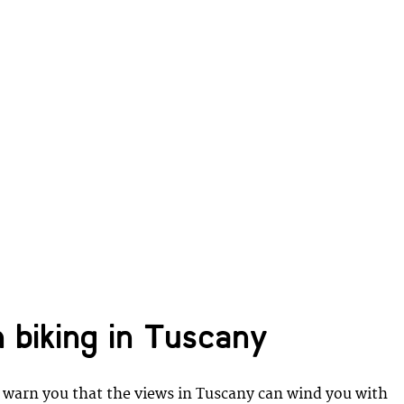
 biking in Tuscany
warn you that the views in Tuscany can wind you with