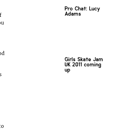
Pro Chat: Lucy
Adams
f
ou
od
Girls Skate Jam
UK 2011 coming
up
s
to