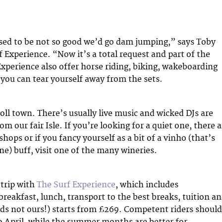
sed to be not so good we’d go dam jumping,” says Toby
 Experience. “Now it’s a total request and part of the
xperience also offer horse riding, biking, wakeboarding
 you can tear yourself away from the sets.
roll town. There’s usually live music and wicked DJs are
m our fair Isle. If you’re looking for a quiet one, there a
ops or if you fancy yourself as a bit of a vinho (that’s
ne) buff, visit one of the many wineries.
trip with
The Surf Experience
, which includes
eakfast, lunch, transport to the best breaks, tuition an
ords not ours!) starts from £269. Competent riders should
o April, while the summer months are better for