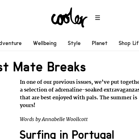
dventure
Wellbeing
Style
Planet
Shop Li
st Mate Breaks
In one of our previous issues, we’ve put togeth
a selection of adrenaline-soaked extravaganza
that are best enjoyed with pals. The summer is
yours!
Words by Annabelle Woollcott
Surfing in Portugal