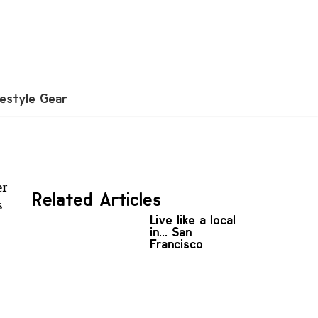
festyle Gear
er
Related Articles
s
Live like a local
in... San
Francisco