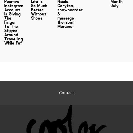
Positive
Life Is
Nicole
Month:
Instagram
So Much
Coryton,
July
Account
Better
snowboarder
Is Giving
Without
&
The
Shoes
massage
Finger
therapist
To The
Morzine
Stigma
Around
Travelling
While Fat
Contact