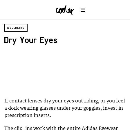
WELLBEING
Dry Your Eyes
If contact lenses dry your eyes out riding, or you feel
a dork wearing glasses under your goggles, invest in
prescription inserts.
The clip-ins work with the entire Adidas Eyewear