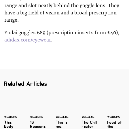
range and slot neatly behind the goggle lens. They
have a big field of vision and a broad prescription
range.
Yodai goggles £89 (prescription inserts from £40),
adidas.com/eyewear
.
Related Articles
WELLBEING
WELLBEING
WELLBEING
WELLBEING
WELLBEING
This
16
This is
The Chill
Food of
Body
Reasons
me:
Factor
the