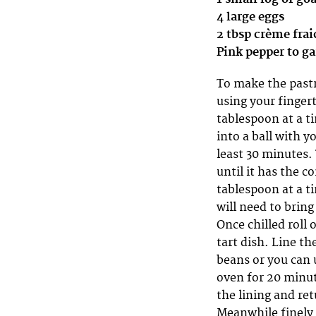
4 large eggs
2 tbsp crème fra
Pink pepper to g
To make the pastry
using your finger
tablespoon at a ti
into a ball with y
least 30 minutes.
until it has the 
tablespoon at a ti
will need to bring
Once chilled roll 
tart dish. Line th
beans or you can u
oven for 20 minut
the lining and ret
Meanwhile finely 