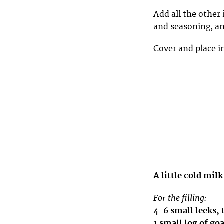
Add all the other 
and seasoning, an
Cover and place in
A little cold milk
For the filling:
4-6 small leeks, 
1 small log of go