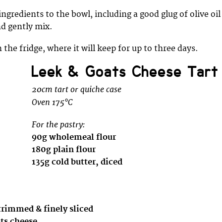
ingredients to the bowl, including a good glug of olive oil
d gently mix.
 the fridge, where it will keep for up to three days.
Leek & Goats Cheese Tart
20cm tart or quiche case
Oven 175°C
For the pastry:
90g wholemeal flour
180g plain flour
135g cold butter, diced
trimmed & finely sliced
ats cheese