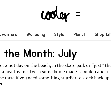
dventure
Wellbeing
Style
Planet
Shop Li
 the Month: July
er a hot day on the beach, in the skate park or “just” th
elf a healthy meal with some home made Tabouleh and a
e tarte if you need something sturdier to stock back up
s.