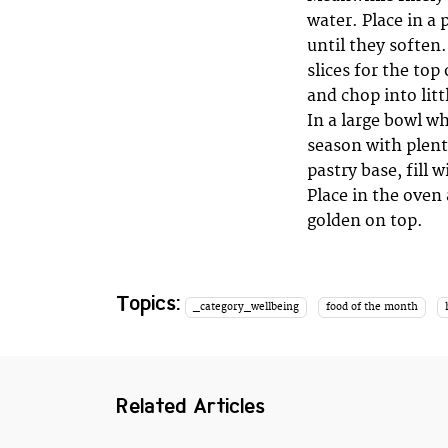
water. Place in a 
until they soften.
slices for the top
and chop into littl
In a large bowl w
season with plenty
pastry base, fill 
Place in the oven
golden on top.
Topics:
_category_wellbeing
food of the month
Related Articles