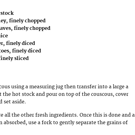
 stock
sley, finely chopped
eaves, finely chopped
uice
, finely diced
toes, finely diced
finely sliced
ous using a measuring jug then transfer into a large a
 the hot stock and pour on top of the couscous, cover
d set aside.
 all the other fresh ingredients. Once this is done and a
n absorbed, use a fork to gently separate the grains of