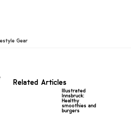
festyle Gear
e
Related Articles
Illustrated
Innsbruck:
Healthy
smoothies and
burgers