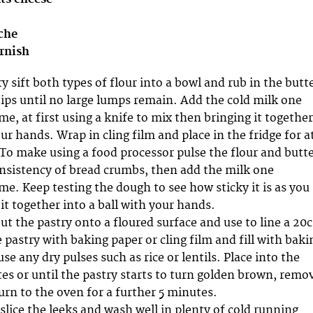
iche
arnish
 sift both types of flour into a bowl and rub in the butt
tips until no large lumps remain. Add the cold milk one
me, at first using a knife to mix then bringing it together
our hands. Wrap in cling film and place in the fridge for a
 To make using a food processor pulse the flour and butt
consistency of bread crumbs, then add the milk one
me. Keep testing the dough to see how sticky it is as you
 it together into a ball with your hands.
out the pastry onto a floured surface and use to line a 20
e pastry with baking paper or cling film and fill with baki
se any dry pulses such as rice or lentils. Place into the
es or until the pastry starts to turn golden brown, remo
urn to the oven for a further 5 minutes.
slice the leeks and wash well in plenty of cold running