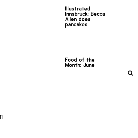
Illustrated
Innsbruck: Becca
Allen does
pancakes
Food of the
Month: June
ll