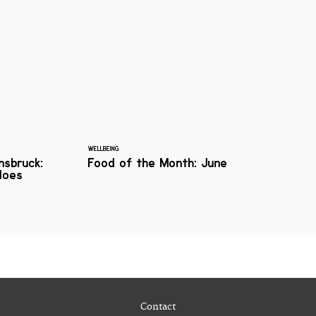
WELLBEING
nnsbruck:
Food of the Month: June
does
Contact