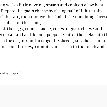
pan with a little olive oil, season and cook on a low heat
 Prepare the goats cheese by slicing half of it into thin
 of the tart, then remove the rind of the remaining chees
e cubes for the filling.
hisk the eggs, crème fraiche, cubes of goats cheese and
 of salt and a little pink pepper. Scatter the leeks into t
with the egg mix and arrange the sliced goats cheese on to
 and cook for 30-40 minutes until firm to the touch and
healthy recipes