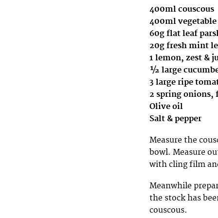
400ml couscous
400ml vegetable
60g flat leaf par
20g fresh mint l
1 lemon, zest & j
½ large cucumber
3 large ripe toma
2 spring onions, 
Olive oil
Salt & pepper
Measure the cousc
bowl. Measure out
with cling film an
Meanwhile prepare
the stock has bee
couscous.