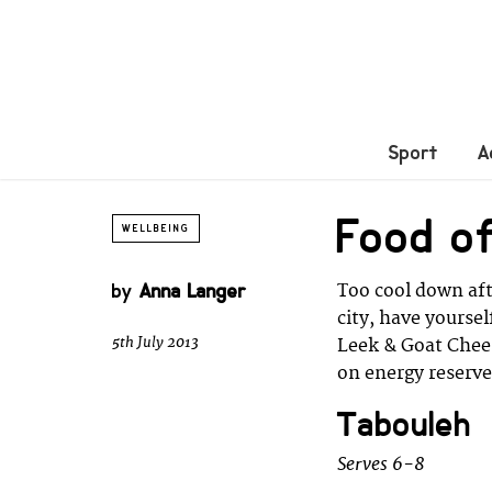
Sport
A
Food of
WELLBEING
by
Anna Langer
Too cool down aft
city, have yours
5th July 2013
Leek & Goat Chees
on energy reserve
Tabouleh
Serves 6-8