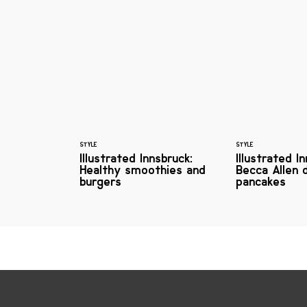
STYLE
STYLE
Illustrated Innsbruck:
Illustrated I
Healthy smoothies and
Becca Allen 
burgers
pancakes