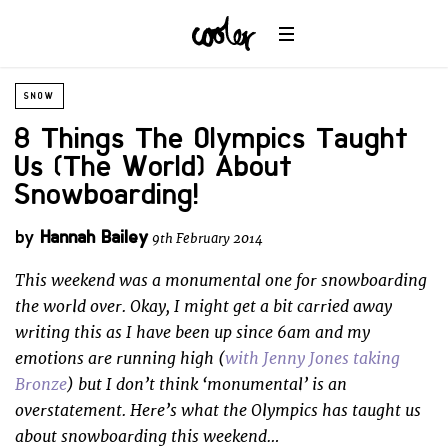
SNOW
8 Things The Olympics Taught
Us (The World) About
Snowboarding!
by
Hannah Bailey
9th February 2014
This weekend was a monumental one for snowboarding
the world over. Okay, I might get a bit carried away
writing this as I have been up since 6am and my
emotions are running high (
with Jenny Jones taking
Bronze
) but I don’t think ‘monumental’ is an
overstatement. Here’s what the Olympics has taught us
about snowboarding this weekend…