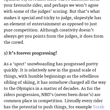
your favourite rider, and perhaps we won’t agree
with some of the judges’ scoring. But that’s what
and
makes it special
tricky to judge, slopestyle has
an element of entertainment as opposed to just
pure competition. Although creativity doesn’t
always get you points from the judges, it does from
the crowd.
3) It’s forever progressing!
As a ‘sport’ snowboarding has progressed pretty
quickly. It is relatively new in the grand scale of
things, with humble beginnings as the rebellious
sibling of skiing, it has somehow charged all the way
to the Olympics in a matter of decades. As for the
riders progression, NBD’s (never been done’s) are
common place in competition. Literally every rider
has the potential to push things, for example
Torah