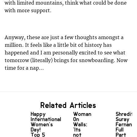
with limited mountains, think what could be done
with more support.
Anyway, these are just a few thoughts amongst a
million. It feels like a little bit of history has
happened and I am personally excited to see what
tomorrow (literally) brings for snowboarding. Now
time for a nap…
Related Articles
Happy
Woman
Shredit:
International
On
Suray
Women's
Walls:
Fernand
Day!
'Its
Full
Top 5
not
Part