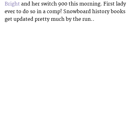
Bright
and her switch 900 this morning. First lady
ever to do so in a comp! Snowboard history books
get updated pretty much by the run..