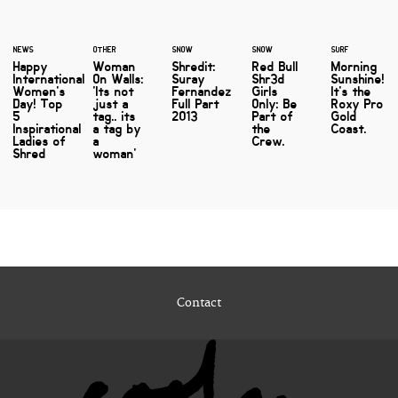
NEWS
OTHER
SNOW
SNOW
SURF
Happy
Woman
Shredit:
Red Bull
Morning
International
On Walls:
Suray
Shr3d
Sunshine!
Women's
'Its not
Fernandez
Girls
It's the
Day! Top
just a
Full Part
Only: Be
Roxy Pro
5
tag.. its
2013
Part of
Gold
Inspirational
a tag by
the
Coast.
Ladies of
a
Crew.
Shred
woman'
Contact