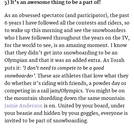
5) It’s an awesome thing to be a part of!
As an obsessed spectator (and participator), the past
6 years I have followed all the contests and riders, so
to wake up this morning and see the snowboarders
who I have followed throughout the years on the TV,
for the world to see, is an amazing moment. I know
that they didn’t get into snowboarding to be an
Olympian and that it was an added extra. As Torah
‘I don’t need to compete to be a good
puts it:
snowboarder’.
These are athletes that love what they
do whether it’s riding with friends, a powder day or
competing in a rail jam/Olympics. You might be on
the mountain shredding down the same mountain
Jamie Anderson
is on. United by your board, under
your beanie and hidden by your goggles, everyone is
invited to be part of snowboarding.