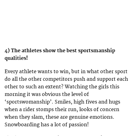
4) The athletes show the best sportsmanship
qualities!
Every athlete wants to win, but in what other sport
do all the other competitors push and support each
other to such an extent? Watching the girls this
morning it was obvious the level of
‘sportswomanship’. Smiles, high fives and hugs
when a rider stomps their run, looks of concern
when they slam, these are genuine emotions.
Snowboarding has a lot of passion!