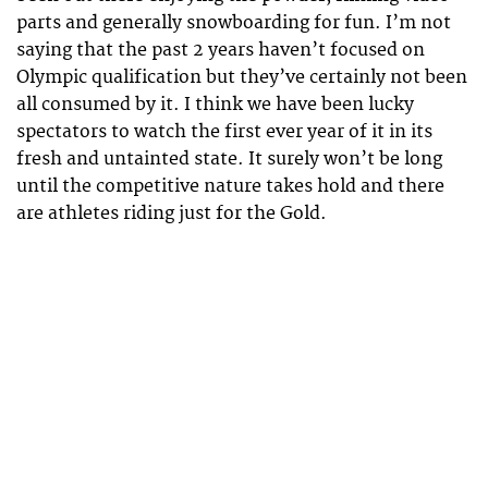
parts and generally snowboarding for fun. I’m not
saying that the past 2 years haven’t focused on
Olympic qualification but they’ve certainly not been
all consumed by it. I think we have been lucky
spectators to watch the first ever year of it in its
fresh and untainted state. It surely won’t be long
until the competitive nature takes hold and there
are athletes riding just for the Gold.