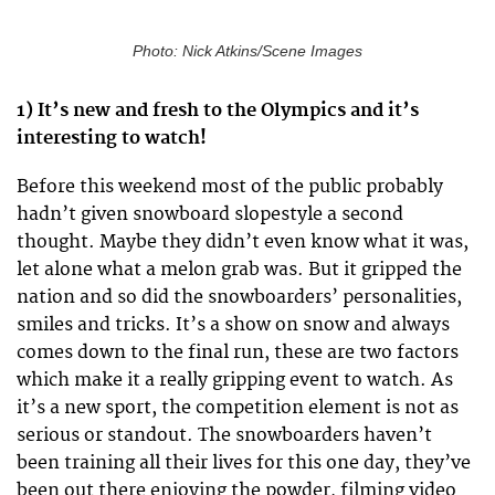
Photo: Nick Atkins/Scene Images
1) It’s new and fresh to the Olympics and it’s
interesting to watch!
Before this weekend most of the public probably
hadn’t given snowboard slopestyle a second
thought. Maybe they didn’t even know what it was,
let alone what a melon grab was. But it gripped the
nation and so did the snowboarders’ personalities,
smiles and tricks. It’s a show on snow and always
comes down to the final run, these are two factors
which make it a really gripping event to watch. As
it’s a new sport, the competition element is not as
serious or standout. The snowboarders haven’t
been training all their lives for this one day, they’ve
been out there enjoying the powder, filming video