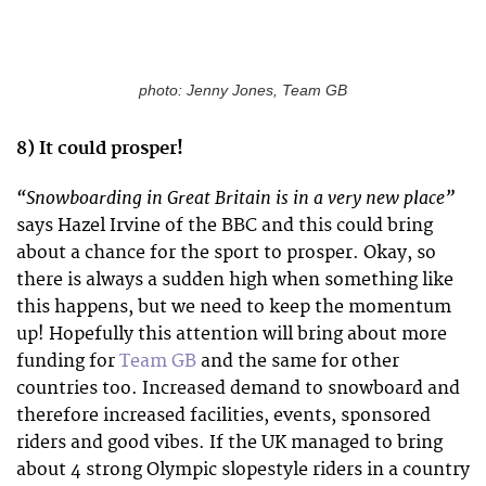
photo: Jenny Jones, Team GB
8) It could prosper!
“Snowboarding in Great Britain is in a very new place”
says Hazel Irvine of the BBC and this could bring
about a chance for the sport to prosper. Okay, so
there is always a sudden high when something like
this happens, but we need to keep the momentum
up! Hopefully this attention will bring about more
funding for
Team GB
and the same for other
countries too. Increased demand to snowboard and
therefore increased facilities, events, sponsored
riders and good vibes. If the UK managed to bring
about 4 strong Olympic slopestyle riders in a country