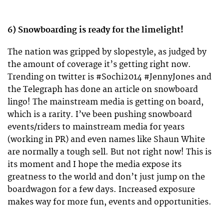
6) Snowboarding is ready for the limelight!
The nation was gripped by slopestyle, as judged by
the amount of coverage it’s getting right now.
Trending on twitter is #Sochi2014 #JennyJones and
the Telegraph has done an article on snowboard
lingo! The mainstream media is getting on board,
which is a rarity. I’ve been pushing snowboard
events/riders to mainstream media for years
(working in PR) and even names like Shaun White
are normally a tough sell. But not right now! This is
its moment and I hope the media expose its
greatness to the world and don’t just jump on the
boardwagon for a few days. Increased exposure
makes way for more fun, events and opportunities.