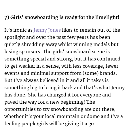
7) Girls’ snowboarding is ready for the limelight!
It’s ironic as
Jenny Jones
likes to remain out of the
spotlight and over the past few years has been
quietly shredding away whilst winning medals but
losing sponsors. The girls’ snowboard scene is
something special and strong, but it has continued
to get weaker in a sense, with less coverage, fewer
events and minimal support from (some) brands.
But I’ve always believed in it and all it takes is
something big to bring it back and that’s what Jenny
has done. She has changed it for everyone and
paved the way for a new beginning! The
opportunities to try snowboarding are out there,
whether it’s your local mountain or dome and I’ve a
feeling people/girls will be giving it a go.