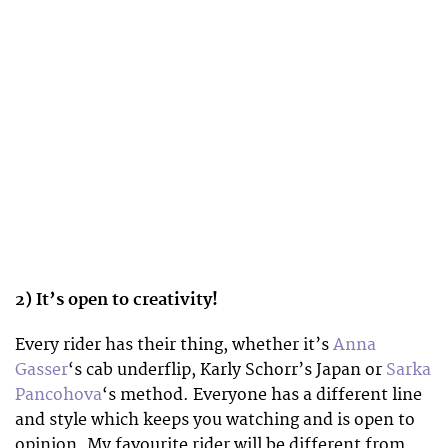
2) It’s open to creativity!
Every rider has their thing, whether it’s
Anna
Gasser
‘s cab underflip, Karly Schorr’s Japan or
Sarka
Pancohova
‘s method. Everyone has a different line
and style which keeps you watching and is open to
opinion. My favourite rider will be different from