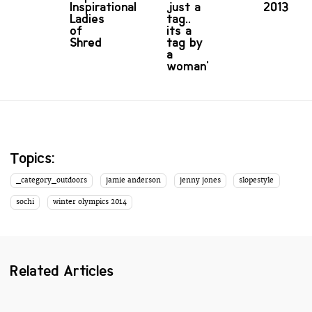
Inspirational
just a
2013
Ladies
tag..
of
its a
Shred
tag by
a
woman'
Topics:
_category_outdoors
jamie anderson
jenny jones
slopestyle
sochi
winter olympics 2014
Related Articles