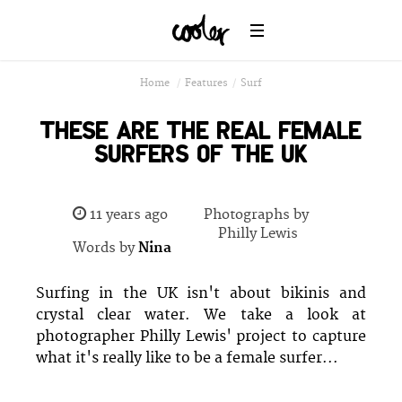
Home
/
Features
/
Surf
THESE ARE THE REAL FEMALE
SURFERS OF THE UK
11 years ago
Photographs by
Philly Lewis
Words by
Nina
Surfing in the UK isn't about bikinis and
crystal clear water. We take a look at
photographer Philly Lewis' project to capture
what it's really like to be a female surfer...