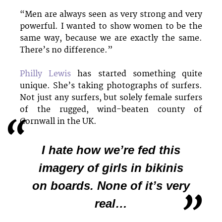
“Men are always seen as very strong and very
powerful. I wanted to show women to be the
same way, because we are exactly the same.
There’s no difference.”
Philly Lewis
has started something quite
unique. She’s taking photographs of surfers.
Not just any surfers, but solely female surfers
of the rugged, wind-beaten county of
Cornwall in the UK.
I hate how we’re fed this
imagery of girls in bikinis
on boards. None of it’s very
real…