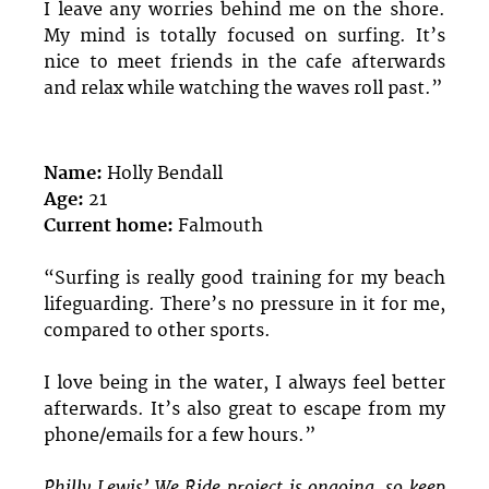
I leave any worries behind me on the shore.
My mind is totally focused on surfing. It’s
nice to meet friends in the cafe afterwards
and relax while watching the waves roll past.”
Name:
Holly Bendall
Age:
21
Current home:
Falmouth
“Surfing is really good training for my beach
lifeguarding. There’s no pressure in it for me,
compared to other sports.
I love being in the water, I always feel better
afterwards. It’s also great to escape from my
phone/emails for a few hours.”
Philly Lewis’ We Ride project is ongoing, so keep