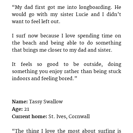
“My dad first got me into longboarding. He
would go with my sister Lucie and I didn’t
want to feel left out.
I surf now because I love spending time on
the beach and being able to do something
that brings me closer to my dad and sister.
It feels so good to be outside, doing
something you enjoy rather than being stuck
indoors and feeling bored.”
Name:
Tassy Swallow
Age:
21
Current home:
St. Ives, Cornwall
“The thing I love the most about surfing is