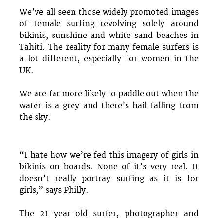
We’ve all seen those widely promoted images
of female surfing revolving solely around
bikinis, sunshine and white sand beaches in
Tahiti. The reality for many female surfers is
a lot different, especially for women in the
UK.
We are far more likely to paddle out when the
water is a grey and there’s hail falling from
the sky.
“I hate how we’re fed this imagery of girls in
bikinis on boards. None of it’s very real. It
doesn’t really portray surfing as it is for
girls,” says Philly.
The 21 year-old surfer, photographer and