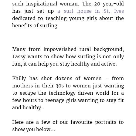
such inspirational woman. The 20 year-old
has just set up
a surf house in St. Ives
dedicated to teaching young girls about the
benefits of surfing.
Many from impoverished rural background,
Tassy wants to show how surfing is not only
fun, it can help you stay healthy and active.
Philly has shot dozens of women – from
mothers in their 30s to women just wanting
to escape the technology driven world for a
few hours to teenage girls wanting to stay fit
and healthy.
Here are a few of our favourite portraits to
show you below…