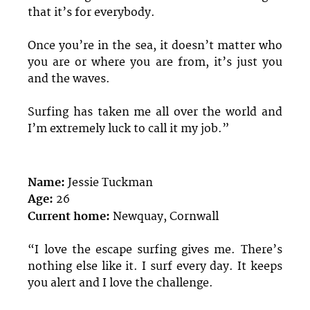
that it’s for everybody.
Once you’re in the sea, it doesn’t matter who
you are or where you are from, it’s just you
and the waves.
Surfing has taken me all over the world and
I’m extremely luck to call it my job.”
Name:
Jessie Tuckman
Age:
26
Current home:
Newquay, Cornwall
“I love the escape surfing gives me. There’s
nothing else like it. I surf every day. It keeps
you alert and I love the challenge.