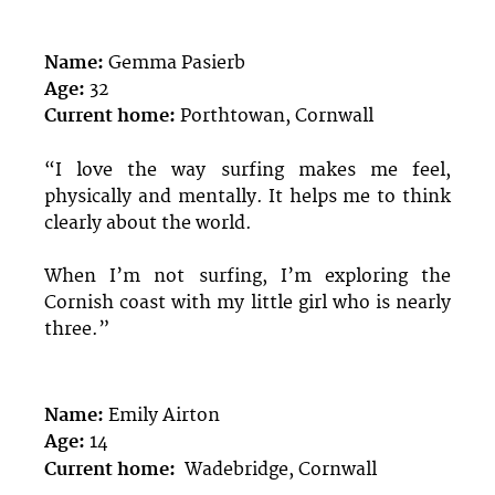
Name:
Gemma Pasierb
Age:
32
Current home:
Porthtowan, Cornwall
“I love the way surfing makes me feel,
physically and mentally. It helps me to think
clearly about the world.
When I’m not surfing, I’m exploring the
Cornish coast with my little girl who is nearly
three.”
Name:
Emily Airton
Age:
14
Current home:
Wadebridge, Cornwall