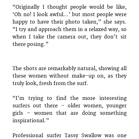
“Originally I thought people would be like,
‘Oh no! I look awful…’ but most people were
happy to have their photo taken,” she says.
“I try and approach them in a relaxed way, so
when I take the camera out, they don’t sit
there posing.”
The shots are remarkably natural, showing all
these women without make-up on, as they
truly look, fresh from the surf.
“I’m trying to find the more interesting
surfers out there – older women, younger
girls – women that are doing something
inspirational.”
Professional surfer Tassy Swallow was one