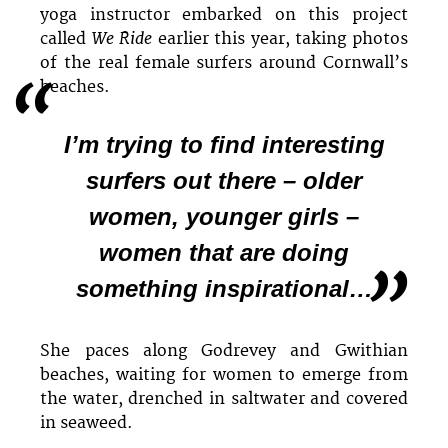
yoga instructor embarked on this project
We Ride
called
earlier this year, taking photos
of the real female surfers around Cornwall’s
beaches.
I’m trying to find interesting
surfers out there – older
women, younger girls –
women that are doing
something inspirational…
She paces along Godrevey and Gwithian
beaches, waiting for women to emerge from
the water, drenched in saltwater and covered
in seaweed.