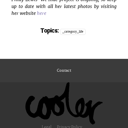
up to date with all her latest photos by visiting
her website
here
Topics:
_category_life
Contact
Legal
Privacy Policy