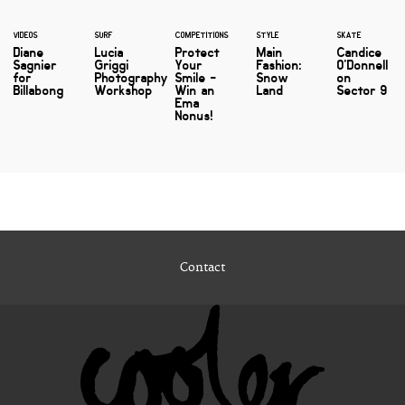
VIDEOS
SURF
COMPETITIONS
STYLE
SKATE
Diane
Lucia
Protect
Main
Candice
Sagnier
Griggi
Your
Fashion:
O'Donnell
for
Photography
Smile -
Snow
on
Billabong
Workshop
Win an
Land
Sector 9
Ema
Nonus!
Contact