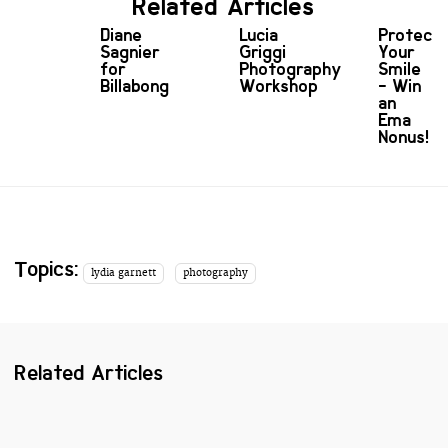
Related Articles
Diane
Lucia
Protect
Sagnier
Griggi
Your
for
Photography
Smile
Billabong
Workshop
- Win
an
Ema
Nonus!
Topics:
lydia garnett
photography
Related Articles