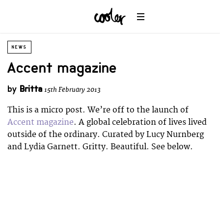
NEWS
Accent magazine
by
Britta
15th February 2013
This is a micro post. We’re off to the launch of
Accent magazine
. A global celebration of lives lived
outside of the ordinary. Curated by Lucy Nurnberg
and Lydia Garnett. Gritty. Beautiful. See below.