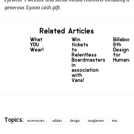
generous $3000 cash gift.
Related Articles
What
Win
Billabong
YOU
tickets
6th
Wear!
to
Design
Relentless
for
Boardmasters
Humanit
in
association
with
Vans!
Topics:
accessories
adidas
design
sunglasses
win