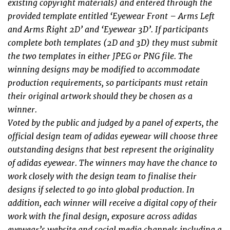
existing copyright materials) and entered through the
provided template entitled ‘Eyewear Front – Arms Left
and Arms Right 2D’ and ‘Eyewear 3D’. If participants
complete both templates (2D and 3D) they must submit
the two templates in either JPEG or PNG ﬁle. The
winning designs may be modiﬁed to accommodate
production requirements, so participants must retain
their original artwork should they be chosen as a
winner.
Voted by the public and judged by a panel of experts, the
official design team of adidas eyewear will choose three
outstanding designs that best represent the originality
of adidas eyewear. The winners may have the chance to
work closely with the design team to ﬁnalise their
designs if selected to go into global production. In
addition, each winner will receive a digital copy of their
work with the ﬁnal design, exposure across adidas
eyewear’s website and social media channels including a