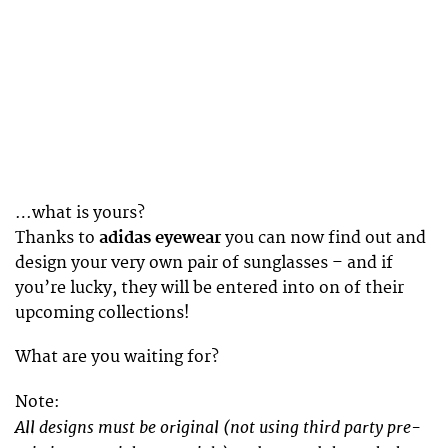
…what is yours?
Thanks to
adidas eyewear
you can now find out and
design your very own pair of sunglasses – and if
you’re lucky, they will be entered into on of their
upcoming collections!
What are you waiting for?
Note:
All designs must be original (not using third party pre-