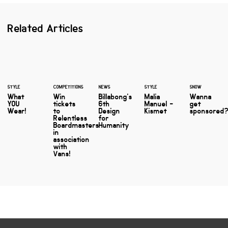
Related Articles
STYLE
COMPETITIONS
NEWS
STYLE
SNOW
What
Win
Billabong's
Malia
Wanna
YOU
tickets
6th
Manuel -
get
Wear!
to
Design
Kismet
sponsored
Relentless
for
Boardmasters
Humanity
in
association
with
Vans!