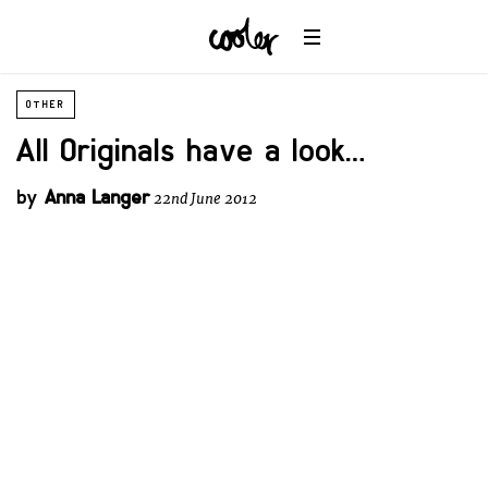
OTHER
All Originals have a look…
by
Anna Langer
22nd June 2012