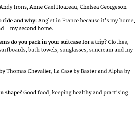
Andy Irons, Anne Gael Hoareau, Chelsea Georgeson
o ride and why:
Anglet in France because it’s my home,
nd – my second home.
ems do you pack in your suitcase for a trip?
Clothes,
surfboards, bath towels, sunglasses, suncream and my
y Thomas Chevalier, La Case by Baster and Alpha by
in shape?
Good food, keeping healthy and practising