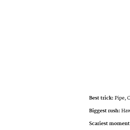
Best trick:
Pipe, 
Biggest rush:
Haw
Scariest moment