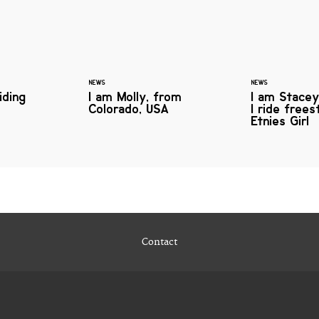
NEWS
NEWS
iding
I am Molly, from
I am Stacey
Colorado, USA
I ride free
Etnies Girl
Contact