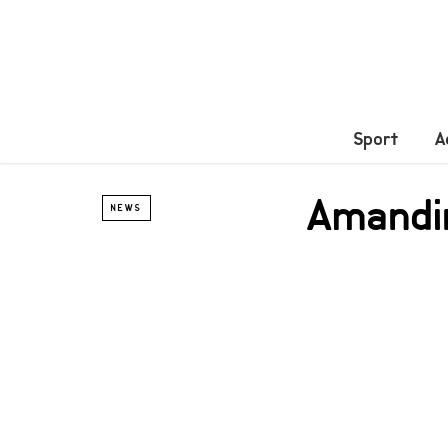
Sport
A
Amandi
NEWS