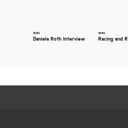
NEWS
NEWS
Daniela Roth Interview
Racing and R