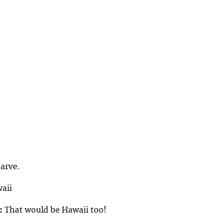
Carve.
aii
:
That would be Hawaii too!