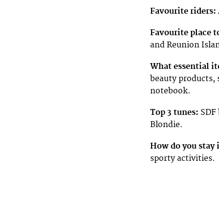
Favourite riders:
Favourite place t
and Reunion Isla
What essential it
beauty products, 
notebook.
Top 3 tunes:
SDF b
Blondie.
How do you stay 
sporty activities.