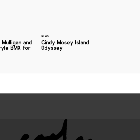
NEWS
 Mulligan and
Cindy Mosey Island
style BMX for
Odyssey