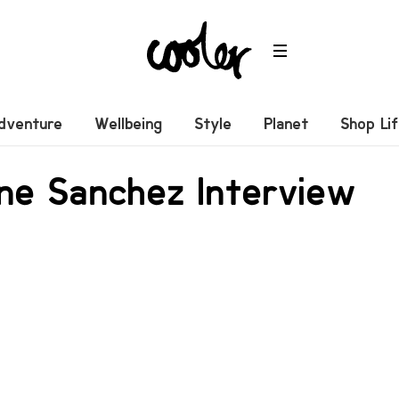
dventure
Wellbeing
Style
Planet
Shop Li
ne Sanchez Interview