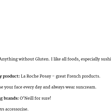
nything without Gluten. I like all foods, especially sush
y product:
La Roche Posay – great French products.
e your face every day and always wear suncream.
ng brands:
O’Neill for sure!
s accessorise.