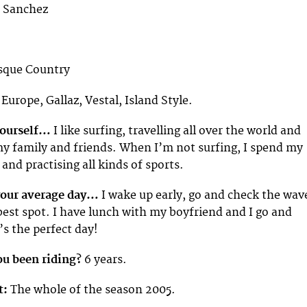
 Sanchez
sque Country
 Europe, Gallaz, Vestal, Island Style.
 yourself…
I like surfing, travelling all over the world and
y family and friends. When I’m not surfing, I spend my
and practising all kinds of sports.
your average day…
I wake up early, go and check the wav
best spot. I have lunch with my boyfriend and I go and
’s the perfect day!
u been riding?
6 years.
t:
The whole of the season 2005.