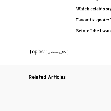
Which celeb’s st
Favourite quote:
Before I die I wan
Topics:
_category_life
Related Articles