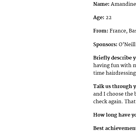
Name:
Amandine
Age:
22
From:
France, Ba
Sponsors:
O’Neill
Briefly describe
having fun with m
time hairdressing 
Talk us through 
and I choose the 
check again. That
How long have yo
Best achievemen