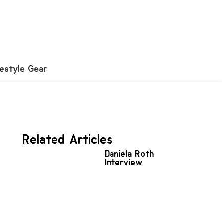
festyle Gear
Related Articles
Daniela Roth
Interview