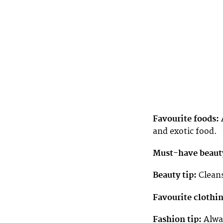
Favourite foods:
A
and exotic food.
Must-have beaut
Beauty tip:
Cleans
Favourite clothi
Fashion tip:
Alway