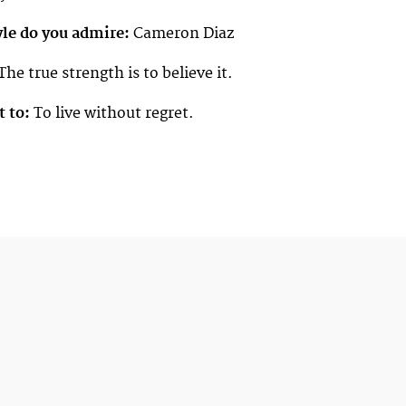
yle do you admire:
Cameron Diaz
The true strength is to believe it.
t to:
To live without regret.