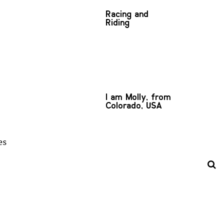
Racing and
Riding
I am Molly, from
Colorado, USA
es