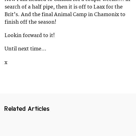
search of a half pipe, then it is off to Laax for the
Brit’s. And the final Animal Camp in Chamonix to
finish off the season!
Lookin forward to it!
Until next time…
x
Related Articles