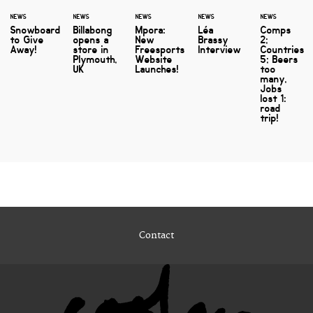
NEWS
NEWS
NEWS
NEWS
NEWS
Snowboard
Billabong
Mpora:
Léa
Comps
to Give
opens a
New
Brassy
2;
Away!
store in
Freesports
Interview
Countries
Plymouth,
Website
5; Beers
UK
Launches!
too
many,
Jobs
lost 1:
road
trip!
Contact