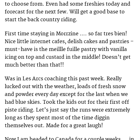
to choose from. Even had some freshies today and
forecast for the next few. Will get a good base to
start the back country riding.
First time staying in Morrzine …. so far tres bien!
Nice little internet cafes, delish cakes and pastries –
must-have is the meillle fuille pastry with vanilla
icing on top and custard in the middle! Doesn’t get
much better than that!!
Was in Les Arcs coaching this past week. Really
lucked out with the weather, loads of fresh snow
and powder every day except for the last when we
had blue skies. Took the kids out for their first off
piste riding. Let’s just say the runs were extremely
long as they spent most of the time diggin
themselves out. Made for a great laugh!
Now I am headed to Canada for a couple weeks…. in