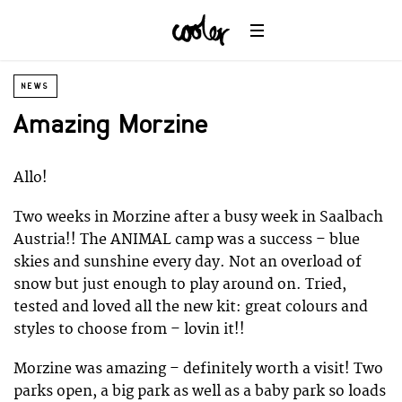
NEWS
Amazing Morzine
Allo!
Two weeks in Morzine after a busy week in Saalbach
Austria!! The ANIMAL camp was a success – blue
skies and sunshine every day. Not an overload of
snow but just enough to play around on. Tried,
tested and loved all the new kit: great colours and
styles to choose from – lovin it!!
Morzine was amazing – definitely worth a visit! Two
parks open, a big park as well as a baby park so loads